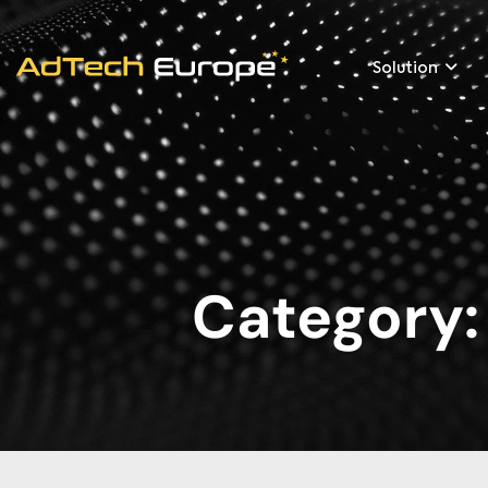
Solution
Category