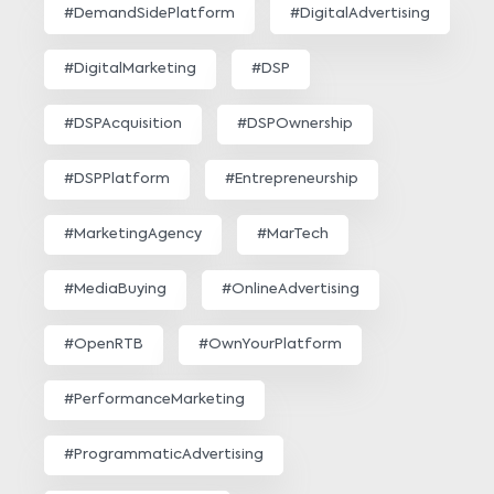
#DemandSidePlatform
#DigitalAdvertising
#DigitalMarketing
#DSP
#DSPAcquisition
#DSPOwnership
#DSPPlatform
#Entrepreneurship
#MarketingAgency
#MarTech
#MediaBuying
#OnlineAdvertising
#OpenRTB
#OwnYourPlatform
#PerformanceMarketing
#ProgrammaticAdvertising