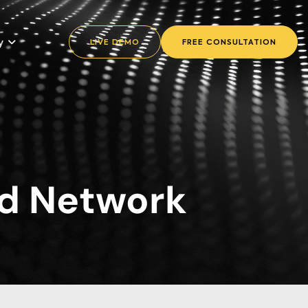
y
LIVE DEMO
FREE CONSULTATION
d Network