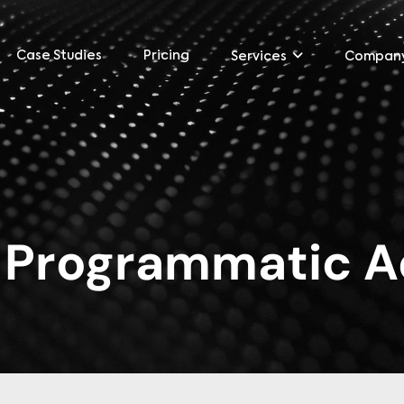
Case Studies
Pricing
Services
Compan
:
Programmatic A