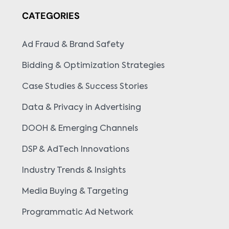
CATEGORIES
Ad Fraud & Brand Safety
Bidding & Optimization Strategies
Case Studies & Success Stories
Data & Privacy in Advertising
DOOH & Emerging Channels
DSP & AdTech Innovations
Industry Trends & Insights
Media Buying & Targeting
Programmatic Ad Network