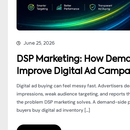
June 25, 2026
DSP Marketing: How Dema
Improve Digital Ad Campa
Digital ad buying can feel messy fast. Advertisers d
impressions, weak audience targeting, and reports t
the problem DSP marketing solves. A demand-side pl
buyers buy digital ad inventory [...]