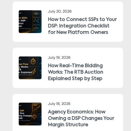
July 20, 2026
How to Connect SSPs to Your
DSP: Integration Checklist
for New Platform Owners
July 19, 2026
How Real-Time Bidding
Works: The RTB Auction
Explained Step by Step
July 18, 2026
Agency Economics: How
Owning a DSP Changes Your
Margin Structure