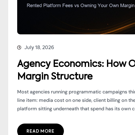
July 18, 2026
Agency Economics: How O
Margin Structure
Most agencies running programmatic campaigns thin
line item: media cost on one side, client billing on th
platform sitting underneath that spend has its own cos
READ MORE