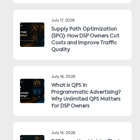
July 17, 2026
Supply Path Optimization
(SPO): How DSP Owners Cut
Costs and Improve Traffic
Quality
July 16, 2026
What Is QPS in
Programmatic Advertising?
Why Unlimited QPS Matters
for DSP Owners
July 15, 2026