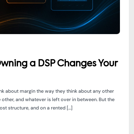
wning a DSP Changes Your
k about margin the way they think about any other
e other, and whatever is left over in between. But the
t structure, and on a rented [...]