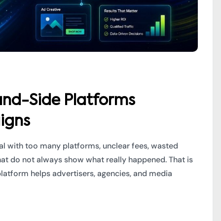
nd-Side Platforms
igns
eal with too many platforms, unclear fees, wasted
hat do not always show what really happened. That is
atform helps advertisers, agencies, and media