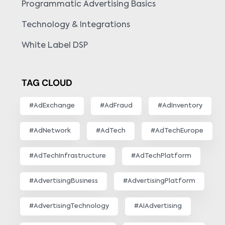
Programmatic Advertising Basics
Technology & Integrations
White Label DSP
TAG CLOUD
#AdExchange
#AdFraud
#AdInventory
#AdNetwork
#AdTech
#AdTechEurope
#AdTechInfrastructure
#AdTechPlatform
#AdvertisingBusiness
#AdvertisingPlatform
#AdvertisingTechnology
#AIAdvertising