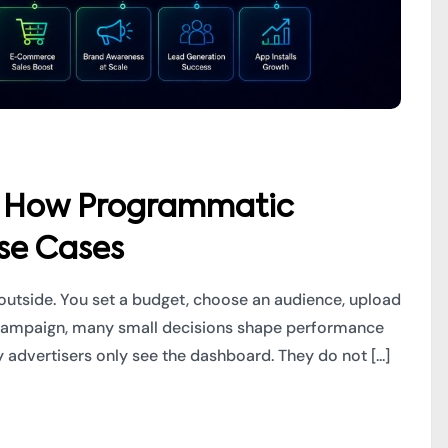
s: How Programmatic
se Cases
outside. You set a budget, choose an audience, upload
DSP campaign, many small decisions shape performance
advertisers only see the dashboard. They do not [...]