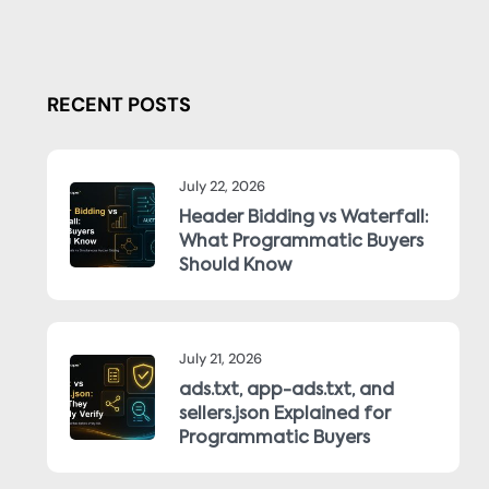
RECENT POSTS
July 22, 2026
Header Bidding vs Waterfall:
What Programmatic Buyers
Should Know
July 21, 2026
ads.txt, app-ads.txt, and
sellers.json Explained for
Programmatic Buyers