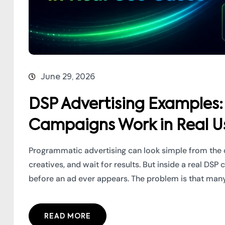
June 29, 2026
DSP Advertising Example
Campaigns Work in Real U
Programmatic advertising can look simple from the 
creatives, and wait for results. But inside a real 
before an ad ever appears. The problem is that many 
READ MORE