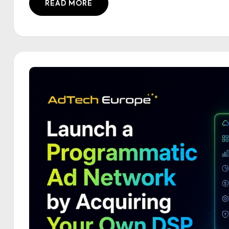
READ MORE