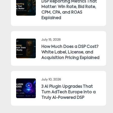
DSP Reporting Metrics That
Matter: Win Rate, Bid Rate,
CPM, CPA, and ROAS
Explained
July 15, 2026
How Much Does a DSP Cost?
White Label, License, and
Acquisition Pricing Explained
July 10, 2026
3 AI Plugin Upgrades That
Turn AdTech Europe Into a
Truly AI-Powered DSP