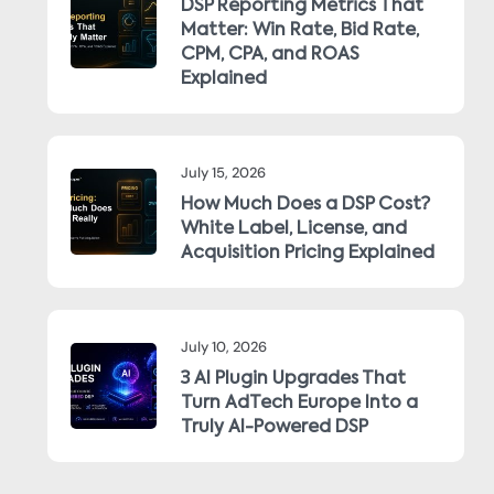
DSP Reporting Metrics That
Matter: Win Rate, Bid Rate,
CPM, CPA, and ROAS
Explained
July 15, 2026
How Much Does a DSP Cost?
White Label, License, and
Acquisition Pricing Explained
July 10, 2026
3 AI Plugin Upgrades That
Turn AdTech Europe Into a
Truly AI-Powered DSP