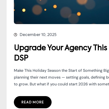
December 10, 2025
Upgrade Your Agency This
DSP
Make This Holiday Season the Start of Something Big
planning their next moves — setting goals, defining 
to grow. But what if you could start 2026 with somet
READ MORE