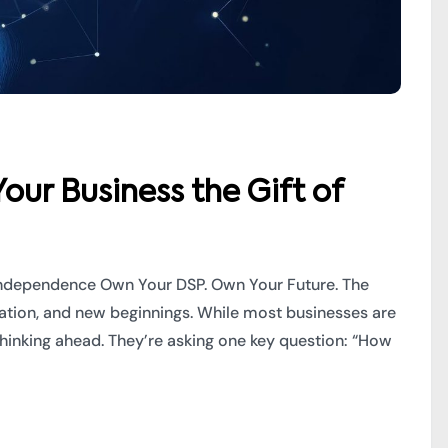
our Business the Gift of
f Independence Own Your DSP. Own Your Future. The
bration, and new beginnings. While most businesses are
thinking ahead. They’re asking one key question: “How