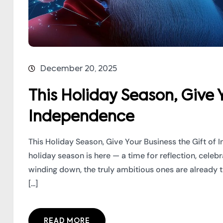
December 20, 2025
This Holiday Season, Give Y
Independence
This Holiday Season, Give Your Business the Gift o
holiday season is here — a time for reflection, cele
winding down, the truly ambitious ones are already 
[...]
READ MORE