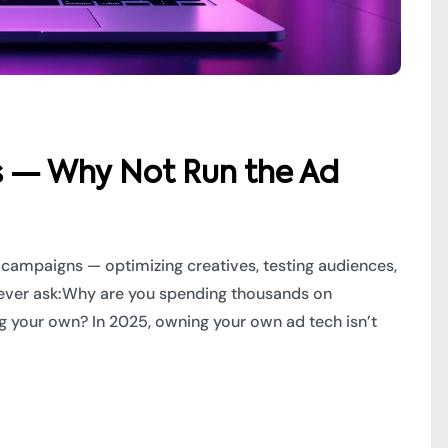
s — Why Not Run the Ad
 campaigns — optimizing creatives, testing audiences,
 never ask:Why are you spending thousands on
 your own? In 2025, owning your own ad tech isn’t