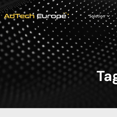
Solution
Ta