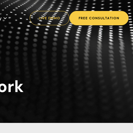
y
LIVE DEMO
FREE CONSULTATION
ork