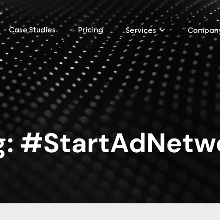
Case Studies
Pricing
Services
Compan
g:
#StartAdNetw