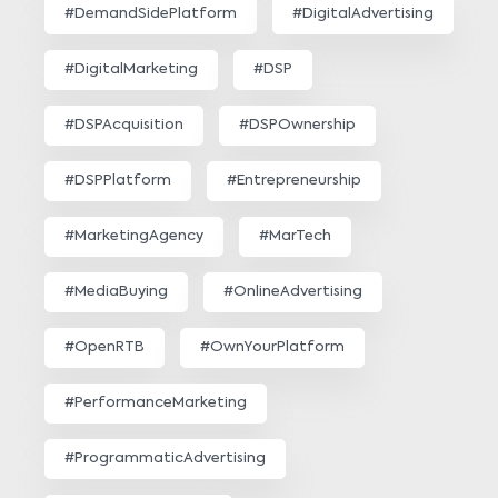
#DemandSidePlatform
#DigitalAdvertising
#DigitalMarketing
#DSP
#DSPAcquisition
#DSPOwnership
#DSPPlatform
#Entrepreneurship
#MarketingAgency
#MarTech
#MediaBuying
#OnlineAdvertising
#OpenRTB
#OwnYourPlatform
#PerformanceMarketing
#ProgrammaticAdvertising