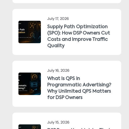
July 17, 2026
Supply Path Optimization
(SPO): How DSP Owners Cut
Costs and Improve Traffic
Quality
July 16, 2026
What Is QPS in
Programmatic Advertising?
Why Unlimited QPS Matters
for DSP Owners
July 15, 2026