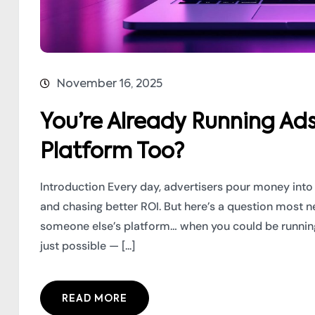
November 16, 2025
You’re Already Running Ad
Platform Too?
Introduction Every day, advertisers pour money into
and chasing better ROI. But here’s a question most
someone else’s platform… when you could be running
just possible — [...]
READ MORE