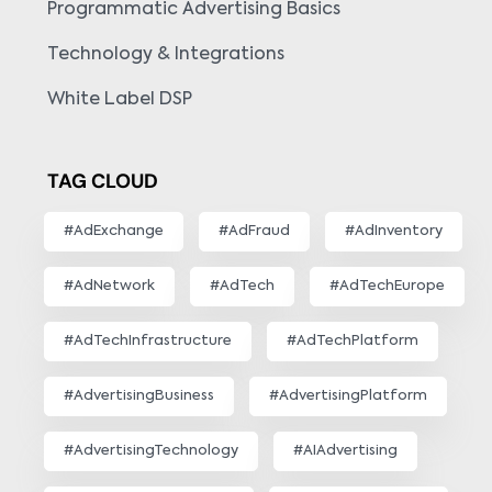
Programmatic Advertising Basics
Technology & Integrations
White Label DSP
TAG CLOUD
#AdExchange
#AdFraud
#AdInventory
#AdNetwork
#AdTech
#AdTechEurope
#AdTechInfrastructure
#AdTechPlatform
#AdvertisingBusiness
#AdvertisingPlatform
#AdvertisingTechnology
#AIAdvertising