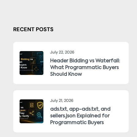
RECENT POSTS
July 22, 2026
Header Bidding vs Waterfall:
What Programmatic Buyers
Should Know
July 21, 2026
ads.txt, app-ads.txt, and
sellers.json Explained for
Programmatic Buyers