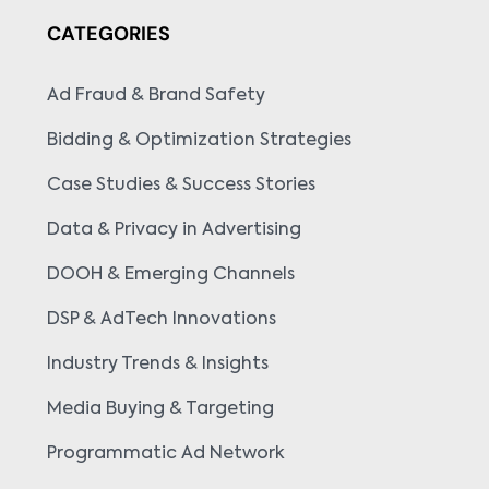
CATEGORIES
Ad Fraud & Brand Safety
Bidding & Optimization Strategies
Case Studies & Success Stories
Data & Privacy in Advertising
DOOH & Emerging Channels
DSP & AdTech Innovations
Industry Trends & Insights
Media Buying & Targeting
Programmatic Ad Network