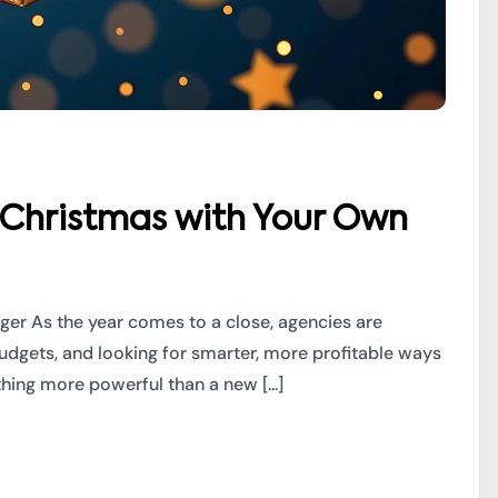
 Christmas with Your Own
ger As the year comes to a close, agencies are
budgets, and looking for smarter, more profitable ways
hing more powerful than a new [...]