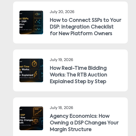
July 20, 2026
How to Connect SSPs to Your
DSP: Integration Checklist
for New Platform Owners
July 19, 2026
How Real-Time Bidding
Works: The RTB Auction
Explained Step by Step
July 18, 2026
Agency Economics: How
Owning a DSP Changes Your
Margin Structure