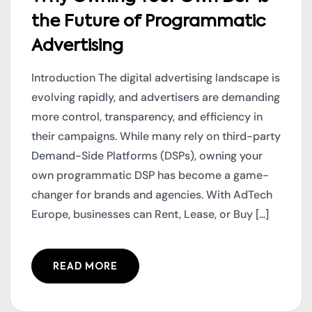
the Future of Programmatic
Advertising
Introduction The digital advertising landscape is
evolving rapidly, and advertisers are demanding
more control, transparency, and efficiency in
their campaigns. While many rely on third-party
Demand-Side Platforms (DSPs), owning your
own programmatic DSP has become a game-
changer for brands and agencies. With AdTech
Europe, businesses can Rent, Lease, or Buy [...]
READ MORE