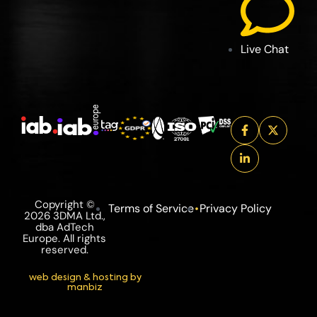
Live Chat
Copyright ©
Terms of Service
Privacy Policy
2026 3DMA Ltd.,
dba AdTech
Europe. All rights
reserved.
web design & hosting by
manbiz