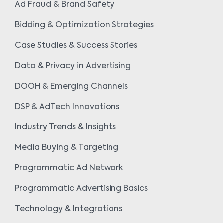
Ad Fraud & Brand Safety
Bidding & Optimization Strategies
Case Studies & Success Stories
Data & Privacy in Advertising
DOOH & Emerging Channels
DSP & AdTech Innovations
Industry Trends & Insights
Media Buying & Targeting
Programmatic Ad Network
Programmatic Advertising Basics
Technology & Integrations