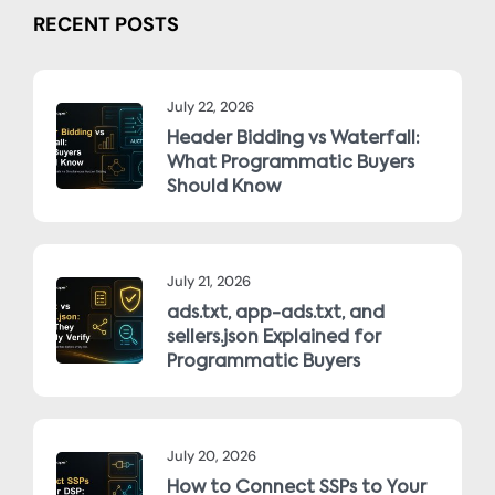
RECENT POSTS
July 22, 2026
Header Bidding vs Waterfall:
What Programmatic Buyers
Should Know
July 21, 2026
ads.txt, app-ads.txt, and
sellers.json Explained for
Programmatic Buyers
July 20, 2026
How to Connect SSPs to Your