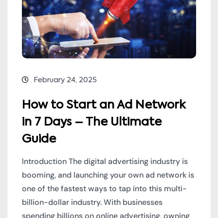
February 24, 2025
How to Start an Ad Network
in 7 Days – The Ultimate
Guide
Introduction The digital advertising industry is
booming, and launching your own ad network is
one of the fastest ways to tap into this multi-
billion-dollar industry. With businesses
spending billions on online advertising, owning