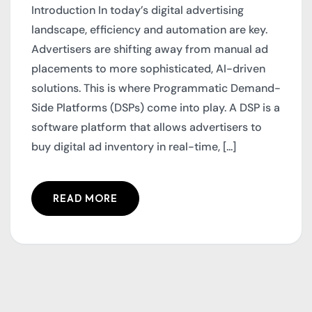
Introduction In today’s digital advertising
landscape, efficiency and automation are key.
Advertisers are shifting away from manual ad
placements to more sophisticated, AI-driven
solutions. This is where Programmatic Demand-
Side Platforms (DSPs) come into play. A DSP is a
software platform that allows advertisers to
buy digital ad inventory in real-time, [...]
READ MORE