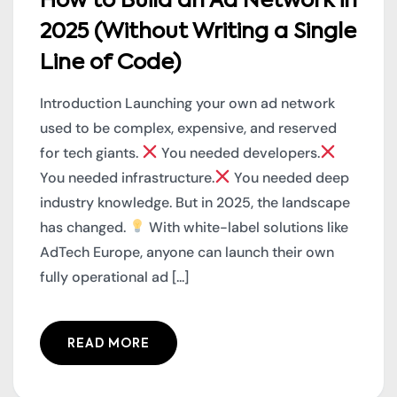
How to Build an Ad Network in
2025 (Without Writing a Single
Line of Code)
Introduction Launching your own ad network
used to be complex, expensive, and reserved
for tech giants.
You needed developers.
You needed infrastructure.
You needed deep
industry knowledge. But in 2025, the landscape
has changed.
With white-label solutions like
AdTech Europe, anyone can launch their own
fully operational ad [...]
READ MORE