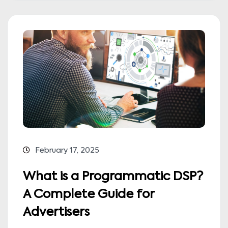
February 17, 2025
What is a Programmatic DSP?
A Complete Guide for
Advertisers