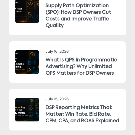
Supply Path Optimization
(SPO): How DSP Owners Cut
Costs and Improve Traffic
Quality
July 16, 2026
What Is QPS in Programmatic
Advertising? Why Unlimited
QPS Matters for DSP Owners
July 15, 2026
DSP Reporting Metrics That
Matter: Win Rate, Bid Rate,
CPM, CPA, and ROAS Explained