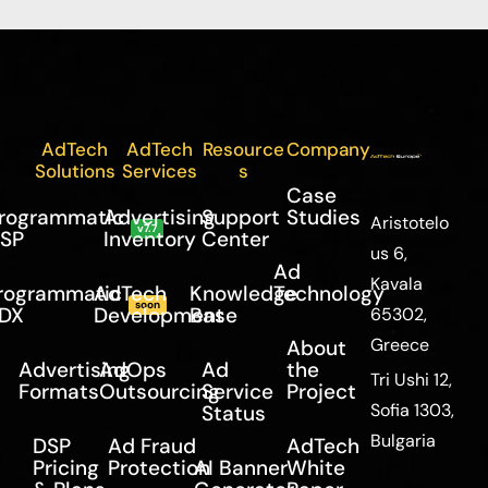
AdTech
AdTech
Resource
Company
Solutions
Services
s
Case
rogrammatic
Advertising
Support
Studies
Aristotelo
v7.7
SP
Inventory
Center
us 6,
Ad
Kavala
rogrammatic
AdTech
Knowledge
Technology
soon
DX
Development
Base
65302,
Greece
About
Advertising
AdOps
Ad
the
Tri Ushi 12,
Formats
Outsourcing
Service
Project
Sofia 1303,
Status
Bulgaria
DSP
Ad Fraud
AdTech
Pricing
Protection
AI Banner
White