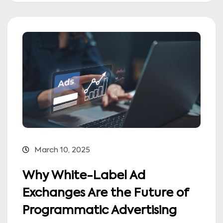
March 10, 2025
Why White-Label Ad
Exchanges Are the Future of
Programmatic Advertising