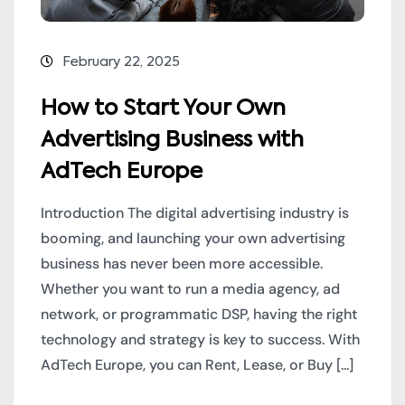
February 22, 2025
How to Start Your Own
Advertising Business with
AdTech Europe
Introduction The digital advertising industry is
booming, and launching your own advertising
business has never been more accessible.
Whether you want to run a media agency, ad
network, or programmatic DSP, having the right
technology and strategy is key to success. With
AdTech Europe, you can Rent, Lease, or Buy [...]