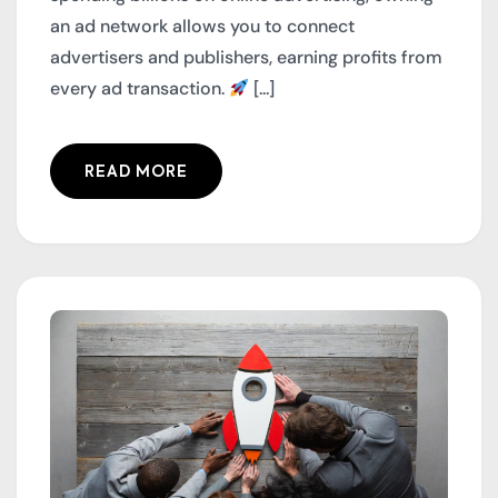
an ad network allows you to connect
advertisers and publishers, earning profits from
every ad transaction.
[...]
READ MORE