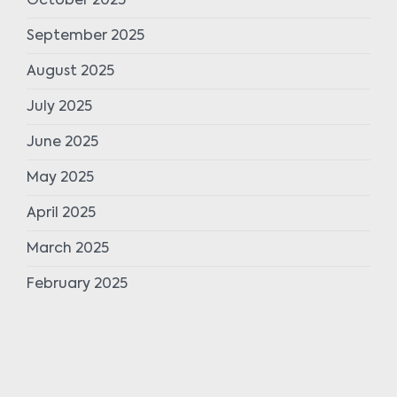
October 2025
September 2025
August 2025
July 2025
June 2025
May 2025
April 2025
March 2025
February 2025