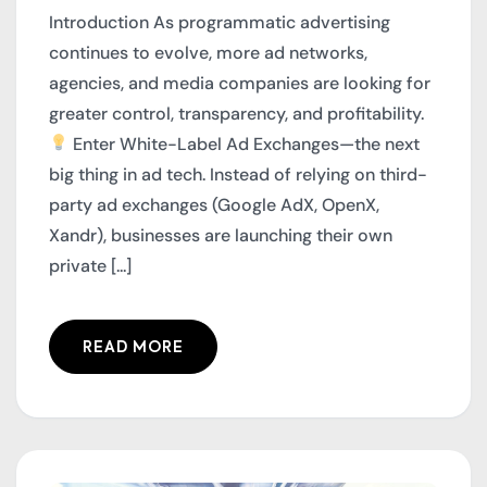
Introduction As programmatic advertising
continues to evolve, more ad networks,
agencies, and media companies are looking for
greater control, transparency, and profitability.
Enter White-Label Ad Exchanges—the next
big thing in ad tech. Instead of relying on third-
party ad exchanges (Google AdX, OpenX,
Xandr), businesses are launching their own
private [...]
READ MORE