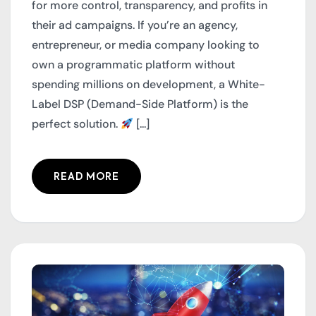
for more control, transparency, and profits in
their ad campaigns. If you’re an agency,
entrepreneur, or media company looking to
own a programmatic platform without
spending millions on development, a White-
Label DSP (Demand-Side Platform) is the
perfect solution.
[...]
READ MORE