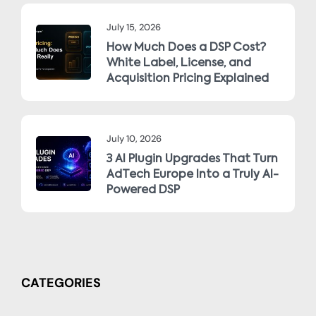
July 15, 2026
How Much Does a DSP Cost?
White Label, License, and
Acquisition Pricing Explained
July 10, 2026
3 AI Plugin Upgrades That Turn
AdTech Europe Into a Truly AI-
Powered DSP
CATEGORIES