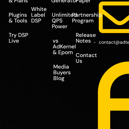
& Plans
Generator
Paper
White
Plugins
Label
Unlimited
Partnership
& Tools
DSP
QPS
Program
Power
Try DSP
Release
Live
vs
Notes
contact@adte
AdKernel
& Epom
Contact
Us
Media
Buyers
Blog