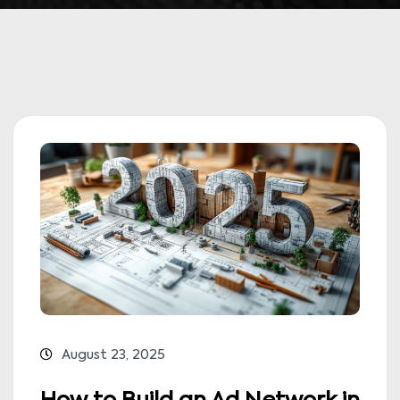
August 23, 2025