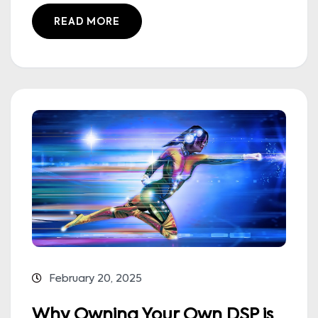
READ MORE
February 20, 2025
Why Owning Your Own DSP is