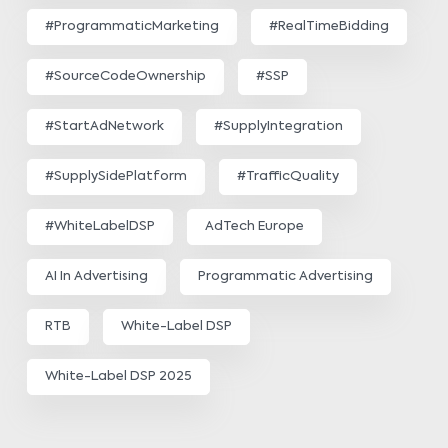
#ProgrammaticMarketing
#RealTimeBidding
#SourceCodeOwnership
#SSP
#StartAdNetwork
#SupplyIntegration
#SupplySidePlatform
#TrafficQuality
#WhiteLabelDSP
AdTech Europe
AI In Advertising
Programmatic Advertising
RTB
White-Label DSP
White-Label DSP 2025