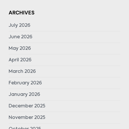
ARCHIVES
July 2026
June 2026
May 2026
April 2026
March 2026
February 2026
January 2026
December 2025
November 2025