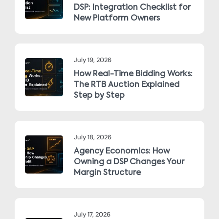
DSP: Integration Checklist for
New Platform Owners
July 19, 2026
How Real-Time Bidding Works:
The RTB Auction Explained
Step by Step
July 18, 2026
Agency Economics: How
Owning a DSP Changes Your
Margin Structure
July 17, 2026