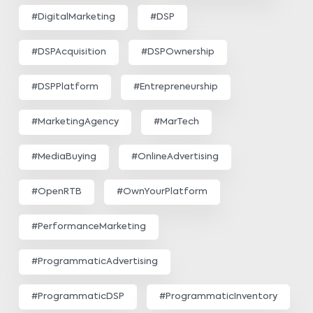
#DigitalMarketing
#DSP
#DSPAcquisition
#DSPOwnership
#DSPPlatform
#Entrepreneurship
#MarketingAgency
#MarTech
#MediaBuying
#OnlineAdvertising
#OpenRTB
#OwnYourPlatform
#PerformanceMarketing
#ProgrammaticAdvertising
#ProgrammaticDSP
#ProgrammaticInventory