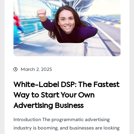
March 2, 2025
White-Label DSP: The Fastest
Way to Start Your Own
Advertising Business
Introduction The programmatic advertising
industry is booming, and businesses are looking