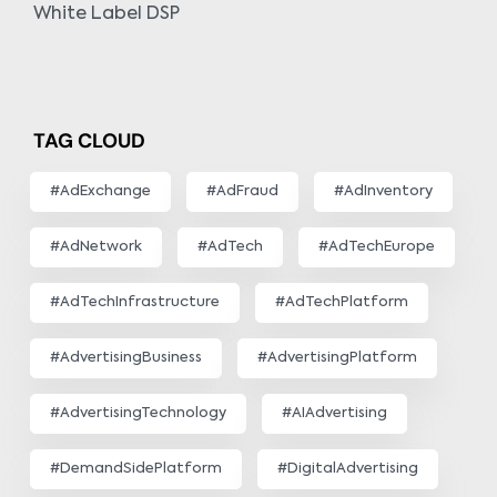
White Label DSP
TAG CLOUD
#AdExchange
#AdFraud
#AdInventory
#AdNetwork
#AdTech
#AdTechEurope
#AdTechInfrastructure
#AdTechPlatform
#AdvertisingBusiness
#AdvertisingPlatform
#AdvertisingTechnology
#AIAdvertising
#DemandSidePlatform
#DigitalAdvertising