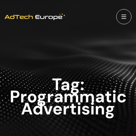
Tag:
Programmatic
Advertising