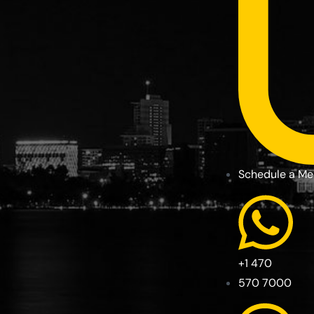
Schedule a Me
+1 470
570 7000