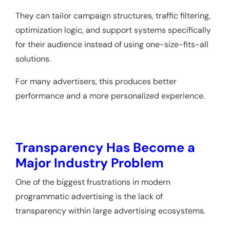
They can tailor campaign structures, traffic filtering,
optimization logic, and support systems specifically
for their audience instead of using one-size-fits-all
solutions.
For many advertisers, this produces better
performance and a more personalized experience.
Transparency Has Become a
Major Industry Problem
One of the biggest frustrations in modern
programmatic advertising is the lack of
transparency within large advertising ecosystems.