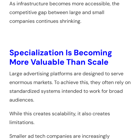
As infrastructure becomes more accessible, the
competitive gap between large and small
companies continues shrinking.
Specialization Is Becoming
More Valuable Than Scale
Large advertising platforms are designed to serve
enormous markets. To achieve this, they often rely on
standardized systems intended to work for broad
audiences.
While this creates scalability, it also creates
limitations.
Smaller ad tech companies are increasingly