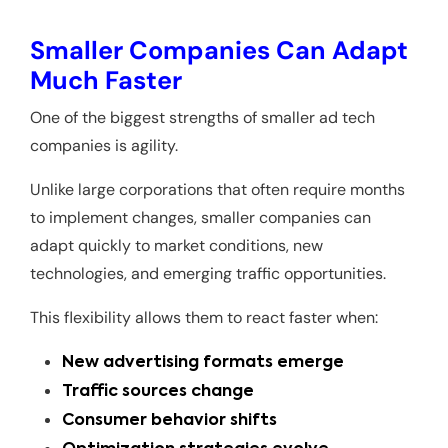
Smaller Companies Can Adapt
Much Faster
One of the biggest strengths of smaller ad tech
companies is agility.
Unlike large corporations that often require months
to implement changes, smaller companies can
adapt quickly to market conditions, new
technologies, and emerging traffic opportunities.
This flexibility allows them to react faster when:
New advertising formats emerge
Traffic sources change
Consumer behavior shifts