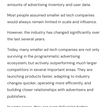
amounts of advertising inventory and user data.
Most people assumed smaller ad tech companies
would always remain limited in scale and influence.
However, the industry has changed significantly over
the last several years.
Today, many smaller ad tech companies are not only
surviving in the programmatic advertising
ecosystem, but actively outperforming much larger
competitors in several important areas. They are
launching products faster, adapting to industry
changes quicker, operating more efficiently, and
building closer relationships with advertisers and
publishers.
In some cases, they are even delivering better