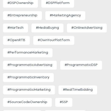
#DSPOwnership
#DSPPlatform
#Entrepreneurship
#MarketingAgency
#MarTech
#MediaBuying
#OnlineAdvertising
#OpenRTB
#OwnYourPlatform
#PerformanceMarketing
#ProgrammaticAdvertising
#ProgrammaticDSP
#ProgrammaticInventory
#ProgrammaticMarketing
#RealTimeBidding
#SourceCodeOwnership
#SSP