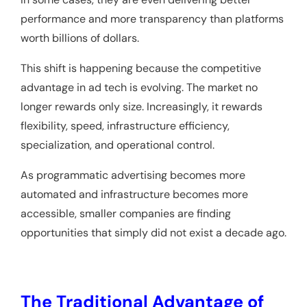
performance and more transparency than platforms
worth billions of dollars.
This shift is happening because the competitive
advantage in ad tech is evolving. The market no
longer rewards only size. Increasingly, it rewards
flexibility, speed, infrastructure efficiency,
specialization, and operational control.
As programmatic advertising becomes more
automated and infrastructure becomes more
accessible, smaller companies are finding
opportunities that simply did not exist a decade ago.
The Traditional Advantage of