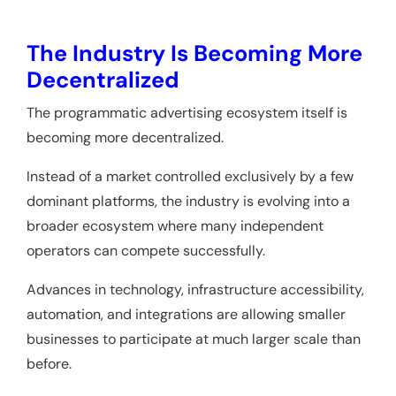
The Industry Is Becoming More
Decentralized
The programmatic advertising ecosystem itself is
becoming more decentralized.
Instead of a market controlled exclusively by a few
dominant platforms, the industry is evolving into a
broader ecosystem where many independent
operators can compete successfully.
Advances in technology, infrastructure accessibility,
automation, and integrations are allowing smaller
businesses to participate at much larger scale than
before.