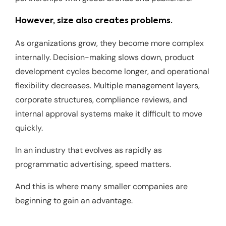
However, size also creates problems.
As organizations grow, they become more complex
internally. Decision-making slows down, product
development cycles become longer, and operational
flexibility decreases. Multiple management layers,
corporate structures, compliance reviews, and
internal approval systems make it difficult to move
quickly.
In an industry that evolves as rapidly as
programmatic advertising, speed matters.
And this is where many smaller companies are
beginning to gain an advantage.