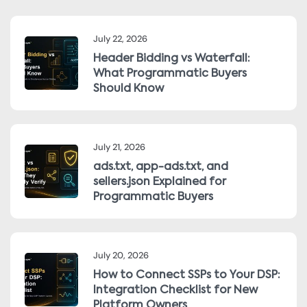
July 22, 2026
Header Bidding vs Waterfall:
What Programmatic Buyers
Should Know
July 21, 2026
ads.txt, app-ads.txt, and
sellers.json Explained for
Programmatic Buyers
July 20, 2026
How to Connect SSPs to Your DSP:
Integration Checklist for New
Platform Owners