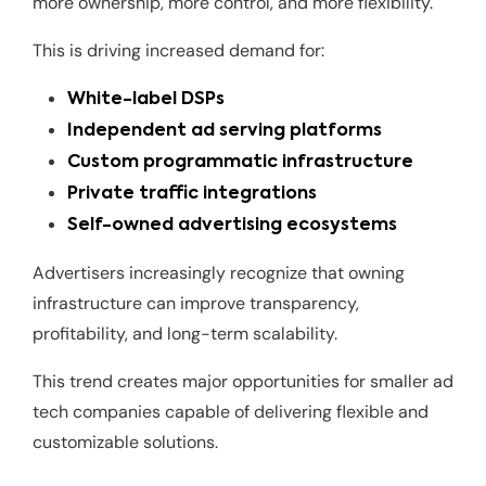
more ownership, more control, and more flexibility.
This is driving increased demand for:
White-label DSPs
Independent ad serving platforms
Custom programmatic infrastructure
Private traffic integrations
Self-owned advertising ecosystems
Advertisers increasingly recognize that owning
infrastructure can improve transparency,
profitability, and long-term scalability.
This trend creates major opportunities for smaller ad
tech companies capable of delivering flexible and
customizable solutions.