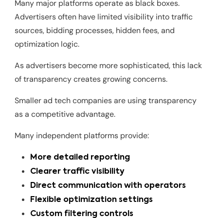
Many major platforms operate as black boxes.
Advertisers often have limited visibility into traffic
sources, bidding processes, hidden fees, and
optimization logic.
As advertisers become more sophisticated, this lack
of transparency creates growing concerns.
Smaller ad tech companies are using transparency
as a competitive advantage.
Many independent platforms provide:
More detailed reporting
Clearer traffic visibility
Direct communication with operators
Flexible optimization settings
Custom filtering controls