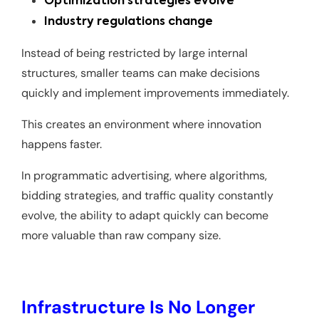
Optimization strategies evolve
Industry regulations change
Instead of being restricted by large internal
structures, smaller teams can make decisions
quickly and implement improvements immediately.
This creates an environment where innovation
happens faster.
In programmatic advertising, where algorithms,
bidding strategies, and traffic quality constantly
evolve, the ability to adapt quickly can become
more valuable than raw company size.
Infrastructure Is No Longer