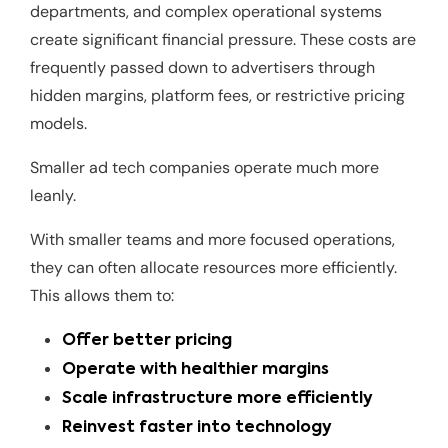
departments, and complex operational systems
create significant financial pressure. These costs are
frequently passed down to advertisers through
hidden margins, platform fees, or restrictive pricing
models.
Smaller ad tech companies operate much more
leanly.
With smaller teams and more focused operations,
they can often allocate resources more efficiently.
This allows them to:
Offer better pricing
Operate with healthier margins
Scale infrastructure more efficiently
Reinvest faster into technology