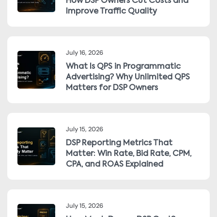
How DSP Owners Cut Costs and
Improve Traffic Quality
July 16, 2026
What Is QPS in Programmatic
Advertising? Why Unlimited QPS
Matters for DSP Owners
July 15, 2026
DSP Reporting Metrics That
Matter: Win Rate, Bid Rate, CPM,
CPA, and ROAS Explained
July 15, 2026