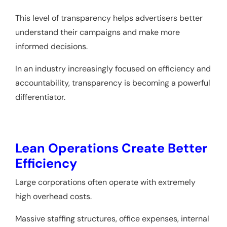
This level of transparency helps advertisers better
understand their campaigns and make more
informed decisions.
In an industry increasingly focused on efficiency and
accountability, transparency is becoming a powerful
differentiator.
Lean Operations Create Better
Efficiency
Large corporations often operate with extremely
high overhead costs.
Massive staffing structures, office expenses, internal