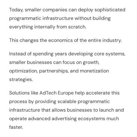
Today, smaller companies can deploy sophisticated
programmatic infrastructure without building
everything internally from scratch.
This changes the economics of the entire industry.
Instead of spending years developing core systems,
smaller businesses can focus on growth,
optimization, partnerships, and monetization
strategies.
Solutions like
AdTech Europe
help accelerate this
process by providing scalable programmatic
infrastructure that allows businesses to launch and
operate advanced advertising ecosystems much
faster.