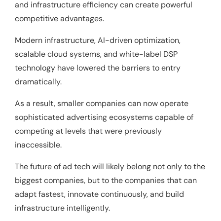
and infrastructure efficiency can create powerful
competitive advantages.
Modern infrastructure, AI-driven optimization,
scalable cloud systems, and white-label DSP
technology have lowered the barriers to entry
dramatically.
As a result, smaller companies can now operate
sophisticated advertising ecosystems capable of
competing at levels that were previously
inaccessible.
The future of ad tech will likely belong not only to the
biggest companies, but to the companies that can
adapt fastest, innovate continuously, and build
infrastructure intelligently.