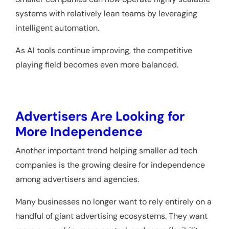
systems with relatively lean teams by leveraging
intelligent automation.
As AI tools continue improving, the competitive
playing field becomes even more balanced.
Advertisers Are Looking for
More Independence
Another important trend helping smaller ad tech
companies is the growing desire for independence
among advertisers and agencies.
Many businesses no longer want to rely entirely on a
handful of giant advertising ecosystems. They want