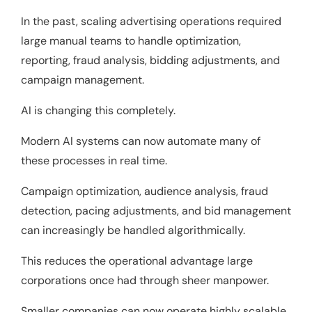
In the past, scaling advertising operations required
large manual teams to handle optimization,
reporting, fraud analysis, bidding adjustments, and
campaign management.
AI is changing this completely.
Modern AI systems can now automate many of
these processes in real time.
Campaign optimization, audience analysis, fraud
detection, pacing adjustments, and bid management
can increasingly be handled algorithmically.
This reduces the operational advantage large
corporations once had through sheer manpower.
Smaller companies can now operate highly scalable