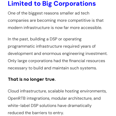
Limited to Big Corporations
One of the biggest reasons smaller ad tech
companies are becoming more competitive is that
modern infrastructure is now far more accessible.
In the past, building a DSP or operating
programmatic infrastructure required years of
development and enormous engineering investment.
Only large corporations had the financial resources
necessary to build and maintain such systems.
That is no longer true.
Cloud infrastructure, scalable hosting environments,
OpenRTB integrations, modular architecture, and
white-label DSP solutions have dramatically
reduced the barriers to entry.