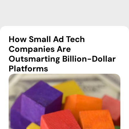
How Small Ad Tech
Companies Are
Outsmarting Billion-Dollar
Platforms