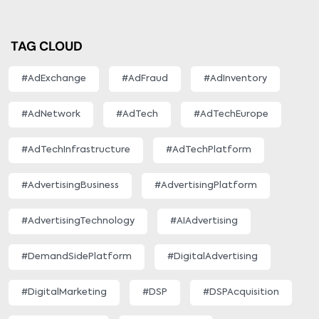
TAG CLOUD
#AdExchange
#AdFraud
#AdInventory
#AdNetwork
#AdTech
#AdTechEurope
#AdTechInfrastructure
#AdTechPlatform
#AdvertisingBusiness
#AdvertisingPlatform
#AdvertisingTechnology
#AIAdvertising
#DemandSidePlatform
#DigitalAdvertising
#DigitalMarketing
#DSP
#DSPAcquisition