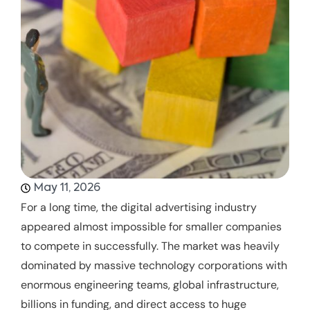
May 11, 2026
For a long time, the digital advertising industry
appeared almost impossible for smaller companies
to compete in successfully. The market was heavily
dominated by massive technology corporations with
enormous engineering teams, global infrastructure,
billions in funding, and direct access to huge