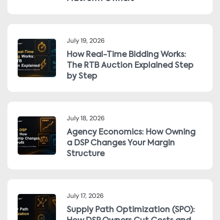
July 19, 2026
How Real-Time Bidding Works:
The RTB Auction Explained Step
by Step
July 18, 2026
Agency Economics: How Owning
a DSP Changes Your Margin
Structure
July 17, 2026
Supply Path Optimization (SPO):