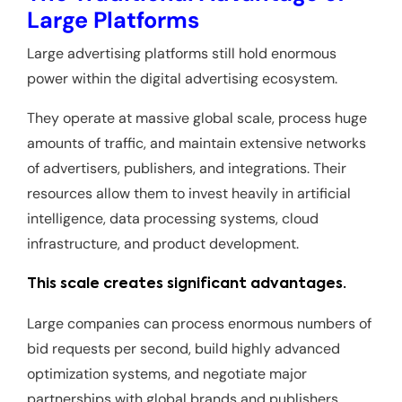
Large Platforms
Large advertising platforms still hold enormous
power within the digital advertising ecosystem.
They operate at massive global scale, process huge
amounts of traffic, and maintain extensive networks
of advertisers, publishers, and integrations. Their
resources allow them to invest heavily in artificial
intelligence, data processing systems, cloud
infrastructure, and product development.
This scale creates significant advantages.
Large companies can process enormous numbers of
bid requests per second, build highly advanced
optimization systems, and negotiate major
partnerships with global brands and publishers.