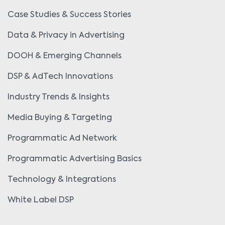
Case Studies & Success Stories
Data & Privacy in Advertising
DOOH & Emerging Channels
DSP & AdTech Innovations
Industry Trends & Insights
Media Buying & Targeting
Programmatic Ad Network
Programmatic Advertising Basics
Technology & Integrations
White Label DSP