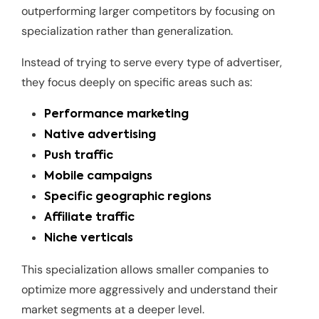
outperforming larger competitors by focusing on
specialization rather than generalization.
Instead of trying to serve every type of advertiser,
they focus deeply on specific areas such as:
Performance marketing
Native advertising
Push traffic
Mobile campaigns
Specific geographic regions
Affiliate traffic
Niche verticals
This specialization allows smaller companies to
optimize more aggressively and understand their
market segments at a deeper level.