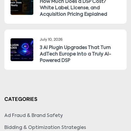
How Much Does a DSP Cost?
White Label, License, and
Acquisition Pricing Explained
July 10, 2026
3 AI Plugin Upgrades That Turn
AdTech Europe Into a Truly AI-
Powered DSP
CATEGORIES
Ad Fraud & Brand Safety
Bidding & Optimization Strategies