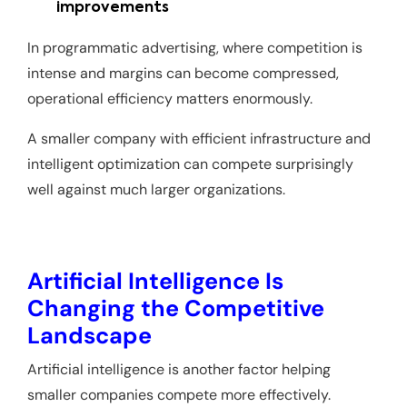
improvements
In programmatic advertising, where competition is
intense and margins can become compressed,
operational efficiency matters enormously.
A smaller company with efficient infrastructure and
intelligent optimization can compete surprisingly
well against much larger organizations.
Artificial Intelligence Is
Changing the Competitive
Landscape
Artificial intelligence is another factor helping
smaller companies compete more effectively.