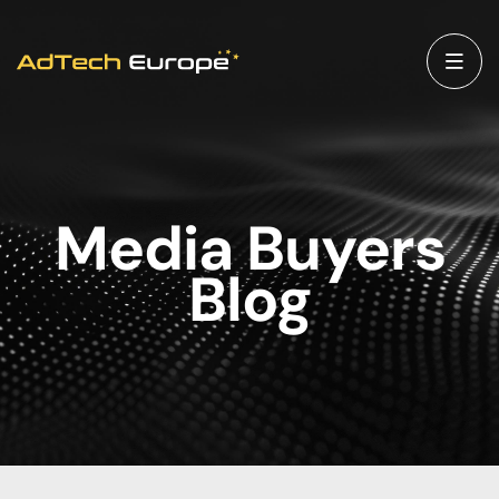
Media Buyers
Blog