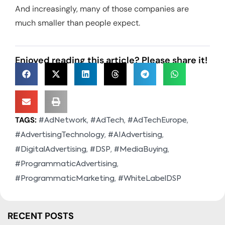
And increasingly, many of those companies are
much smaller than people expect.
Enjoyed reading this article? Please share it!
TAGS:
,
,
,
#AdNetwork
#AdTech
#AdTechEurope
,
,
#AdvertisingTechnology
#AIAdvertising
,
,
,
#DigitalAdvertising
#DSP
#MediaBuying
,
#ProgrammaticAdvertising
,
#ProgrammaticMarketing
#WhiteLabelDSP
RECENT POSTS