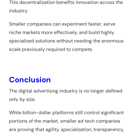
This decentralization benefits innovation across the
industry.
Smaller companies can experiment faster, serve
niche markets more effectively, and build highly
specialized solutions without needing the enormous
scale previously required to compete.
Conclusion
The digital advertising industry is no longer defined
only by size.
While billion-dollar platforms still control significant
portions of the market, smaller ad tech companies
are proving that agility, specialization, transparency,