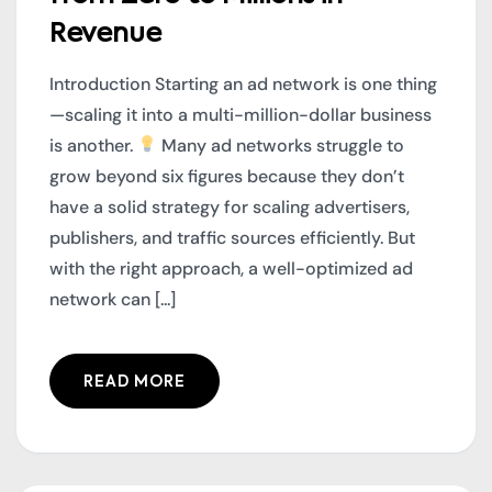
Revenue
Introduction Starting an ad network is one thing
—scaling it into a multi-million-dollar business
is another.
Many ad networks struggle to
grow beyond six figures because they don’t
have a solid strategy for scaling advertisers,
publishers, and traffic sources efficiently. But
with the right approach, a well-optimized ad
network can [...]
READ MORE