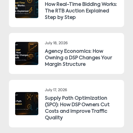
How Real-Time Bidding Works:
The RTB Auction Explained
Step by Step
July 18, 2026
Agency Economics: How
Owning a DSP Changes Your
Margin Structure
July 17, 2026
Supply Path Optimization
(SPO): How DSP Owners Cut
Costs and Improve Traffic
Quality