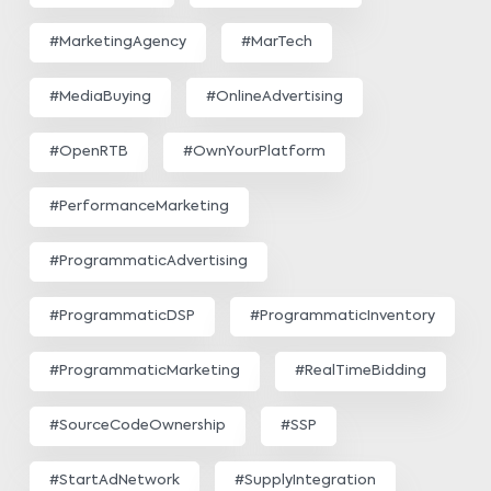
#MarketingAgency
#MarTech
#MediaBuying
#OnlineAdvertising
#OpenRTB
#OwnYourPlatform
#PerformanceMarketing
#ProgrammaticAdvertising
#ProgrammaticDSP
#ProgrammaticInventory
#ProgrammaticMarketing
#RealTimeBidding
#SourceCodeOwnership
#SSP
#StartAdNetwork
#SupplyIntegration