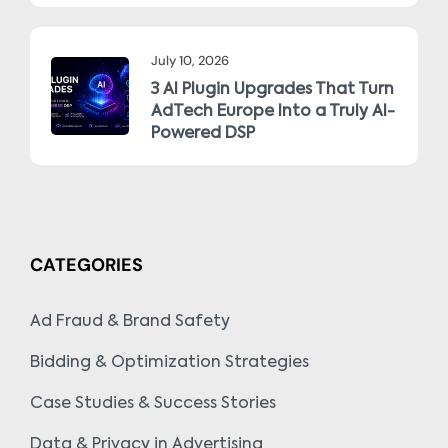
July 10, 2026
3 AI Plugin Upgrades That Turn
AdTech Europe Into a Truly AI-
Powered DSP
CATEGORIES
Ad Fraud & Brand Safety
Bidding & Optimization Strategies
Case Studies & Success Stories
Data & Privacy in Advertising