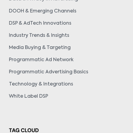
DOOH & Emerging Channels
DSP & AdTech Innovations
Industry Trends & Insights
Media Buying & Targeting
Programmatic Ad Network
Programmatic Advertising Basics
Technology & Integrations
White Label DSP
TAG CLOUD