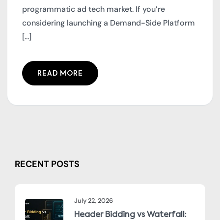
programmatic ad tech market. If you’re
considering launching a Demand-Side Platform
[...]
READ MORE
RECENT POSTS
July 22, 2026
Header Bidding vs Waterfall: