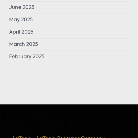
June 2025
May 2025
April 2025
March 2025
February 2025