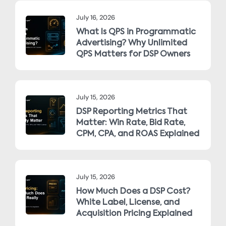
July 16, 2026
What Is QPS in Programmatic
Advertising? Why Unlimited
QPS Matters for DSP Owners
July 15, 2026
DSP Reporting Metrics That
Matter: Win Rate, Bid Rate,
CPM, CPA, and ROAS Explained
July 15, 2026
How Much Does a DSP Cost?
White Label, License, and
Acquisition Pricing Explained