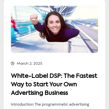
March 2, 2025
White-Label DSP: The Fastest
Way to Start Your Own
Advertising Business
Introduction The programmatic advertising