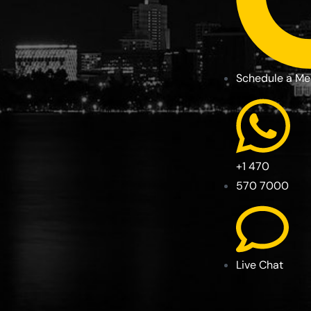
Schedule a Me
+1 470
570 7000
Live Chat