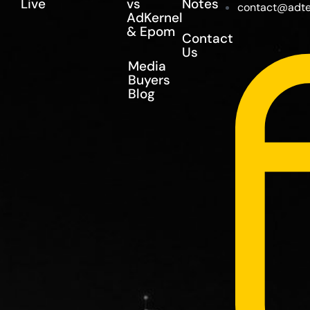
Live
vs
Notes
contact@adte
AdKernel
& Epom
Contact
Us
Media
Buyers
Blog