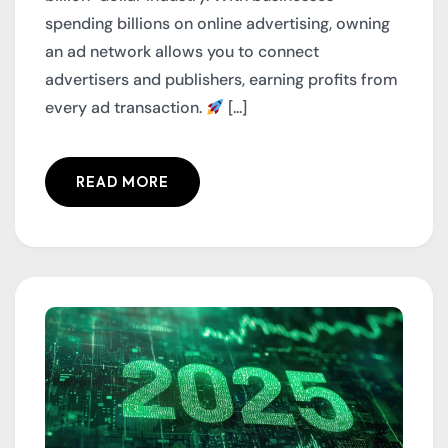
spending billions on online advertising, owning
an ad network allows you to connect
advertisers and publishers, earning profits from
every ad transaction.
[...]
READ MORE