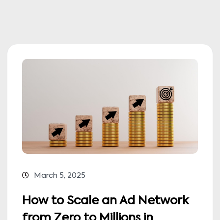
March 5, 2025
How to Scale an Ad Network
from Zero to Millions in