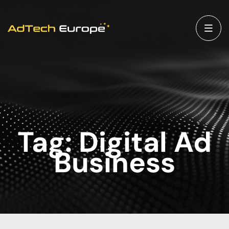
Tag:
Digital Ad
Business