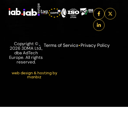
Copyright ©
Terms of Service
Privacy Policy
2026 3DMA Ltd.,
dba AdTech
Europe. All rights
reserved.
web design & hosting by
manbiz