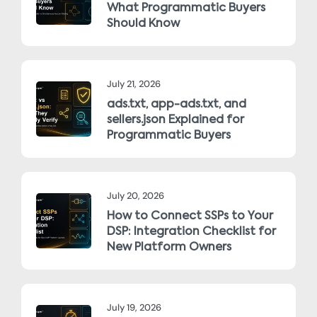
What Programmatic Buyers
Should Know
July 21, 2026
ads.txt, app-ads.txt, and
sellers.json Explained for
Programmatic Buyers
July 20, 2026
How to Connect SSPs to Your
DSP: Integration Checklist for
New Platform Owners
July 19, 2026