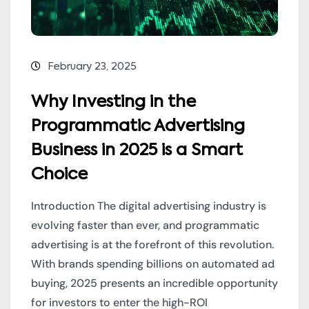
February 23, 2025
Why Investing in the
Programmatic Advertising
Business in 2025 is a Smart
Choice
Introduction The digital advertising industry is
evolving faster than ever, and programmatic
advertising is at the forefront of this revolution.
With brands spending billions on automated ad
buying, 2025 presents an incredible opportunity
for investors to enter the high-ROI