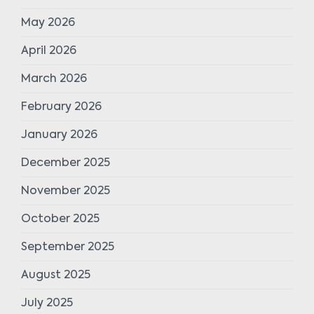
May 2026
April 2026
March 2026
February 2026
January 2026
December 2025
November 2025
October 2025
September 2025
August 2025
July 2025