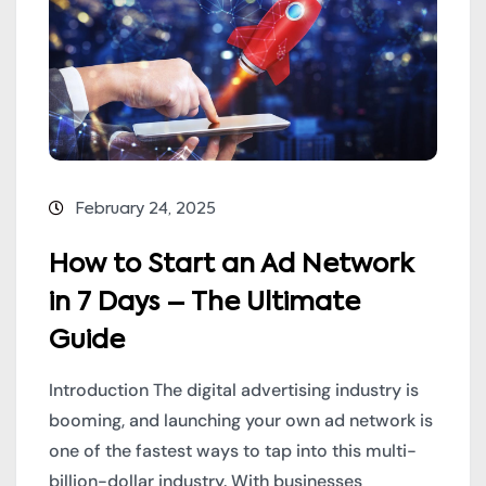
February 24, 2025
How to Start an Ad Network
in 7 Days – The Ultimate
Guide
Introduction The digital advertising industry is
booming, and launching your own ad network is
one of the fastest ways to tap into this multi-
billion-dollar industry. With businesses