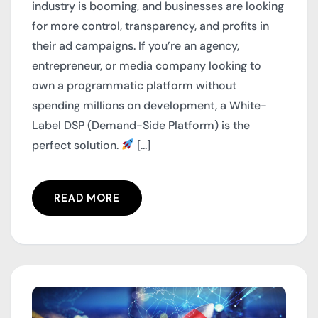
industry is booming, and businesses are looking
for more control, transparency, and profits in
their ad campaigns. If you’re an agency,
entrepreneur, or media company looking to
own a programmatic platform without
spending millions on development, a White-
Label DSP (Demand-Side Platform) is the
perfect solution.
[...]
READ MORE