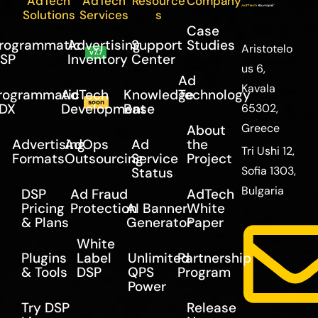
AdTech
AdTech
Resource
Company
Solutions
Services
s
Case
rogrammatic
Advertising
Support
Studies
Aristotelo
v7.7
SP
Inventory
Center
us 6,
Ad
Kavala
rogrammatic
AdTech
Knowledge
Technology
soon
DX
Development
Base
65302,
Greece
About
Advertising
AdOps
Ad
the
Tri Ushi 12,
Formats
Outsourcing
Service
Project
Sofia 1303,
Status
Bulgaria
DSP
Ad Fraud
AdTech
Pricing
Protection
AI Banner
White
& Plans
Generator
Paper
White
Plugins
Label
Unlimited
Partnership
& Tools
DSP
QPS
Program
Power
Try DSP
Release