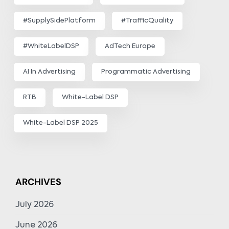
#SupplySidePlatform
#TrafficQuality
#WhiteLabelDSP
AdTech Europe
AI In Advertising
Programmatic Advertising
RTB
White-Label DSP
White-Label DSP 2025
ARCHIVES
July 2026
June 2026