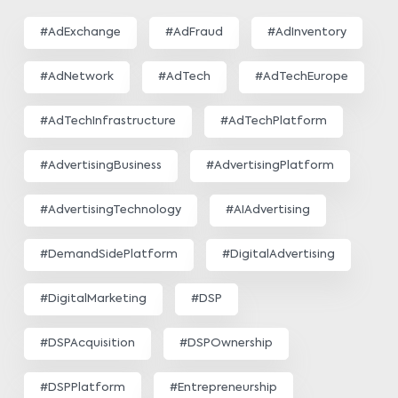
#AdExchange
#AdFraud
#AdInventory
#AdNetwork
#AdTech
#AdTechEurope
#AdTechInfrastructure
#AdTechPlatform
#AdvertisingBusiness
#AdvertisingPlatform
#AdvertisingTechnology
#AIAdvertising
#DemandSidePlatform
#DigitalAdvertising
#DigitalMarketing
#DSP
#DSPAcquisition
#DSPOwnership
#DSPPlatform
#Entrepreneurship