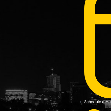
Schedule a Me