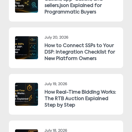
sellers.json Explained for
Programmatic Buyers
July 20, 2026
How to Connect SSPs to Your
DSP: Integration Checklist for
New Platform Owners
July 19, 2026
How Real-Time Bidding Works:
The RTB Auction Explained
Step by Step
July 18, 2026