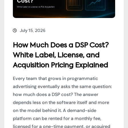
July 15, 2026
How Much Does a DSP Cost?
White Label, License, and
Acquisition Pricing Explained
Every team that grows in programmatic
advertising eventually asks the same question:
how much does a DSP cost? The answer
depends less on the software itself and more
on the model behind it. A demand-side
platform can be rented for a monthly fee,
licensed for a one-time payment, or acquired