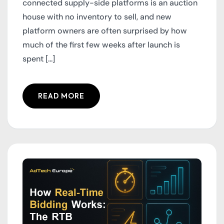
connected supply-side platforms is an auction
house with no inventory to sell, and new
platform owners are often surprised by how
much of the first few weeks after launch is
spent [...]
READ MORE