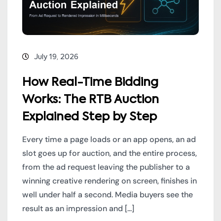
July 19, 2026
How Real-Time Bidding
Works: The RTB Auction
Explained Step by Step
Every time a page loads or an app opens, an ad
slot goes up for auction, and the entire process,
from the ad request leaving the publisher to a
winning creative rendering on screen, finishes in
well under half a second. Media buyers see the
result as an impression and [...]