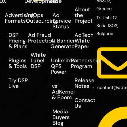
DX
Development
Base
65302,
Greece
About
Advertising
AdOps
Ad
the
Tri Ushi 12,
Formats
Outsourcing
Service
Project
Sofia 1303,
Status
Bulgaria
DSP
Ad Fraud
AdTech
Pricing
Protection
AI Banner
White
& Plans
Generator
Paper
White
Plugins
Label
Unlimited
Partnership
& Tools
DSP
QPS
Program
Power
Try DSP
Release
Live
vs
Notes
contact@adte
AdKernel
& Epom
Contact
Us
Media
Buyers
Blog