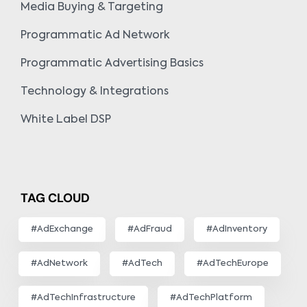
Media Buying & Targeting
Programmatic Ad Network
Programmatic Advertising Basics
Technology & Integrations
White Label DSP
TAG CLOUD
#AdExchange
#AdFraud
#AdInventory
#AdNetwork
#AdTech
#AdTechEurope
#AdTechInfrastructure
#AdTechPlatform