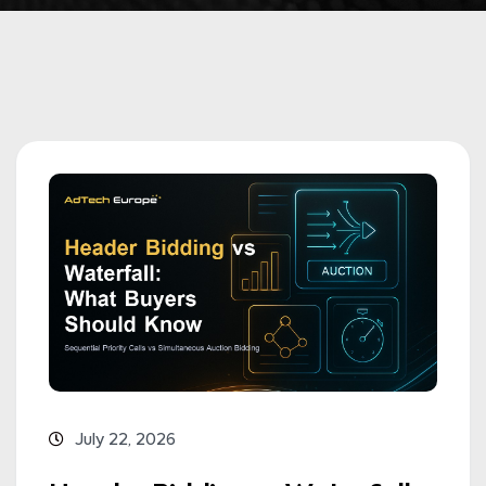
July 22, 2026