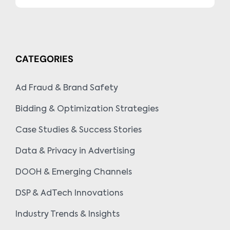
CATEGORIES
Ad Fraud & Brand Safety
Bidding & Optimization Strategies
Case Studies & Success Stories
Data & Privacy in Advertising
DOOH & Emerging Channels
DSP & AdTech Innovations
Industry Trends & Insights