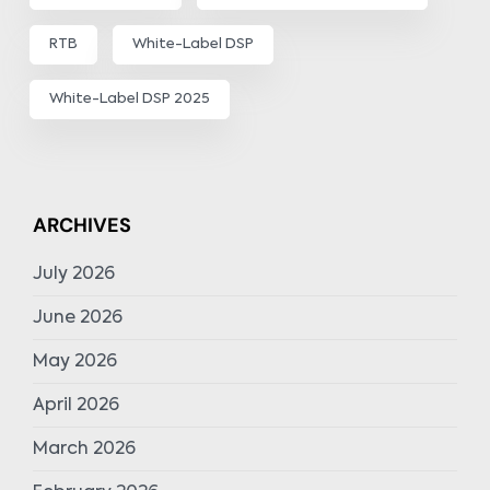
RTB
White-Label DSP
White-Label DSP 2025
ARCHIVES
July 2026
June 2026
May 2026
April 2026
March 2026