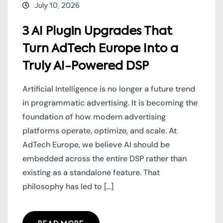
July 10, 2026
3 AI Plugin Upgrades That
Turn AdTech Europe Into a
Truly AI-Powered DSP
Artificial Intelligence is no longer a future trend
in programmatic advertising. It is becoming the
foundation of how modern advertising
platforms operate, optimize, and scale. At
AdTech Europe, we believe AI should be
embedded across the entire DSP rather than
existing as a standalone feature. That
philosophy has led to [...]