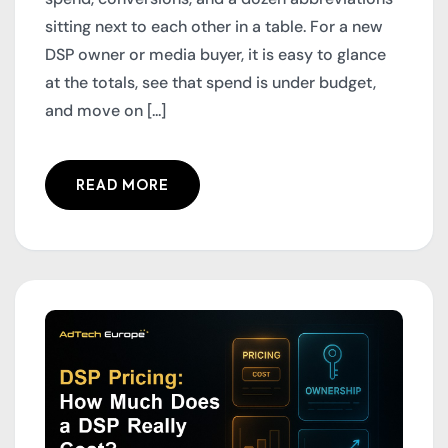
sitting next to each other in a table. For a new
DSP owner or media buyer, it is easy to glance
at the totals, see that spend is under budget,
and move on [...]
READ MORE