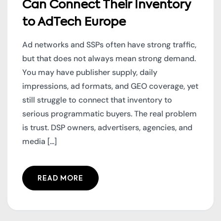
Can Connect Their Inventory
to AdTech Europe
Ad networks and SSPs often have strong traffic,
but that does not always mean strong demand.
You may have publisher supply, daily
impressions, ad formats, and GEO coverage, yet
still struggle to connect that inventory to
serious programmatic buyers. The real problem
is trust. DSP owners, advertisers, agencies, and
media [...]
READ MORE