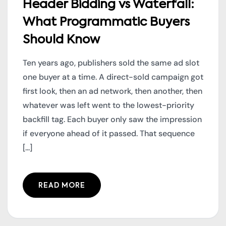
Header Bidding vs Waterfall:
What Programmatic Buyers
Should Know
Ten years ago, publishers sold the same ad slot
one buyer at a time. A direct-sold campaign got
first look, then an ad network, then another, then
whatever was left went to the lowest-priority
backfill tag. Each buyer only saw the impression
if everyone ahead of it passed. That sequence
[...]
READ MORE