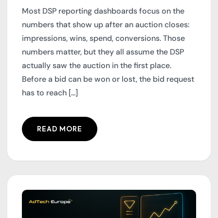
Most DSP reporting dashboards focus on the
numbers that show up after an auction closes:
impressions, wins, spend, conversions. Those
numbers matter, but they all assume the DSP
actually saw the auction in the first place.
Before a bid can be won or lost, the bid request
has to reach [...]
READ MORE