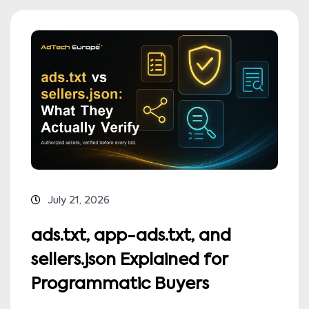
July 21, 2026
ads.txt, app-ads.txt, and
sellers.json Explained for
Programmatic Buyers