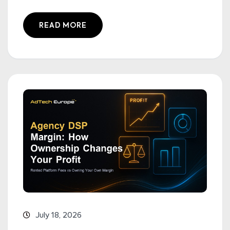
READ MORE
July 18, 2026