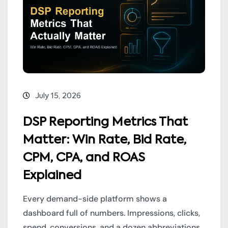
July 15, 2026
DSP Reporting Metrics That
Matter: Win Rate, Bid Rate,
CPM, CPA, and ROAS
Explained
Every demand-side platform shows a
dashboard full of numbers. Impressions, clicks,
spend, conversions, and a dozen abbreviations