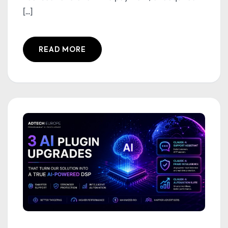
[...]
READ MORE