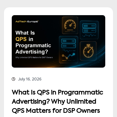
July 16, 2026
What Is QPS in Programmatic
Advertising? Why Unlimited
QPS Matters for DSP Owners