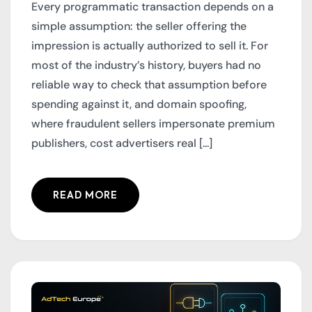
Every programmatic transaction depends on a
simple assumption: the seller offering the
impression is actually authorized to sell it. For
most of the industry’s history, buyers had no
reliable way to check that assumption before
spending against it, and domain spoofing,
where fraudulent sellers impersonate premium
publishers, cost advertisers real [...]
READ MORE