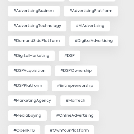
#AdvertisingBusiness
#AdvertisingPlatform
#AdvertisingTechnology
#AIAdvertising
#DemandSidePlatform
#DigitalAdvertising
#DigitalMarketing
#DSP
#DSPAcquisition
#DSPOwnership
#DSPPlatform
#Entrepreneurship
#MarketingAgency
#MarTech
#MediaBuying
#OnlineAdvertising
#OpenRTB
#OwnYourPlatform