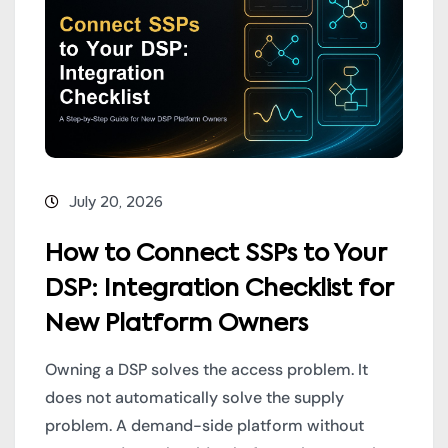
July 20, 2026
How to Connect SSPs to Your
DSP: Integration Checklist for
New Platform Owners
Owning a DSP solves the access problem. It
does not automatically solve the supply
problem. A demand-side platform without