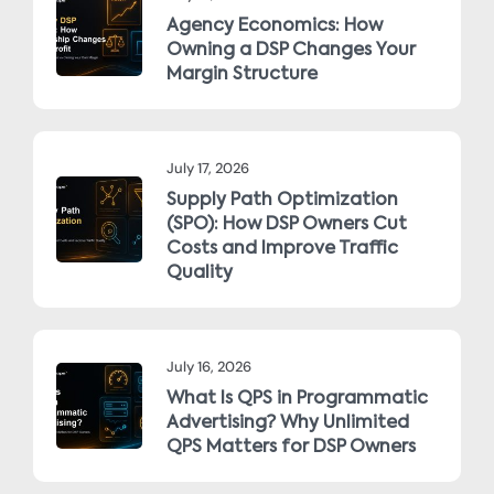
Agency Economics: How
Owning a DSP Changes Your
Margin Structure
July 17, 2026
Supply Path Optimization
(SPO): How DSP Owners Cut
Costs and Improve Traffic
Quality
July 16, 2026
What Is QPS in Programmatic
Advertising? Why Unlimited
QPS Matters for DSP Owners