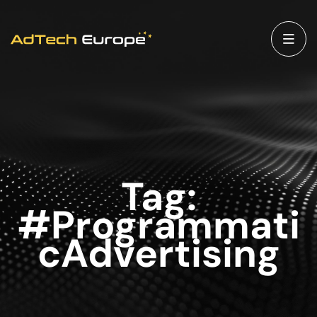
Tag:
#Programmati
cAdvertising