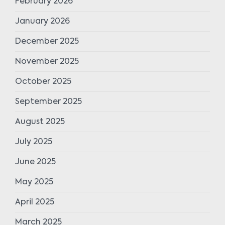
February 2026
January 2026
December 2025
November 2025
October 2025
September 2025
August 2025
July 2025
June 2025
May 2025
April 2025
March 2025