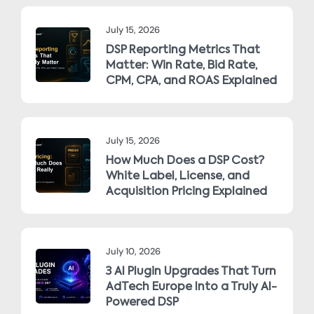
July 15, 2026
DSP Reporting Metrics That
Matter: Win Rate, Bid Rate,
CPM, CPA, and ROAS Explained
July 15, 2026
How Much Does a DSP Cost?
White Label, License, and
Acquisition Pricing Explained
July 10, 2026
3 AI Plugin Upgrades That Turn
AdTech Europe Into a Truly AI-
Powered DSP