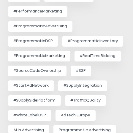
#PerformanceMarketing
#ProgrammaticAdvertising
#ProgrammaticDSP
#ProgrammaticInventory
#ProgrammaticMarketing
#RealTimeBidding
#SourceCodeOwnership
#SSP
#StartAdNetwork
#SupplyIntegration
#SupplySidePlatform
#TrafficQuality
#WhiteLabelDSP
AdTech Europe
AI In Advertising
Programmatic Advertising