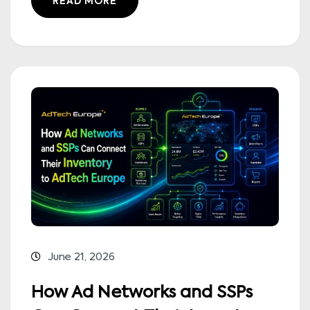
READ MORE
June 21, 2026
How Ad Networks and SSPs