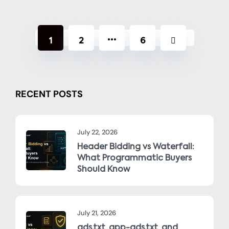
…
1
2
6
RECENT POSTS
July 22, 2026
Header Bidding vs Waterfall:
What Programmatic Buyers
Should Know
July 21, 2026
ads.txt, app-ads.txt, and