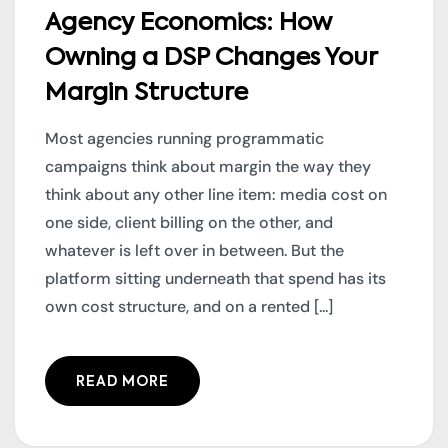
Agency Economics: How
Owning a DSP Changes Your
Margin Structure
Most agencies running programmatic
campaigns think about margin the way they
think about any other line item: media cost on
one side, client billing on the other, and
whatever is left over in between. But the
platform sitting underneath that spend has its
own cost structure, and on a rented [...]
READ MORE