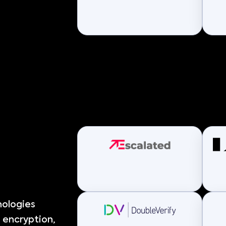
nologies
 encryption,