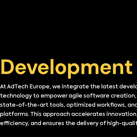
Development
At AdTech Europe, we integrate the latest deve
technology to empower agile software creation
state-of-the-art tools, optimized workflows, and
platforms. This approach accelerates innovation
efficiency, and ensures the delivery of high-qualit