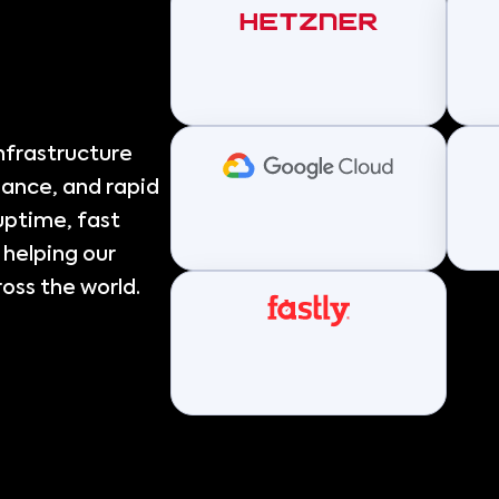
nfrastructure
mance, and rapid
 uptime, fast
 helping our
oss the world.