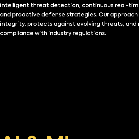
intelligent threat detection, continuous real-ti
and proactive defense strategies. Our approach
integrity, protects against evolving threats, and 
compliance with industry regulations.