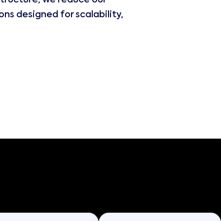
tructure, we reduce our
ns designed for scalability,