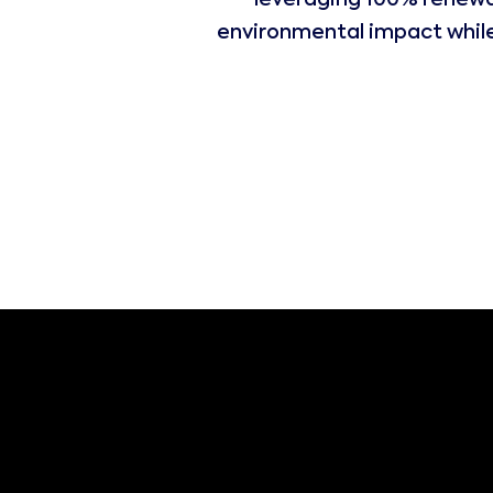
leveraging 100% renewa
environmental impact while 