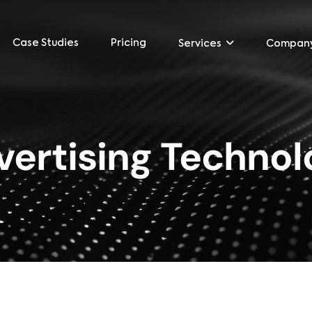
Case Studies
Pricing
Services
Compan
vertising Technol