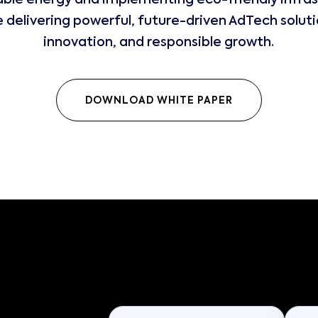
ble energy and implementing eco-friendly infras
delivering powerful, future-driven AdTech solutio
innovation, and responsible growth.
DOWNLOAD WHITE PAPER