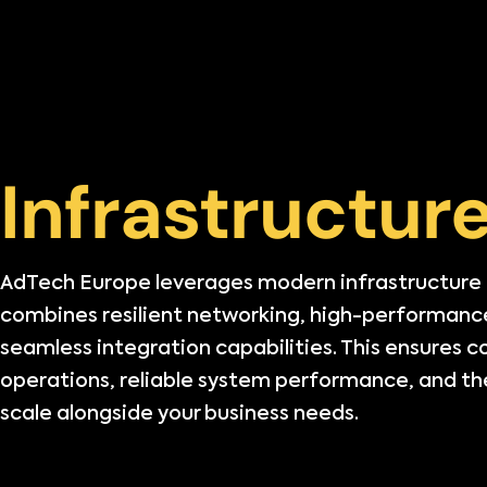
Infrastructur
AdTech Europe leverages modern infrastructure
combines resilient networking, high-performanc
seamless integration capabilities. This ensures 
operations, reliable system performance, and the 
scale alongside your business needs.