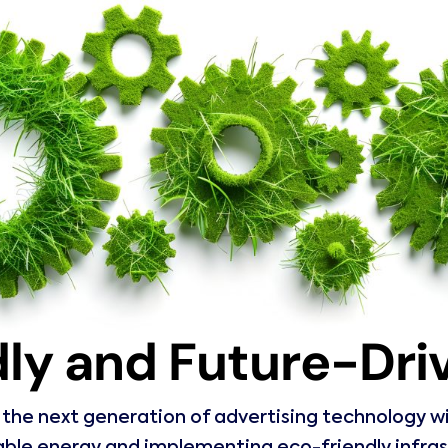
ly and Future-Dr
he next generation of advertising technology with