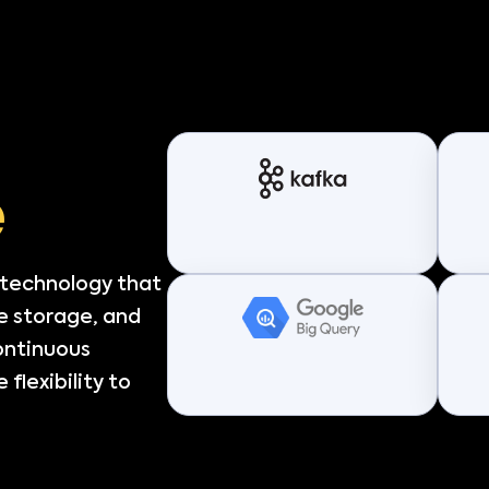
e
 technology that
e storage, and
continuous
flexibility to