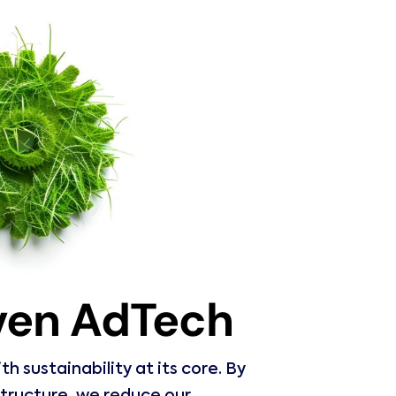
iven AdTech
 sustainability at its core. By