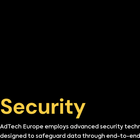
Security
AdTech Europe employs advanced security tech
designed to safeguard data through end-to-end