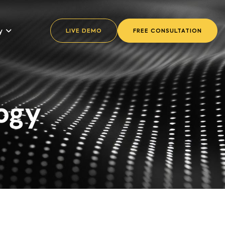
y
LIVE DEMO
FREE CONSULTATION
ogy