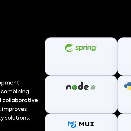
lopment
, combining
 collaborative
, improves
y solutions.