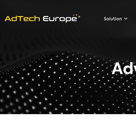
Solution
Ad