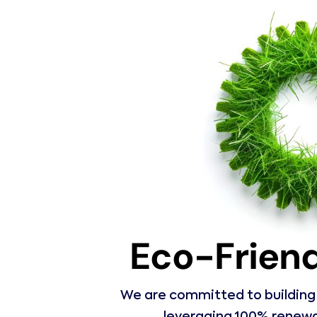
Eco-Friend
We are committed to building t