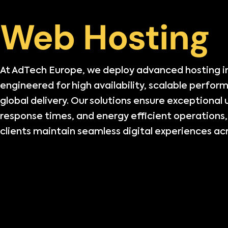
Web Hosting
At AdTech Europe, we deploy advanced hosting i
engineered for high availability, scalable perfor
global delivery. Our solutions ensure exceptional
response times, and energy efficient operations,
clients maintain seamless digital experiences acr