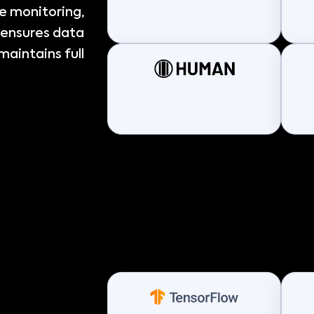
me monitoring,
 ensures data
maintains full