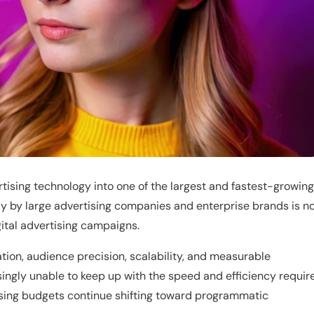
tising technology into one of the largest and fastest-growing
ly by large advertising companies and enterprise brands is n
ital advertising campaigns.
tion, audience precision, scalability, and measurable
ingly unable to keep up with the speed and efficiency requir
tising budgets continue shifting toward programmatic