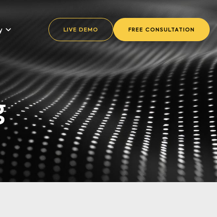
y
LIVE DEMO
FREE CONSULTATION
g