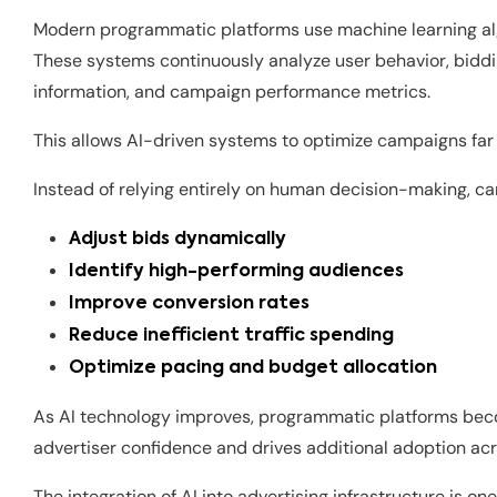
Modern programmatic platforms use machine learning alg
These systems continuously analyze user behavior, biddin
information, and campaign performance metrics.
This allows AI-driven systems to optimize campaigns far
Instead of relying entirely on human decision-making, c
Adjust bids dynamically
Identify high-performing audiences
Improve conversion rates
Reduce inefficient traffic spending
Optimize pacing and budget allocation
As AI technology improves, programmatic platforms beco
advertiser confidence and drives additional adoption acr
The integration of AI into advertising infrastructure is 