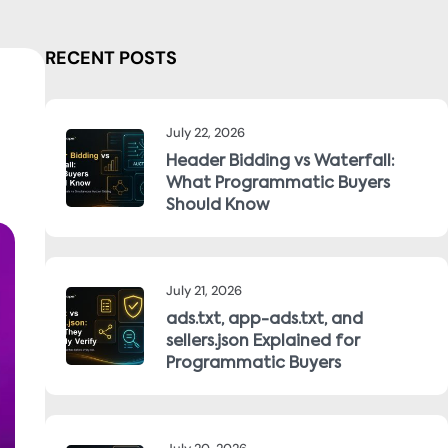
RECENT POSTS
July 22, 2026
Header Bidding vs Waterfall:
What Programmatic Buyers
Should Know
July 21, 2026
ads.txt, app-ads.txt, and
sellers.json Explained for
Programmatic Buyers