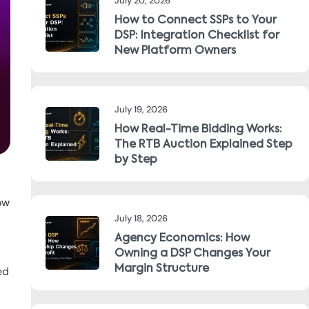
July 20, 2026
How to Connect SSPs to Your
DSP: Integration Checklist for
New Platform Owners
July 19, 2026
How Real-Time Bidding Works:
The RTB Auction Explained Step
by Step
ow
July 18, 2026
Agency Economics: How
Owning a DSP Changes Your
Margin Structure
ed