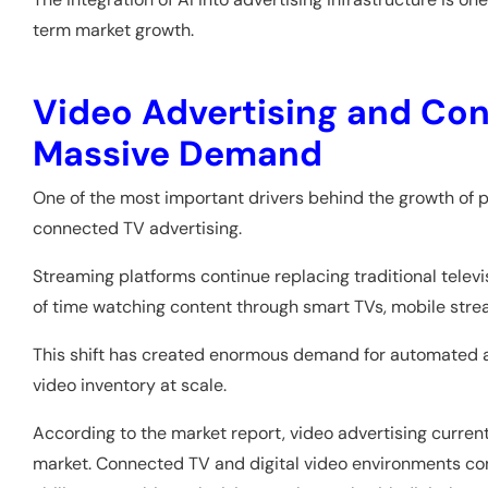
term market growth.
Video Advertising and Con
Massive Demand
One of the most important drivers behind the growth of 
connected TV advertising.
Streaming platforms continue replacing traditional te
of time watching content through smart TVs, mobile str
This shift has created enormous demand for automated ad
video inventory at scale.
According to the market report, video advertising curren
market. Connected TV and digital video environments cont