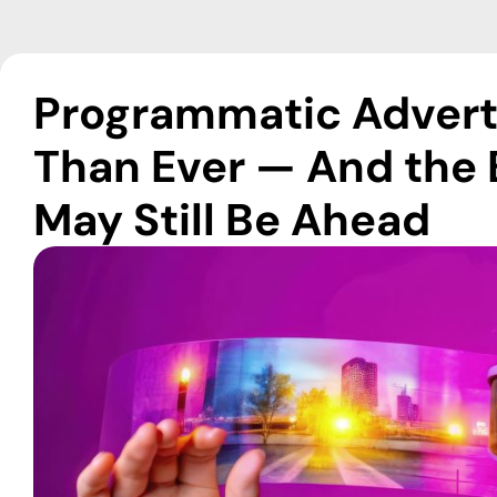
Programmatic Adverti
Than Ever — And the 
May Still Be Ahead