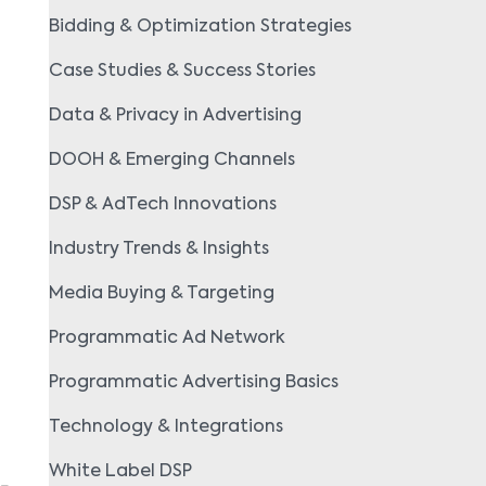
Bidding & Optimization Strategies
Case Studies & Success Stories
Data & Privacy in Advertising
DOOH & Emerging Channels
DSP & AdTech Innovations
Industry Trends & Insights
Media Buying & Targeting
Programmatic Ad Network
Programmatic Advertising Basics
Technology & Integrations
White Label DSP
g-