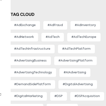
TAG CLOUD
#AdExchange
#AdFraud
#AdInventory
#AdNetwork
#AdTech
#AdTechEurope
#AdTechInfrastructure
#AdTechPlatform
#AdvertisingBusiness
#AdvertisingPlatform
#AdvertisingTechnology
#AIAdvertising
#DemandSidePlatform
#DigitalAdvertising
c
#DigitalMarketing
#DSP
#DSPAcquisition