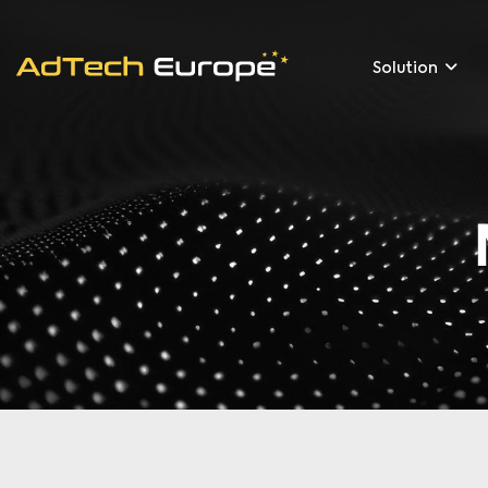
Solution