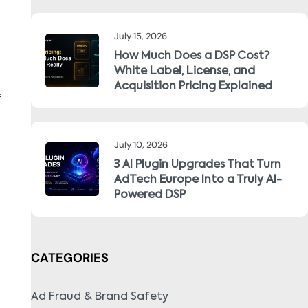
July 15, 2026
How Much Does a DSP Cost?
White Label, License, and
Acquisition Pricing Explained
f
July 10, 2026
3 AI Plugin Upgrades That Turn
AdTech Europe Into a Truly AI-
Powered DSP
CATEGORIES
Ad Fraud & Brand Safety