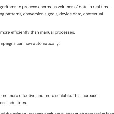
orithms to process enormous volumes of data in real time.
g patterns, conversion signals, device data, contextual
 more efficiently than manual processes.
ampaigns can now automatically:
me more effective and more scalable. This increases
oss industries.
one of the primary reasons analysts expect such aggressive lon