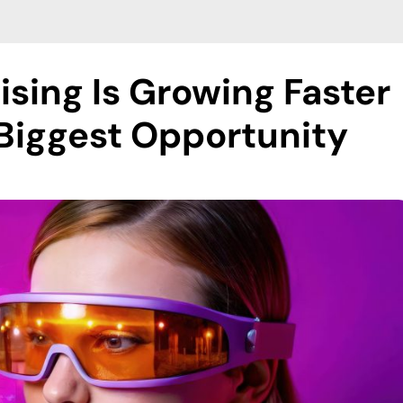
sing Is Growing Faster
Biggest Opportunity