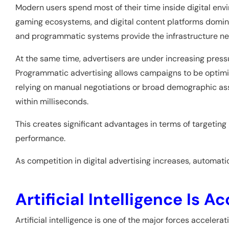
Modern users spend most of their time inside digital env
gaming ecosystems, and digital content platforms dominat
and programmatic systems provide the infrastructure nece
At the same time, advertisers are under increasing pres
Programmatic advertising allows campaigns to be optimiz
relying on manual negotiations or broad demographic as
within milliseconds.
This creates significant advantages in terms of targeting 
performance.
As competition in digital advertising increases, automati
Artificial Intelligence Is 
Artificial intelligence is one of the major forces acceler