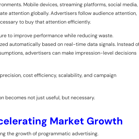
ironments. Mobile devices, streaming platforms, social media,
e attention globally. Advertisers follow audience attention,
ssary to buy that attention efficiently.
sure to improve performance while reducing waste.
ed automatically based on real-time data signals. Instead o
sumptions, advertisers can make impression-level decisions
precision, cost efficiency, scalability, and campaign
on becomes not just useful, but necessary.
Accelerating Market Growth
ating the growth of programmatic advertising.