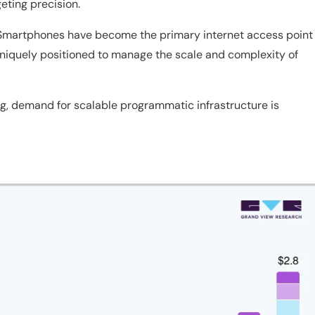
geting precision.
 Smartphones have become the primary internet access point
 uniquely positioned to manage the scale and complexity of
, demand for scalable programmatic infrastructure is