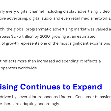
ly every digital channel, including display advertising, video
ive advertising, digital audio, and even retail media networks.
, the global programmatic advertising market was valued a
rch
rpass $2.75 trillion by 2030, growing at an estimated
 of growth represents one of the most significant expansions
t reflects more than increased ad spending. It reflects a
y operates worldwide.
sing Continues to Expand
driven by several interconnected factors. Consumer behavior
rtisers are adapting accordingly.