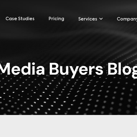
Case Studies
Pricing
Services
Compan
Media Buyers Blo