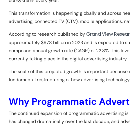
ecosystems every year.
This transformation is happening globally and across near
advertising, connected TV (CTV), mobile applications, nat
According to research published by
Grand View Resea
approximately $678 billion in 2023 and is expected to su
compound annual growth rate (CAGR) of 22.8%. This level
currently taking place in the digital advertising industry.
The scale of this projected growth is important because i
fundamental restructuring of how advertising technolog
Why Programmatic Adverti
The continued expansion of programmatic advertising is 
has changed dramatically over the last decade, and adve