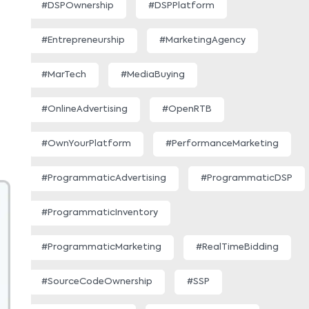
#DSPOwnership
#DSPPlatform
#Entrepreneurship
#MarketingAgency
#MarTech
#MediaBuying
#OnlineAdvertising
#OpenRTB
#OwnYourPlatform
#PerformanceMarketing
#ProgrammaticAdvertising
#ProgrammaticDSP
#ProgrammaticInventory
#ProgrammaticMarketing
#RealTimeBidding
#SourceCodeOwnership
#SSP