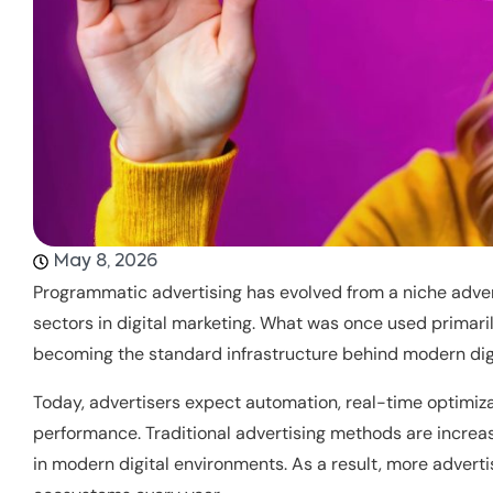
May 8, 2026
Programmatic advertising has evolved from a niche adver
sectors in digital marketing. What was once used primari
becoming the standard infrastructure behind modern dig
Today, advertisers expect automation, real-time optimiza
performance. Traditional advertising methods are increas
in modern digital environments. As a result, more adver