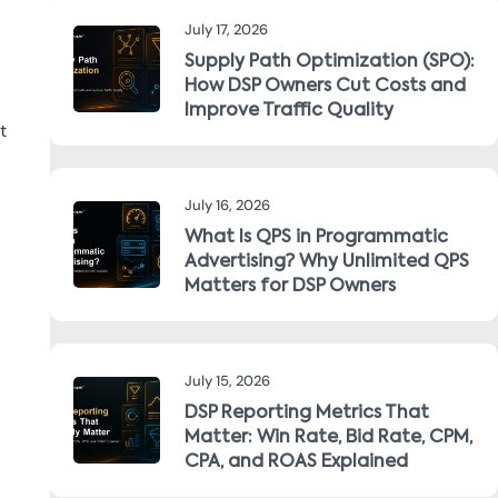
July 17, 2026
Supply Path Optimization (SPO):
How DSP Owners Cut Costs and
Improve Traffic Quality
t
July 16, 2026
What Is QPS in Programmatic
Advertising? Why Unlimited QPS
Matters for DSP Owners
July 15, 2026
DSP Reporting Metrics That
Matter: Win Rate, Bid Rate, CPM,
CPA, and ROAS Explained