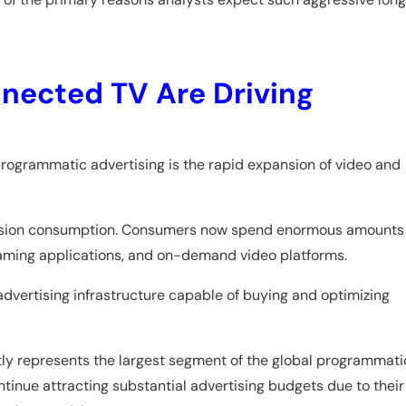
nected TV Are Driving
programmatic advertising is the rapid expansion of video and
levision consumption. Consumers now spend enormous amounts
eaming applications, and on-demand video platforms.
vertising infrastructure capable of buying and optimizing
tly represents the largest segment of the global programmati
inue attracting substantial advertising budgets due to their