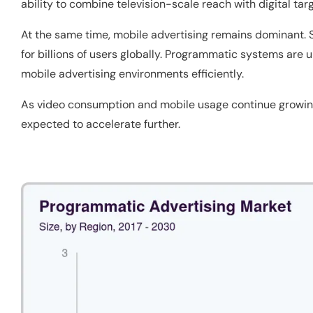
ability to combine television-scale reach with digital tar
At the same time, mobile advertising remains dominant.
for billions of users globally. Programmatic systems are
mobile advertising environments efficiently.
As video consumption and mobile usage continue growing
expected to accelerate further.