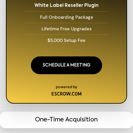
White Label Reseller Plugin
Full Onboarding Package
Lifetime Free Upgrades
$5,000 Setup Fee
SCHEDULE A MEETING
powered by
One-Time Acquisition