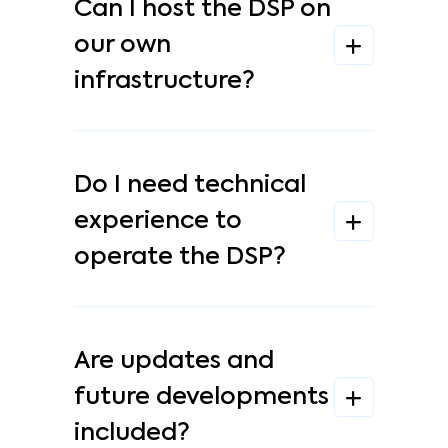
Can I host the DSP on
our own
infrastructure?
Do I need technical
experience to
operate the DSP?
Are updates and
future developments
included?