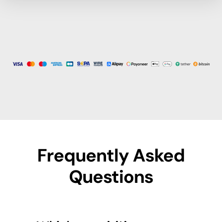
Frequently Asked
Questions