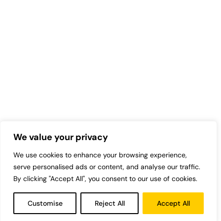
We value your privacy
We use cookies to enhance your browsing experience,
serve personalised ads or content, and analyse our traffic.
By clicking "Accept All", you consent to our use of cookies.
Customise
Reject All
Accept All