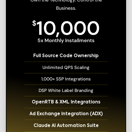
Business.
10,000
$
5x Monthly Installments
Full Source Code Ownership
Unlimited QPS Scaling
1,000+ SSP Integrations
DSP White Label Branding
OpenRTB & XML Integrations
Ad Exchange Integration (ADX)
Claude AI Automation Suite