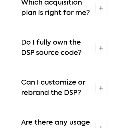
Which acquisition
plan is right for me?
Do I fully own the
DSP source code?
Can I customize or
rebrand the DSP?
Are there any usage