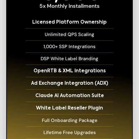
5x Monthly Installments
Licensed Platform Ownership
Unlimited QPS Scaling
1,000+ SSP Integrations
DSP White Label Branding
OpenRTB & XML Integrations
Ad Exchange Integration (ADX)
Claude AI Automation Suite
White Label Reseller Plugin
Full Onboarding Package
Lifetime Free Upgrades