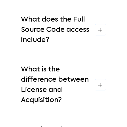
What does the Full
Source Code access
include?
What is the
difference between
License and
Acquisition?