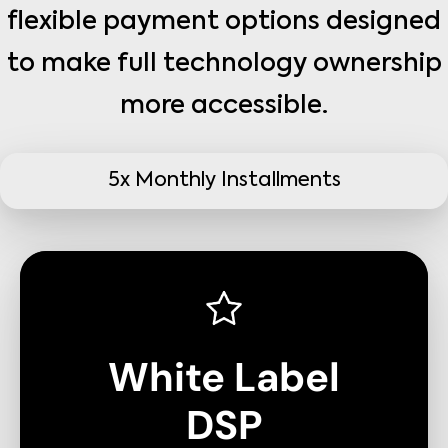
flexible payment options designed
to make full technology ownership
more accessible.
5x Monthly Installments
White Label
DSP