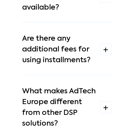
available?
Are there any
additional fees for
using installments?
What makes AdTech
Europe different
from other DSP
solutions?