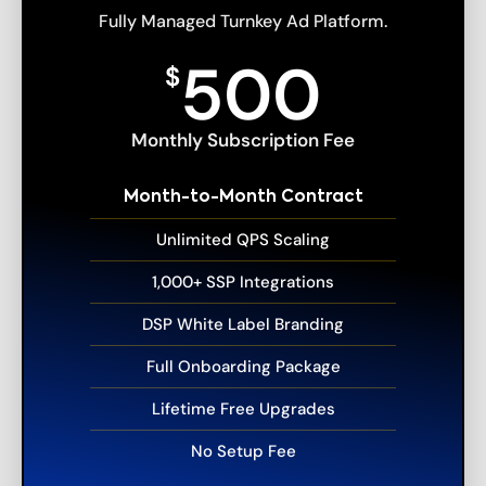
Fully Managed Turnkey Ad Platform.
500
$
Monthly Subscription Fee
Month-to-Month Contract
Unlimited QPS Scaling
1,000+ SSP Integrations
DSP White Label Branding
Full Onboarding Package
Lifetime Free Upgrades
No Setup Fee