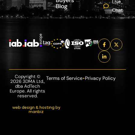
Buyers
Live
Blog
Chat
Copyright ©
Terms of Service
Privacy Policy
2026 3DMA Ltd.,
dba AdTech
Europe. All rights
reserved.
web design & hosting by
manbiz