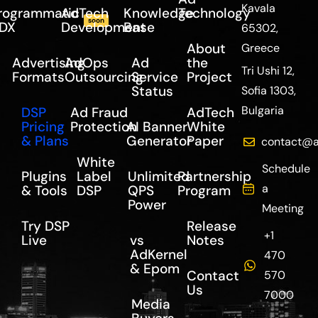
Kavala
rogrammatic
AdTech
Knowledge
Technology
soon
DX
Development
Base
65302,
About
Greece
Advertising
AdOps
Ad
the
Tri Ushi 12,
Formats
Outsourcing
Service
Project
Status
Sofia 1303,
Bulgaria
DSP
Ad Fraud
AdTech
Pricing
Protection
AI Banner
White
& Plans
Generator
Paper
contact@a
White
Schedule
Plugins
Label
Unlimited
Partnership
a
& Tools
DSP
QPS
Program
Power
Meeting
Try DSP
Release
+1
Live
vs
Notes
AdKernel
470
& Epom
Contact
570
Us
7000
Media