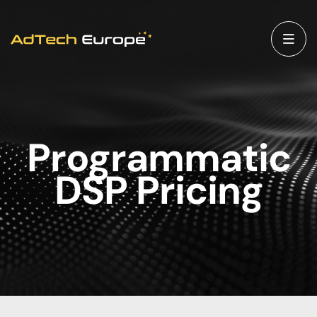
Programmatic
DSP Pricing