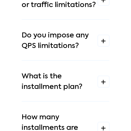
or traffic limitations?
Do you impose any
QPS limitations?
What is the
installment plan?
How many
installments are