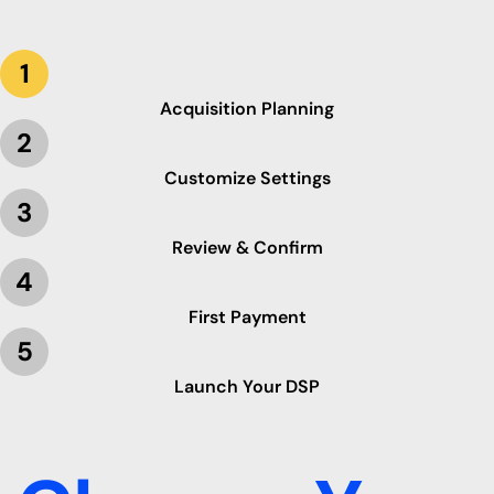
1
Acquisition Planning
2
Customize Settings
3
Review & Confirm
4
First Payment
5
Launch Your DSP