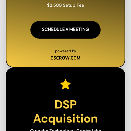
$2,500 Setup Fee
SCHEDULE A MEETING
powered by
DSP
Acquisition
Own the Technology. Control the