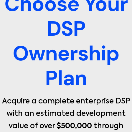
Choose Your
DSP
Ownership
Plan
Acquire a complete enterprise DSP
with an estimated development
value of over
$500,000
through