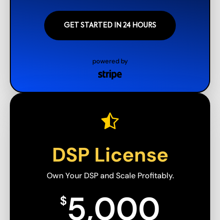
GET STARTED IN 24 HOURS
powered by
DSP License
Own Your DSP and Scale Profitably.
5,000
$