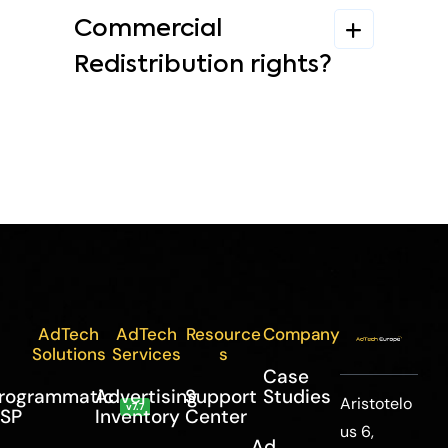
Commercial
Redistribution rights?
AdTech
AdTech
Resource
Company
Solutions
Services
s
Case
rogrammatic
Advertising
Support
Studies
Aristotelo
v7.7
SP
Inventory
Center
us 6,
Ad