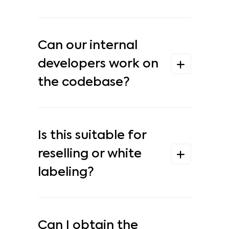
Can our internal
developers work on
the codebase?
Is this suitable for
reselling or white
labeling?
Can I obtain the