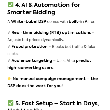
4. AI & Automation for
Smarter Bidding
A
comes with
for:
White-Label DSP
built-in AI
✔
–
Real-time bidding (RTB) optimizations
Adjusts bid prices dynamically.
✔
– Blocks bot traffic & fake
Fraud protection
clicks.
✔
– Uses AI to
Audience targeting
predict
.
high-converting users
No manual campaign management – the
DSP does the work for you!
5. Fast Setup – Start in Days,