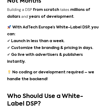
Not Months
Building a DSP
takes
from scratch
millions of
and
.
dollars
years of development
With AdTech Europe’s White-Label DSP, you
can:
✔
Launch in less than a week.
✔
Customize the branding & pricing in days.
✔
Go live with advertisers & publishers
instantly.
No coding or development required – we
handle the backend!
Who Should Use a White-
Label DSP?