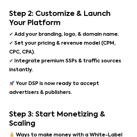
Step 2: Customize & Launch
Your Platform
✔
Add your branding, logo, & domain name.
✔
Set your pricing & revenue model (CPM,
CPC, CPA).
✔
Integrate premium SSPs & traffic sources
instantly.
Your DSP is now ready to accept
advertisers & publishers.
Step 3: Start Monetizing &
Scaling
Ways to make money with a White-Label