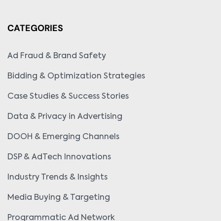
CATEGORIES
Ad Fraud & Brand Safety
Bidding & Optimization Strategies
Case Studies & Success Stories
Data & Privacy in Advertising
DOOH & Emerging Channels
DSP & AdTech Innovations
Industry Trends & Insights
Media Buying & Targeting
Programmatic Ad Network