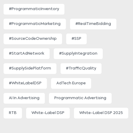
#ProgrammaticInventory
#ProgrammaticMarketing
#RealTimeBidding
#SourceCodeOwnership
#SSP
#StartAdNetwork
#SupplyIntegration
#SupplySidePlatform
#TrafficQuality
#WhiteLabelDSP
AdTech Europe
AI In Advertising
Programmatic Advertising
RTB
White-Label DSP
White-Label DSP 2025