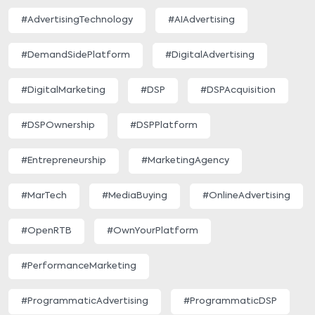
#AdvertisingTechnology
#AIAdvertising
#DemandSidePlatform
#DigitalAdvertising
#DigitalMarketing
#DSP
#DSPAcquisition
#DSPOwnership
#DSPPlatform
#Entrepreneurship
#MarketingAgency
#MarTech
#MediaBuying
#OnlineAdvertising
#OpenRTB
#OwnYourPlatform
#PerformanceMarketing
#ProgrammaticAdvertising
#ProgrammaticDSP