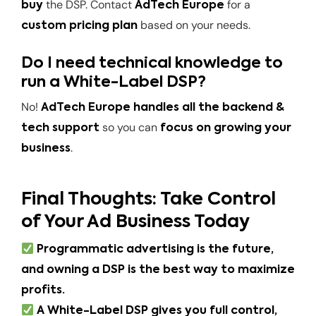
the DSP. Contact
for a
buy
AdTech Europe
based on your needs.
custom pricing plan
Do I need technical knowledge to
run a White-Label DSP?
No!
AdTech Europe handles all the backend &
so you can
tech support
focus on growing your
.
business
Final Thoughts: Take Control
of Your Ad Business Today
Programmatic advertising is the future,
and owning a DSP is the best way to maximize
profits.
A White-Label DSP gives you full control,