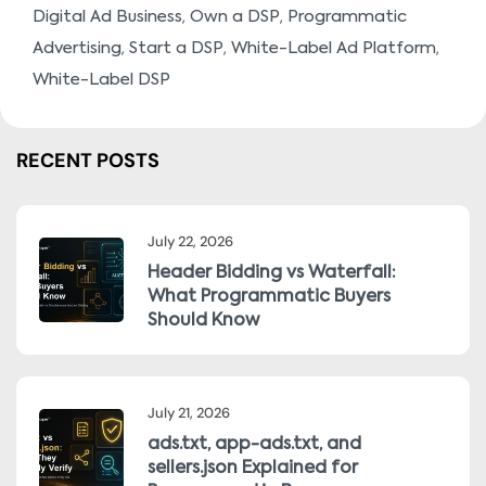
,
,
Digital Ad Business
Own a DSP
Programmatic
,
,
,
Advertising
Start a DSP
White-Label Ad Platform
White-Label DSP
RECENT POSTS
July 22, 2026
Header Bidding vs Waterfall:
What Programmatic Buyers
Should Know
July 21, 2026
ads.txt, app-ads.txt, and
sellers.json Explained for