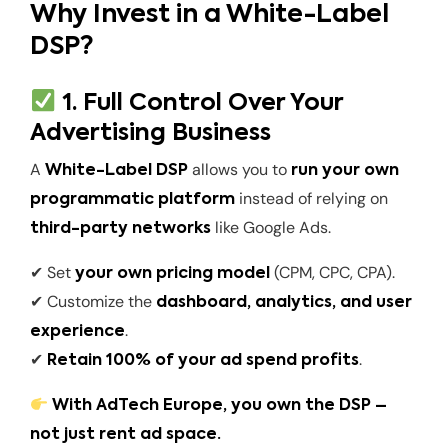
Why Invest in a White-Label
DSP?
1. Full Control Over Your
Advertising Business
A
allows you to
White-Label DSP
run your own
instead of relying on
programmatic platform
like Google Ads.
third-party networks
✔ Set
(CPM, CPC, CPA).
your own pricing model
✔ Customize the
dashboard, analytics, and user
.
experience
✔
.
Retain 100% of your ad spend profits
With AdTech Europe, you own the DSP –
not just rent ad space.