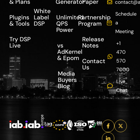
& Plans
Generator
Paper
contact@a
White
Schedule
Plugins
Label
Unlimited
Partnership
a
& Tools
DSP
QPS
Program
Power
Meeting
Try DSP
Release
+1
Live
vs
Notes
AdKernel
470
& Epom
Contact
570
Us
7000
Media
Buyers
Live
Blog
Chat