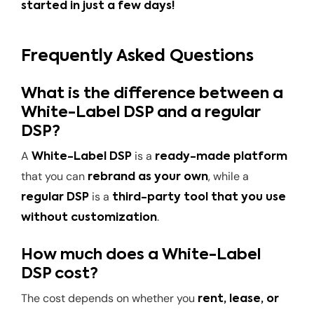
started in just a few days!
Frequently Asked Questions
What is the difference between a
White-Label DSP and a regular
DSP?
A
is a
White-Label DSP
ready-made platform
that you can
, while a
rebrand as your own
is a
regular DSP
third-party tool that you use
.
without customization
How much does a White-Label
DSP cost?
The cost depends on whether you
rent, lease, or