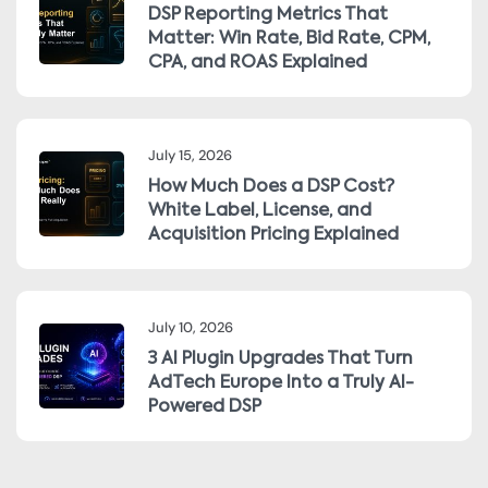
DSP Reporting Metrics That
Matter: Win Rate, Bid Rate, CPM,
CPA, and ROAS Explained
July 15, 2026
How Much Does a DSP Cost?
White Label, License, and
Acquisition Pricing Explained
July 10, 2026
3 AI Plugin Upgrades That Turn
AdTech Europe Into a Truly AI-
Powered DSP