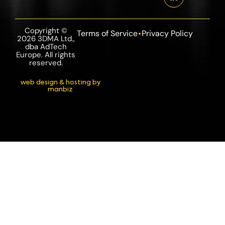
Copyright ©
Terms of Service
Privacy Policy
2026 3DMA Ltd.,
dba AdTech
Europe. All rights
reserved.
web design & hosting by
manbiz