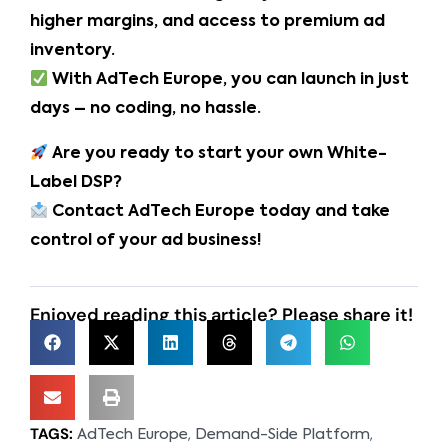
higher margins, and access to premium ad
inventory.
With AdTech Europe, you can launch in just
days – no coding, no hassle.
Are you ready to start your own White-
Label DSP?
Contact AdTech Europe today and take
control of your ad business!
Enjoyed reading this article? Please share it!
TAGS:
,
,
AdTech Europe
Demand-Side Platform