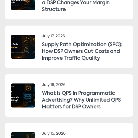
a DSP Changes Your Margin
Structure
July 17, 2026
Supply Path Optimization (SPO):
How DSP Owners Cut Costs and
Improve Traffic Quality
July 16, 2026
What Is QPS in Programmatic
Advertising? Why Unlimited QPS
Matters for DSP Owners
July 15, 2026