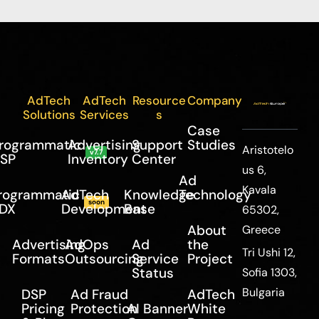
AdTech
AdTech
Resource
Company
Solutions
Services
s
Case
rogrammatic
Advertising
Support
Studies
Aristotelo
v7.7
SP
Inventory
Center
us 6,
Ad
Kavala
rogrammatic
AdTech
Knowledge
Technology
soon
DX
Development
Base
65302,
About
Greece
Advertising
AdOps
Ad
the
Tri Ushi 12,
Formats
Outsourcing
Service
Project
Status
Sofia 1303,
Bulgaria
DSP
Ad Fraud
AdTech
Pricing
Protection
AI Banner
White