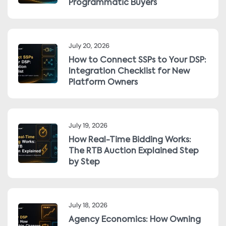
Programmatic Buyers
July 20, 2026
How to Connect SSPs to Your DSP:
Integration Checklist for New
Platform Owners
July 19, 2026
How Real-Time Bidding Works:
The RTB Auction Explained Step
by Step
July 18, 2026
Agency Economics: How Owning