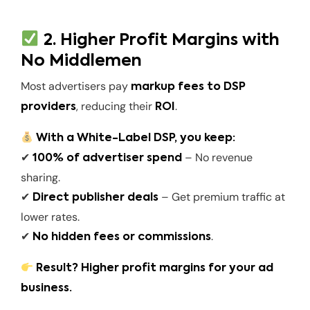
2. Higher Profit Margins with
No Middlemen
Most advertisers pay
markup fees to DSP
, reducing their
.
providers
ROI
With a White-Label DSP, you keep:
✔
– No revenue
100% of advertiser spend
sharing.
✔
– Get premium traffic at
Direct publisher deals
lower rates.
✔
.
No hidden fees or commissions
Result? Higher profit margins for your ad
business.