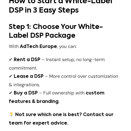
How to Start a White-Label
DSP in 3 Easy Steps
Step 1: Choose Your White-
Label DSP Package
With
, you can:
AdTech Europe
✔
– Instant setup, no long-term
Rent a DSP
commitment.
✔
– More control over customization
Lease a DSP
& integrations.
✔
– Full ownership with
Buy a DSP
custom
.
features & branding
Not sure which one is best? Contact our
team for expert advice.