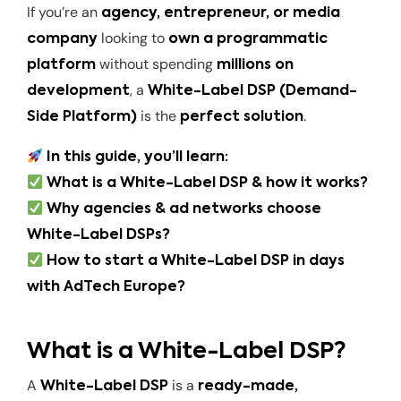
If you’re an
agency, entrepreneur, or media
looking to
company
own a programmatic
without spending
platform
millions on
, a
development
White-Label DSP (Demand-
is the
.
Side Platform)
perfect solution
In this guide, you’ll learn:
What is a White-Label DSP & how it works?
Why agencies & ad networks choose
White-Label DSPs?
How to start a White-Label DSP in days
with AdTech Europe?
What is a White-Label DSP?
A
is a
White-Label DSP
ready-made,