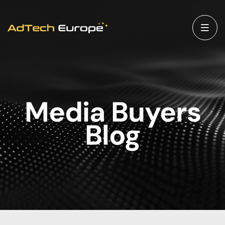
Media Buyers
Blog