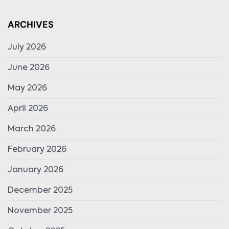
ARCHIVES
July 2026
June 2026
May 2026
April 2026
March 2026
February 2026
January 2026
December 2025
November 2025