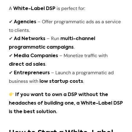
A
is perfect for:
White-Label DSP
✔
– Offer programmatic ads as a service
Agencies
to clients.
✔
– Run
Ad Networks
multi-channel
.
programmatic campaigns
✔
– Monetize traffic with
Media Companies
.
direct ad sales
✔
– Launch a programmatic ad
Entrepreneurs
business with
.
low startup costs
If you want to own a DSP without the
headaches of building one, a White-Label DSP
is the best solution.