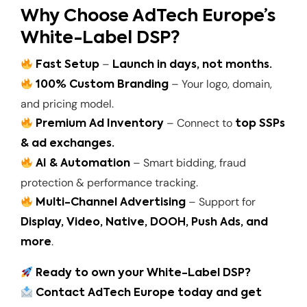
Why Choose AdTech Europe’s
White-Label DSP?
–
Fast Setup
Launch in days, not months.
– Your logo, domain,
100% Custom Branding
and pricing model.
– Connect to
Premium Ad Inventory
top SSPs
& ad exchanges.
– Smart bidding, fraud
AI & Automation
protection & performance tracking.
– Support for
Multi-Channel Advertising
Display, Video, Native, DOOH, Push Ads, and
.
more
Ready to own your White-Label DSP?
Contact AdTech Europe today and get