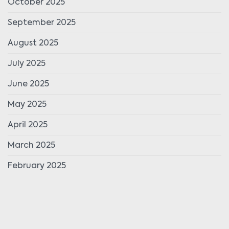
October 2025
September 2025
August 2025
July 2025
June 2025
May 2025
April 2025
March 2025
February 2025