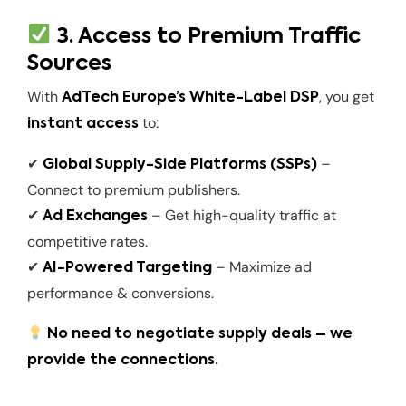
3. Access to Premium Traffic
Sources
With
, you get
AdTech Europe’s White-Label DSP
to:
instant access
✔
–
Global Supply-Side Platforms (SSPs)
Connect to premium publishers.
✔
– Get high-quality traffic at
Ad Exchanges
competitive rates.
✔
– Maximize ad
AI-Powered Targeting
performance & conversions.
No need to negotiate supply deals – we
provide the connections.