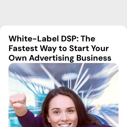
White-Label DSP: The
Fastest Way to Start Your
Own Advertising Business