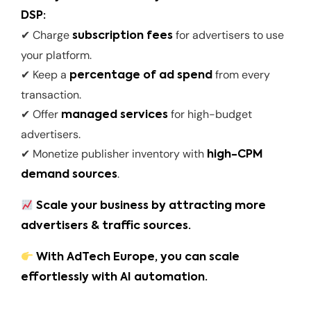
DSP:
✔ Charge
for advertisers to use
subscription fees
your platform.
✔ Keep a
from every
percentage of ad spend
transaction.
✔ Offer
for high-budget
managed services
advertisers.
✔ Monetize publisher inventory with
high-CPM
.
demand sources
Scale your business by attracting more
advertisers & traffic sources.
With AdTech Europe, you can scale
effortlessly with AI automation.