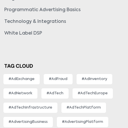
Programmatic Advertising Basics
Technology & Integrations
White Label DSP
TAG CLOUD
#AdExchange
#AdFraud
#AdInventory
#AdNetwork
#AdTech
#AdTechEurope
#AdTechInfrastructure
#AdTechPlatform
#AdvertisingBusiness
#AdvertisingPlatform