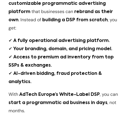
customizable programmatic advertising
that businesses can
platform
rebrand as their
. Instead of
, you
own
building a DSP from scratch
get:
✔
A fully operational advertising platform.
✔
Your branding, domain, and pricing model.
✔
Access to premium ad inventory from top
SSPs & exchanges.
✔
AI-driven bidding, fraud protection &
analytics.
With
, you can
AdTech Europe’s White-Label DSP
, not
start a programmatic ad business in days
months.