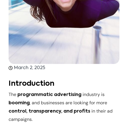
March 2, 2025
Introduction
The
industry is
programmatic advertising
, and businesses are looking for more
booming
in their ad
control, transparency, and profits
campaigns.