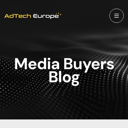
Media Buyers
Blog