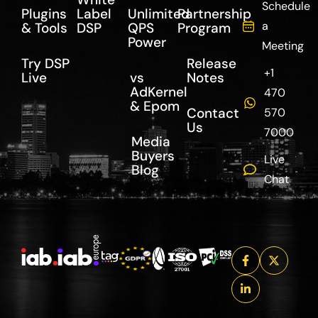
Schedule
Plugins
Label
Unlimited
Partnership
a
& Tools
DSP
QPS
Program
Power
Meeting
Try DSP
Release
+1
Live
vs
Notes
AdKernel
470
& Epom
Contact
570
Us
7000
Media
Buyers
Live
Blog
Chat