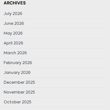
ARCHIVES
July 2026
June 2026
May 2026
April 2026
March 2026
February 2026
January 2026
December 2025
November 2025
October 2025