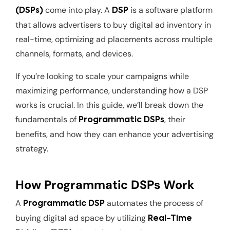
come into play. A
is a software platform
(DSPs)
DSP
that allows advertisers to buy digital ad inventory in
real-time, optimizing ad placements across multiple
channels, formats, and devices.
If you’re looking to scale your campaigns while
maximizing performance, understanding how a DSP
works is crucial. In this guide, we’ll break down the
fundamentals of
, their
Programmatic DSPs
benefits, and how they can enhance your advertising
strategy.
How Programmatic DSPs Work
A
automates the process of
Programmatic DSP
buying digital ad space by utilizing
Real-Time