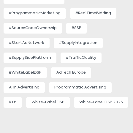
#ProgrammaticMarketing
#RealTimeBidding
#SourceCodeOwnership
#SSP
#StartAdNetwork
#SupplyIntegration
#SupplySidePlatform
#TrafficQuality
#WhiteLabelDSP
AdTech Europe
AI In Advertising
Programmatic Advertising
RTB
White-Label DSP
White-Label DSP 2025