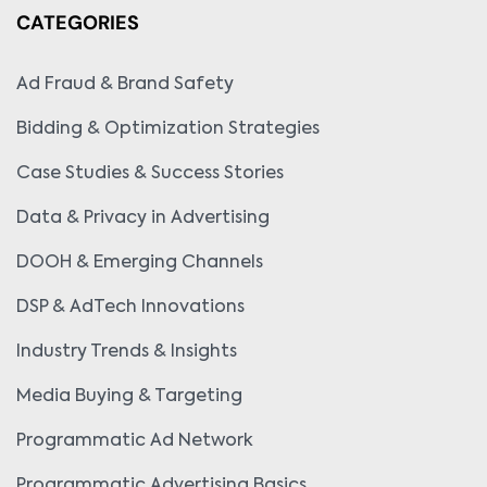
CATEGORIES
Ad Fraud & Brand Safety
Bidding & Optimization Strategies
Case Studies & Success Stories
Data & Privacy in Advertising
DOOH & Emerging Channels
DSP & AdTech Innovations
Industry Trends & Insights
Media Buying & Targeting
Programmatic Ad Network
Programmatic Advertising Basics