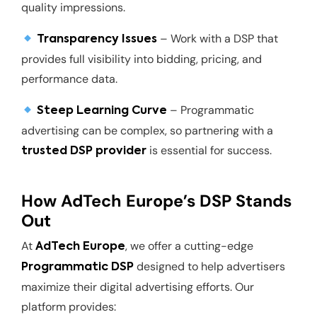
quality impressions.
– Work with a DSP that
Transparency Issues
provides full visibility into bidding, pricing, and
performance data.
– Programmatic
Steep Learning Curve
advertising can be complex, so partnering with a
is essential for success.
trusted DSP provider
How AdTech Europe’s DSP Stands
Out
At
, we offer a cutting-edge
AdTech Europe
designed to help advertisers
Programmatic DSP
maximize their digital advertising efforts. Our
platform provides: