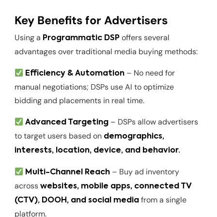
Key Benefits for Advertisers
Using a
offers several
Programmatic DSP
advantages over traditional media buying methods:
– No need for
Efficiency & Automation
manual negotiations; DSPs use AI to optimize
bidding and placements in real time.
– DSPs allow advertisers
Advanced Targeting
to target users based on
demographics,
interests, location, device, and behavior.
– Buy ad inventory
Multi-Channel Reach
across
websites, mobile apps, connected TV
from a single
(CTV), DOOH, and social media
platform.