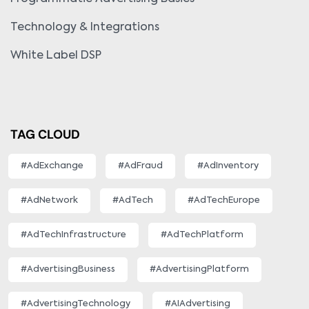
Technology & Integrations
White Label DSP
TAG CLOUD
#AdExchange
#AdFraud
#AdInventory
#AdNetwork
#AdTech
#AdTechEurope
#AdTechInfrastructure
#AdTechPlatform
#AdvertisingBusiness
#AdvertisingPlatform
#AdvertisingTechnology
#AIAdvertising