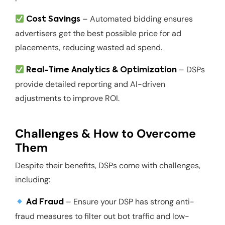
– Automated bidding ensures
Cost Savings
advertisers get the best possible price for ad
placements, reducing wasted ad spend.
– DSPs
Real-Time Analytics & Optimization
provide detailed reporting and AI-driven
adjustments to improve ROI.
Challenges & How to Overcome
Them
Despite their benefits, DSPs come with challenges,
including:
– Ensure your DSP has strong anti-
Ad Fraud
fraud measures to filter out bot traffic and low-