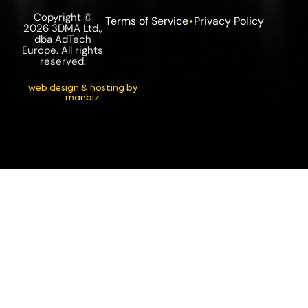
Copyright ©
Terms of Service
Privacy Policy
2026 3DMA Ltd.,
dba AdTech
Europe. All rights
reserved.
web design & hosting by
manbiz