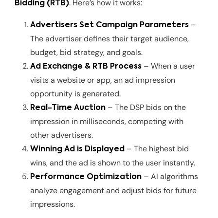
. Here’s how it works:
Bidding (RTB)
–
Advertisers Set Campaign Parameters
The advertiser defines their target audience,
budget, bid strategy, and goals.
– When a user
Ad Exchange & RTB Process
visits a website or app, an ad impression
opportunity is generated.
– The DSP bids on the
Real-Time Auction
impression in milliseconds, competing with
other advertisers.
– The highest bid
Winning Ad is Displayed
wins, and the ad is shown to the user instantly.
– AI algorithms
Performance Optimization
analyze engagement and adjust bids for future
impressions.