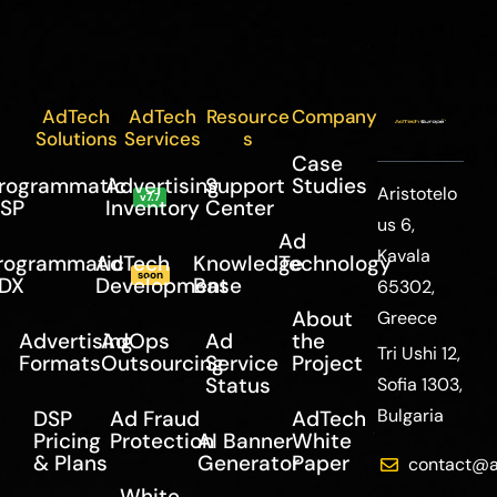
AdTech
AdTech
Resource
Company
Solutions
Services
s
Case
rogrammatic
Advertising
Support
Studies
Aristotelo
v7.7
SP
Inventory
Center
us 6,
Ad
Kavala
rogrammatic
AdTech
Knowledge
Technology
soon
DX
Development
Base
65302,
About
Greece
Advertising
AdOps
Ad
the
Tri Ushi 12,
Formats
Outsourcing
Service
Project
Status
Sofia 1303,
Bulgaria
DSP
Ad Fraud
AdTech
Pricing
Protection
AI Banner
White
& Plans
Generator
Paper
contact@a
White