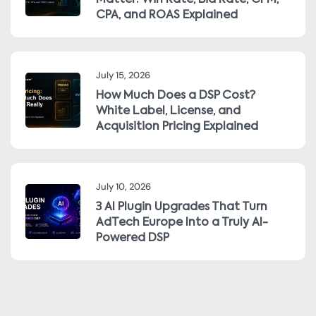
Matter: Win Rate, Bid Rate, CPM,
CPA, and ROAS Explained
July 15, 2026
How Much Does a DSP Cost?
White Label, License, and
Acquisition Pricing Explained
July 10, 2026
3 AI Plugin Upgrades That Turn
AdTech Europe Into a Truly AI-
Powered DSP