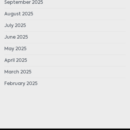
September 2025
August 2025
July 2025
June 2025
May 2025
April 2025
March 2025
February 2025