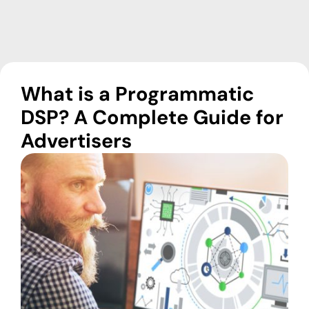
What is a Programmatic
DSP? A Complete Guide for
Advertisers