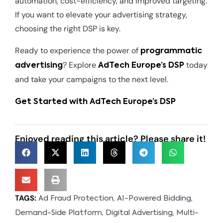
automation, cost-efficiency, and improved targeting.
If you want to elevate your advertising strategy,
choosing the right DSP is key.
Ready to experience the power of
programmatic
? Explore
today
advertising
AdTech Europe’s DSP
and take your campaigns to the next level.
Get Started with AdTech Europe’s DSP
Enjoyed reading this article? Please share it!
TAGS:
,
,
Ad Fraud Protection
AI-Powered Bidding
,
,
Demand-Side Platform
Digital Advertising
Multi-