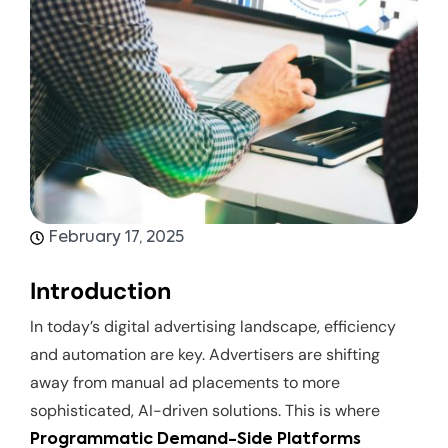
February 17, 2025
Introduction
In today’s digital advertising landscape, efficiency
and automation are key. Advertisers are shifting
away from manual ad placements to more
sophisticated, AI-driven solutions. This is where
Programmatic Demand-Side Platforms