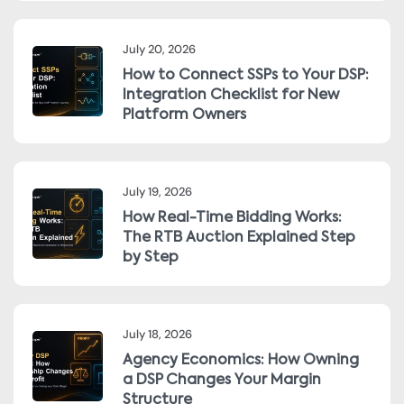
July 20, 2026
How to Connect SSPs to Your DSP:
Integration Checklist for New
Platform Owners
July 19, 2026
How Real-Time Bidding Works:
The RTB Auction Explained Step
by Step
July 18, 2026
Agency Economics: How Owning
a DSP Changes Your Margin
Structure