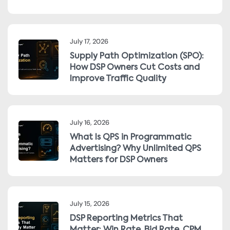
July 17, 2026
Supply Path Optimization (SPO):
How DSP Owners Cut Costs and
Improve Traffic Quality
July 16, 2026
What Is QPS in Programmatic
Advertising? Why Unlimited QPS
Matters for DSP Owners
July 15, 2026
DSP Reporting Metrics That