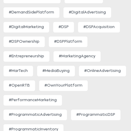
#DemandSidePlatform
#DigitalAdvertising
#DigitalMarketing
#DSP
#DSPAcquisition
#DSPOwnership
#DSPPlatform
#Entrepreneurship
#MarketingAgency
#MarTech
#MediaBuying
#OnlineAdvertising
#OpenRTB
#OwnYourPlatform
#PerformanceMarketing
#ProgrammaticAdvertising
#ProgrammaticDSP
#ProgrammaticInventory