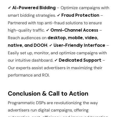
✔
– Optimize campaigns with
AI-Powered Bidding
smart bidding strategies. ✔
–
Fraud Protection
Partnered with top anti-fraud solutions to ensure
high-quality traffic. ✔
–
Omni-Channel Access
Reach audiences on
desktop, mobile, video,
. ✔
–
native, and DOOH
User-Friendly Interface
Easily set up, monitor, and optimize campaigns with
our intuitive dashboard. ✔
–
Dedicated Support
Our experts assist advertisers in maximizing their
performance and ROI.
Conclusion & Call to Action
Programmatic DSPs are revolutionizing the way
advertisers run digital campaigns, offering