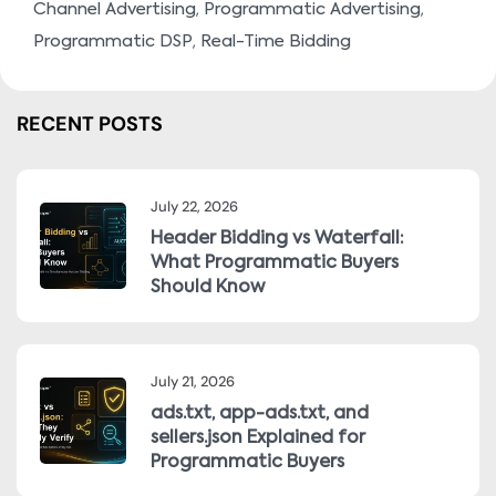
,
,
Channel Advertising
Programmatic Advertising
,
Programmatic DSP
Real-Time Bidding
RECENT POSTS
July 22, 2026
Header Bidding vs Waterfall:
What Programmatic Buyers
Should Know
July 21, 2026
ads.txt, app-ads.txt, and
sellers.json Explained for
Programmatic Buyers