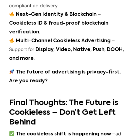
compliant ad delivery.
–
Next-Gen Identity & Blockchain
Cookieless ID & fraud-proof blockchain
.
verification
–
Multi-Channel Cookieless Advertising
Support for
Display, Video, Native, Push, DOOH,
.
and more
The future of advertising is privacy-first.
Are you ready?
Final Thoughts: The Future is
Cookieless – Don’t Get Left
Behind
—ad
The cookieless shift is happening now