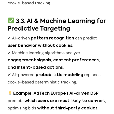
cookie-based tracking.
3.3. AI & Machine Learning for
Predictive Targeting
✔ AI-driven
can predict
pattern recognition
.
user behavior without cookies
✔ Machine learning algorithms analyze
engagement signals, content preferences,
.
and intent-based actions
✔ AI-powered
replaces
probabilistic modeling
cookie-based deterministic tracking.
Example:
AdTech Europe’s AI-driven DSP
predicts
,
which users are most likely to convert
optimizing bids
.
without third-party cookies