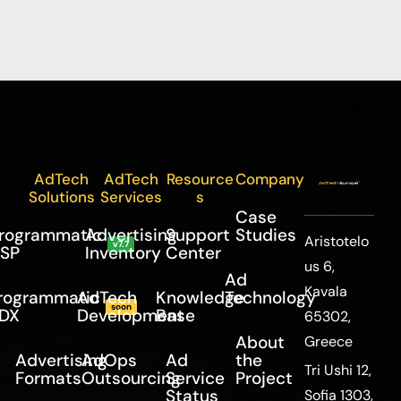
AdTech
AdTech
Resource
Company
Solutions
Services
s
Case
rogrammatic
Advertising
Support
Studies
Aristotelo
v7.7
SP
Inventory
Center
us 6,
Ad
Kavala
rogrammatic
AdTech
Knowledge
Technology
soon
DX
Development
Base
65302,
About
Greece
Advertising
AdOps
Ad
the
Tri Ushi 12,
Formats
Outsourcing
Service
Project
Status
Sofia 1303,