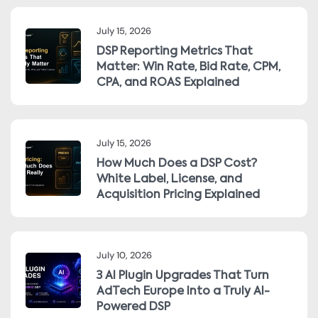
July 15, 2026
DSP Reporting Metrics That
Matter: Win Rate, Bid Rate, CPM,
CPA, and ROAS Explained
July 15, 2026
How Much Does a DSP Cost?
White Label, License, and
Acquisition Pricing Explained
July 10, 2026
3 AI Plugin Upgrades That Turn
AdTech Europe Into a Truly AI-
Powered DSP