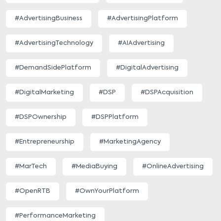
#AdvertisingBusiness
#AdvertisingPlatform
#AdvertisingTechnology
#AIAdvertising
#DemandSidePlatform
#DigitalAdvertising
#DigitalMarketing
#DSP
#DSPAcquisition
#DSPOwnership
#DSPPlatform
#Entrepreneurship
#MarketingAgency
#MarTech
#MediaBuying
#OnlineAdvertising
#OpenRTB
#OwnYourPlatform
#PerformanceMarketing