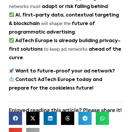
networks must
.
adapt or risk falling behind
AI, first-party data, contextual targeting
will shape the
& blockchain
future of
.
programmatic advertising
AdTech Europe is already building privacy-
to keep ad networks
first solutions
ahead of the
.
curve
Want to future-proof your ad network?
Contact AdTech Europe today and
prepare for the cookieless future!
Enjoyed reading this article? Please share it!