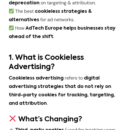
on targeting & attribution.
deprecation
The best
cookieless strategies &
for ad networks.
alternatives
How
AdTech Europe helps businesses stay
.
ahead of the shift
1. What is Cookieless
Advertising?
refers to
Cookieless advertising
digital
advertising strategies that do not rely on
third-party cookies for tracking, targeting,
.
and attribution
What’s Changing?
(used for tracking users