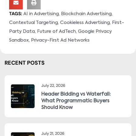
TAGS:
,
,
AI in Advertising
Blockchain Advertising
,
,
Contextual Targeting
Cookieless Advertising
First-
,
,
Party Data
Future of AdTech
Google Privacy
,
Sandbox
Privacy-First Ad Networks
RECENT POSTS
July 22, 2026
Header Bidding vs Waterfall:
What Programmatic Buyers
Should Know
July 21, 2026