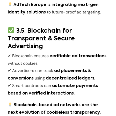
AdTech Europe is integrating next-gen
to future-proof ad targeting.
identity solutions
3.5. Blockchain for
Transparent & Secure
Advertising
✔ Blockchain ensures
verifiable ad transactions
without cookies.
✔ Advertisers can track
ad placements &
using
.
conversions
decentralized ledgers
✔ Smart contracts can
automate payments
.
based on verified interactions
Blockchain-based ad networks are the
next evolution of cookieless transparency.