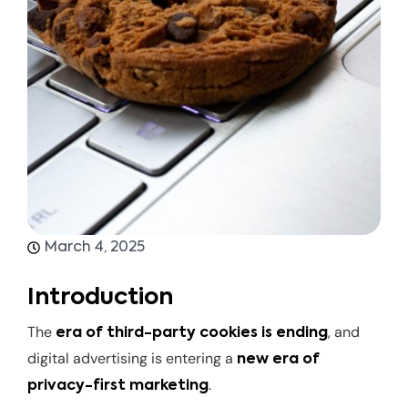
March 4, 2025
Introduction
The
, and
era of third-party cookies is ending
digital advertising is entering a
new era of
.
privacy-first marketing