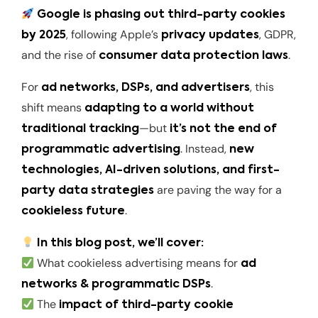
Google is phasing out third-party cookies
, following Apple’s
, GDPR,
by 2025
privacy updates
and the rise of
.
consumer data protection laws
For
, this
ad networks, DSPs, and advertisers
shift means
adapting to a world without
—but
traditional tracking
it’s not the end of
. Instead,
programmatic advertising
new
technologies, AI-driven solutions, and first-
are paving the way for a
party data strategies
.
cookieless future
In this blog post, we’ll cover:
What cookieless advertising means for
ad
.
networks & programmatic DSPs
The
impact of third-party cookie