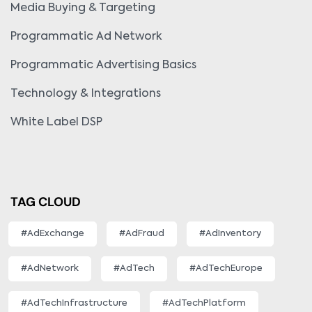
Media Buying & Targeting
Programmatic Ad Network
Programmatic Advertising Basics
Technology & Integrations
White Label DSP
TAG CLOUD
#AdExchange
#AdFraud
#AdInventory
#AdNetwork
#AdTech
#AdTechEurope
#AdTechInfrastructure
#AdTechPlatform