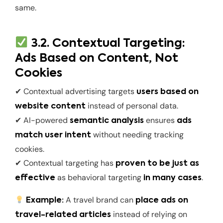
same.
3.2. Contextual Targeting:
Ads Based on Content, Not
Cookies
✔ Contextual advertising targets
users based on
instead of personal data.
website content
✔ AI-powered
ensures
semantic analysis
ads
without needing tracking
match user intent
cookies.
✔ Contextual targeting has
proven to be just as
as behavioral targeting
.
effective
in many cases
A travel brand can
Example:
place ads on
instead of relying on
travel-related articles