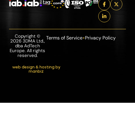
Copyright ©
Terms of Service
Privacy Policy
2026 3DMA Ltd.,
dba AdTech
Europe. All rights
reserved.
web design & hosting by
manbiz