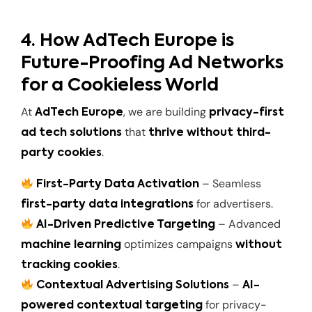
4. How AdTech Europe is
Future-Proofing Ad Networks
for a Cookieless World
At
, we are building
AdTech Europe
privacy-first
that
ad tech solutions
thrive without third-
.
party cookies
– Seamless
First-Party Data Activation
for advertisers.
first-party data integrations
– Advanced
AI-Driven Predictive Targeting
optimizes campaigns
machine learning
without
.
tracking cookies
–
Contextual Advertising Solutions
AI-
for privacy-
powered contextual targeting