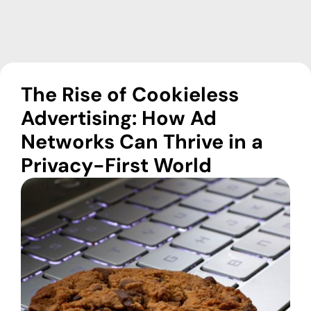
The Rise of Cookieless
Advertising: How Ad
Networks Can Thrive in a
Privacy-First World