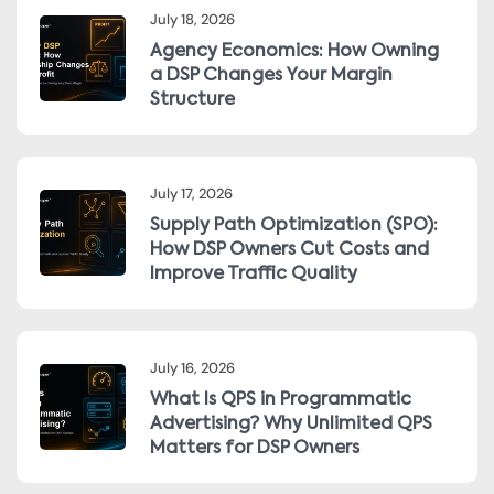
July 18, 2026
Agency Economics: How Owning
a DSP Changes Your Margin
Structure
July 17, 2026
Supply Path Optimization (SPO):
How DSP Owners Cut Costs and
Improve Traffic Quality
July 16, 2026
What Is QPS in Programmatic
Advertising? Why Unlimited QPS
Matters for DSP Owners