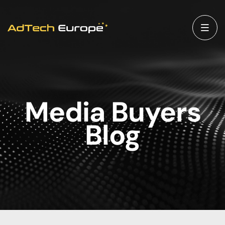
Media Buyers
Blog