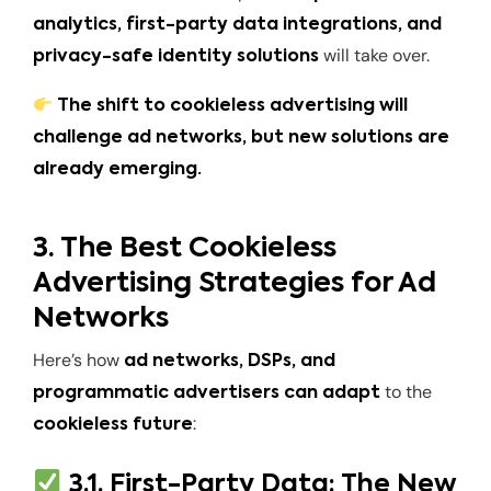
analytics, first-party data integrations, and
will take over.
privacy-safe identity solutions
The shift to cookieless advertising will
challenge ad networks, but new solutions are
already emerging.
3. The Best Cookieless
Advertising Strategies for Ad
Networks
Here’s how
ad networks, DSPs, and
to the
programmatic advertisers can adapt
:
cookieless future
3.1. First-Party Data: The New