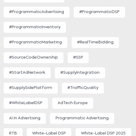
#ProgrammaticAdvertising
#ProgrammaticDSP
#ProgrammaticInventory
#ProgrammaticMarketing
#RealTimeBidding
#SourceCodeOwnership
#SSP
#StartAdNetwork
#SupplyIntegration
#SupplySidePlatform
#TrafficQuality
#WhiteLabelDSP
AdTech Europe
AI In Advertising
Programmatic Advertising
RTB
White-Label DSP
White-Label DSP 2025