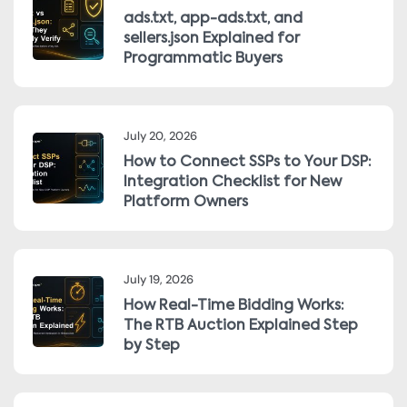
ads.txt, app-ads.txt, and
sellers.json Explained for
Programmatic Buyers
July 20, 2026
How to Connect SSPs to Your DSP:
Integration Checklist for New
Platform Owners
July 19, 2026
How Real-Time Bidding Works:
The RTB Auction Explained Step
by Step