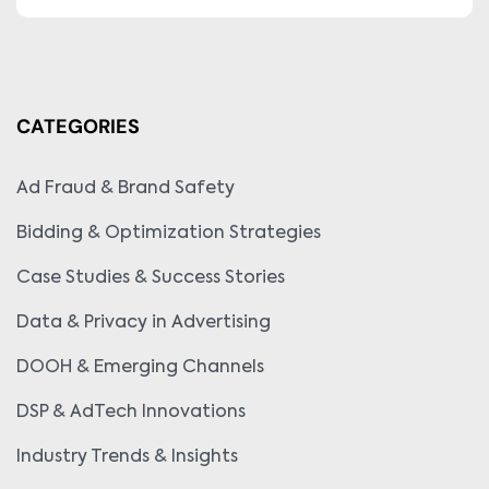
CATEGORIES
Ad Fraud & Brand Safety
Bidding & Optimization Strategies
Case Studies & Success Stories
Data & Privacy in Advertising
DOOH & Emerging Channels
DSP & AdTech Innovations
Industry Trends & Insights