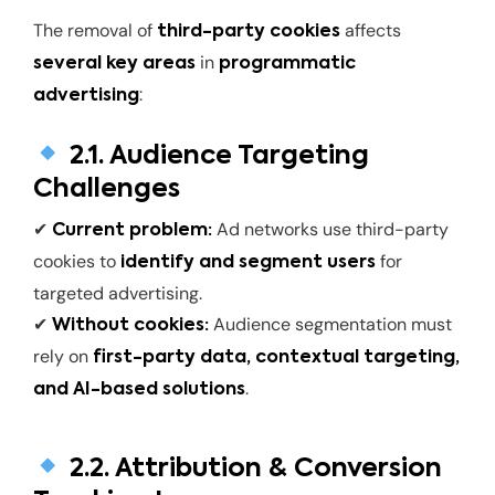
The removal of
affects
third-party cookies
in
several key areas
programmatic
:
advertising
2.1. Audience Targeting
Challenges
✔
Ad networks use third-party
Current problem:
cookies to
for
identify and segment users
targeted advertising.
✔
Audience segmentation must
Without cookies:
rely on
first-party data, contextual targeting,
.
and AI-based solutions
2.2. Attribution & Conversion