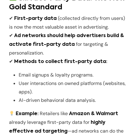
Gold Standard
✔
(collected directly from users)
First-party data
is now the most valuable asset in advertising.
✔
Ad networks should help advertisers build &
for targeting &
activate first-party data
personalization.
✔
Methods to collect first-party data:
Email signups & loyalty programs.
User interactions on owned platforms (websites,
apps).
AI-driven behavioral data analysis.
Retailers like
Example:
Amazon & Walmart
already leverage first-party data for
highly
—ad networks can do the
effective ad targeting