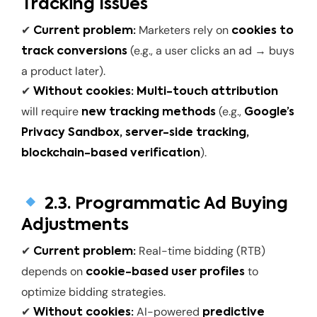
Tracking Issues
✔
Marketers rely on
Current problem:
cookies to
(e.g., a user clicks an ad → buys
track conversions
a product later).
✔
Without cookies:
Multi-touch attribution
will require
(e.g.,
new tracking methods
Google’s
Privacy Sandbox, server-side tracking,
).
blockchain-based verification
2.3. Programmatic Ad Buying
Adjustments
✔
Real-time bidding (RTB)
Current problem:
depends on
to
cookie-based user profiles
optimize bidding strategies.
✔
AI-powered
Without cookies:
predictive