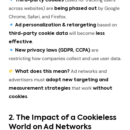
Third-party cookies
across websites) are
by Google
being phased out
Chrome, Safari, and Firefox.
based on
Ad personalization & retargeting
will become
third-party cookie data
less
.
effective
are
New privacy laws (GDPR, CCPA)
restricting how companies collect and use user data.
Ad networks and
What does this mean?
advertisers must
adopt new targeting and
that work
measurement strategies
without
.
cookies
2. The Impact of a Cookieless
World on Ad Networks