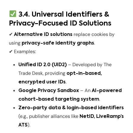
3.4. Universal Identifiers &
Privacy-Focused ID Solutions
✔
replace cookies by
Alternative ID solutions
using
.
privacy-safe identity graphs
✔ Examples:
– Developed by The
Unified ID 2.0 (UID2)
Trade Desk, providing
opt-in-based,
.
encrypted user IDs
– An
Google Privacy Sandbox
AI-powered
.
cohort-based targeting system
Zero-party data & login-based identifiers
(e.g., publisher alliances like
NetID, LiveRamp’s
).
ATS