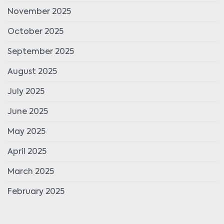
November 2025
October 2025
September 2025
August 2025
July 2025
June 2025
May 2025
April 2025
March 2025
February 2025