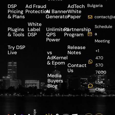
Bulgaria
DSP
Ad Fraud
AdTech
Pricing
Protection
AI Banner
White
& Plans
Generator
Paper
contact@a
White
Schedule
Plugins
Label
Unlimited
Partnership
a
& Tools
DSP
QPS
Program
Power
Meeting
Try DSP
Release
+1
Live
vs
Notes
AdKernel
470
& Epom
Contact
570
Us
7000
Media
Buyers
Live
Blog
Chat