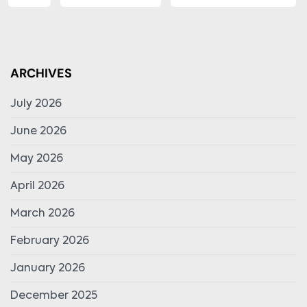
ARCHIVES
July 2026
June 2026
May 2026
April 2026
March 2026
February 2026
January 2026
December 2025