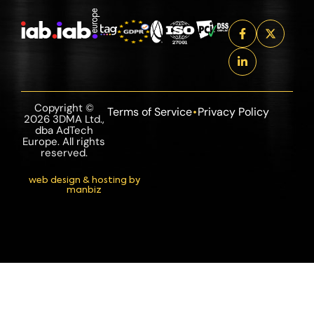
Copyright ©
Terms of Service
Privacy Policy
2026 3DMA Ltd.,
dba AdTech
Europe. All rights
reserved.
web design & hosting by
manbiz