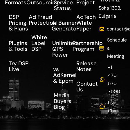
Formats
Outsourcing
Service
Project
Status
Sofia 1303,
Bulgaria
DSP
Ad Fraud
AdTech
Pricing
Protection
AI Banner
White
& Plans
Generator
Paper
contact@a
White
Schedule
Plugins
Label
Unlimited
Partnership
a
& Tools
DSP
QPS
Program
Power
Meeting
Try DSP
Release
+1
Live
vs
Notes
AdKernel
470
& Epom
Contact
570
Us
7000
Media
Buyers
Live
Blog
Chat