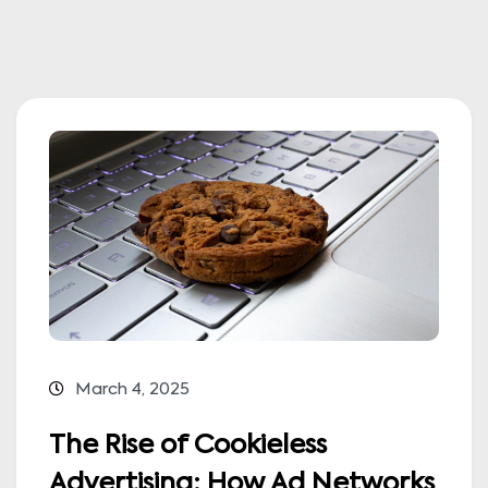
March 4, 2025
The Rise of Cookieless
Advertising: How Ad Networks