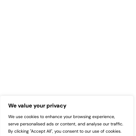
We value your privacy
We use cookies to enhance your browsing experience,
serve personalised ads or content, and analyse our traffic.
By clicking "Accept All", you consent to our use of cookies.