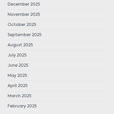
December 2025
November 2025
October 2025
September 2025
August 2025
July 2025
June 2025
May 2025
April 2025
March 2025
February 2025