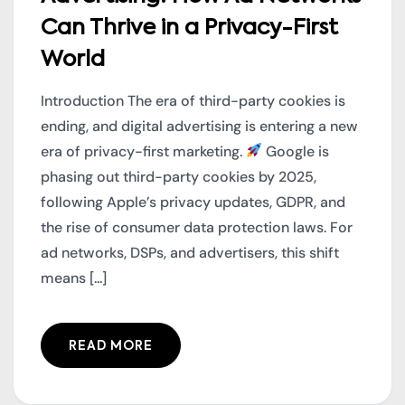
Can Thrive in a Privacy-First
World
Introduction The era of third-party cookies is
ending, and digital advertising is entering a new
era of privacy-first marketing.
Google is
phasing out third-party cookies by 2025,
following Apple’s privacy updates, GDPR, and
the rise of consumer data protection laws. For
ad networks, DSPs, and advertisers, this shift
means [...]
READ MORE