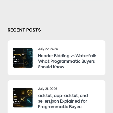
RECENT POSTS
July 22, 2026
Header Bidding vs Waterfall:
What Programmatic Buyers
Should Know
July 21, 2026
ads.txt, app-ads.txt, and
sellers.json Explained for
Programmatic Buyers