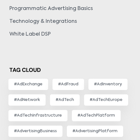
Programmatic Advertising Basics
Technology & Integrations
White Label DSP
TAG CLOUD
#AdExchange
#AdFraud
#AdInventory
#AdNetwork
#AdTech
#AdTechEurope
#AdTechInfrastructure
#AdTechPlatform
#AdvertisingBusiness
#AdvertisingPlatform