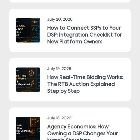
July 20, 2026
How to Connect SSPs to Your
DSP: Integration Checklist for
New Platform Owners
July 19, 2026
How Real-Time Bidding Works:
The RTB Auction Explained
Step by Step
July 18, 2026
Agency Economics: How
Owning a DSP Changes Your