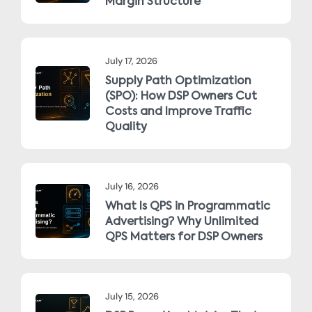
Margin Structure
July 17, 2026
Supply Path Optimization
(SPO): How DSP Owners Cut
Costs and Improve Traffic
Quality
July 16, 2026
What Is QPS in Programmatic
Advertising? Why Unlimited
QPS Matters for DSP Owners
July 15, 2026