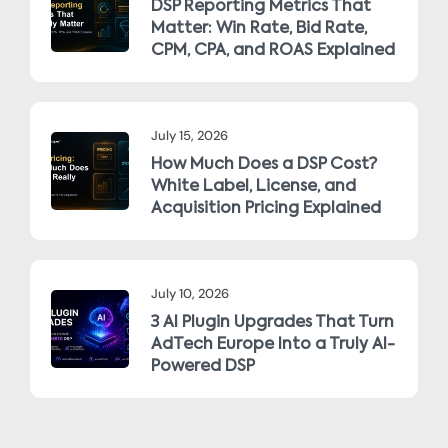
DSP Reporting Metrics That
Matter: Win Rate, Bid Rate,
CPM, CPA, and ROAS Explained
July 15, 2026
How Much Does a DSP Cost?
White Label, License, and
Acquisition Pricing Explained
July 10, 2026
3 AI Plugin Upgrades That Turn
AdTech Europe Into a Truly AI-
Powered DSP