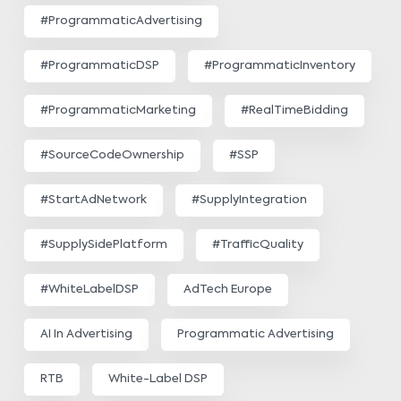
#ProgrammaticAdvertising
#ProgrammaticDSP
#ProgrammaticInventory
#ProgrammaticMarketing
#RealTimeBidding
#SourceCodeOwnership
#SSP
#StartAdNetwork
#SupplyIntegration
#SupplySidePlatform
#TrafficQuality
#WhiteLabelDSP
AdTech Europe
AI In Advertising
Programmatic Advertising
RTB
White-Label DSP