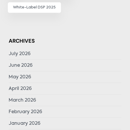
White-Label DSP 2025
ARCHIVES
July 2026
June 2026
May 2026
April 2026
March 2026
February 2026
January 2026