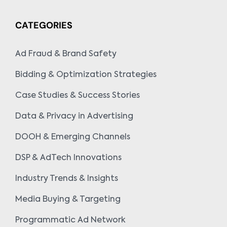
CATEGORIES
Ad Fraud & Brand Safety
Bidding & Optimization Strategies
Case Studies & Success Stories
Data & Privacy in Advertising
DOOH & Emerging Channels
DSP & AdTech Innovations
Industry Trends & Insights
Media Buying & Targeting
Programmatic Ad Network