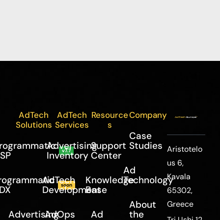
AdTech
AdTech
Resource
Company
Solutions
Services
s
Case
rogrammatic
Advertising
Support
Studies
Aristotelo
v7.7
SP
Inventory
Center
us 6,
Ad
Kavala
rogrammatic
AdTech
Knowledge
Technology
soon
DX
Development
Base
65302,
About
Greece
Advertising
AdOps
Ad
the
Tri Ushi 12,