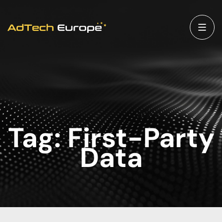
Tag:
First-Party
Data