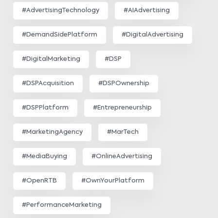
#AdvertisingTechnology
#AIAdvertising
#DemandSidePlatform
#DigitalAdvertising
#DigitalMarketing
#DSP
#DSPAcquisition
#DSPOwnership
#DSPPlatform
#Entrepreneurship
#MarketingAgency
#MarTech
#MediaBuying
#OnlineAdvertising
#OpenRTB
#OwnYourPlatform
#PerformanceMarketing