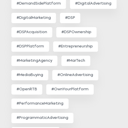
#DemandSidePlatform
#DigitalAdvertising
#DigitalMarketing
#DSP
#DSPAcquisition
#DSPOwnership
#DSPPlatform
#Entrepreneurship
#MarketingAgency
#MarTech
#MediaBuying
#OnlineAdvertising
#OpenRTB
#OwnYourPlatform
#PerformanceMarketing
#ProgrammaticAdvertising