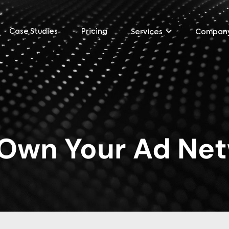
Case Studies
Pricing
Services
Compan
Own Your Ad Ne