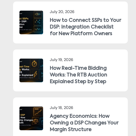
July 20, 2026
How to Connect SSPs to Your
DSP: Integration Checklist
for New Platform Owners
July 19, 2026
How Real-Time Bidding
Works: The RTB Auction
Explained Step by Step
July 18, 2026
Agency Economics: How
Owning a DSP Changes Your
Margin Structure