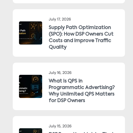
July 17, 2026
Supply Path Optimization
(SPO): How DSP Owners Cut
Costs and Improve Traffic
Quality
July 16, 2026
What Is QPS in
Programmatic Advertising?
Why Unlimited QPS Matters
for DSP Owners
July 15, 2026