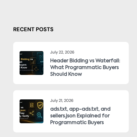
RECENT POSTS
July 22, 2026
Header Bidding vs Waterfall:
What Programmatic Buyers
Should Know
July 21, 2026
ads.txt, app-ads.txt, and
sellers.json Explained for
Programmatic Buyers