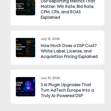
DSP Reporting Metrics That
Matter: Win Rate, Bid Rate,
CPM, CPA, and ROAS
Explained
July 15, 2026
How Much Does a DSP Cost?
White Label, License, and
Acquisition Pricing Explained
July 10, 2026
3 AI Plugin Upgrades That
Turn AdTech Europe Into a
Truly AI-Powered DSP