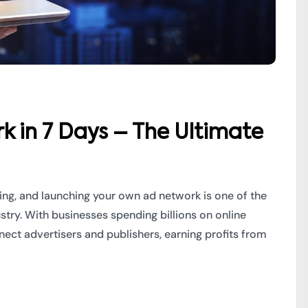
k in 7 Days – The Ultimate
ming, and launching your own ad network is one of the
ustry. With businesses spending billions on online
ect advertisers and publishers, earning profits from