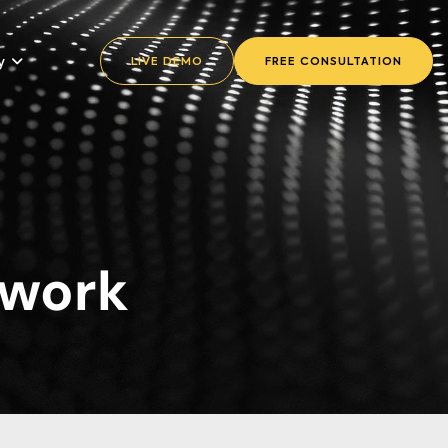
y
LIVE DEMO
FREE CONSULTATION
twork