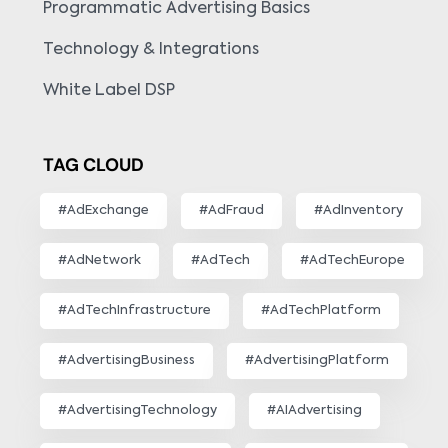
Programmatic Advertising Basics
Technology & Integrations
White Label DSP
TAG CLOUD
#AdExchange
#AdFraud
#AdInventory
#AdNetwork
#AdTech
#AdTechEurope
#AdTechInfrastructure
#AdTechPlatform
#AdvertisingBusiness
#AdvertisingPlatform
#AdvertisingTechnology
#AIAdvertising