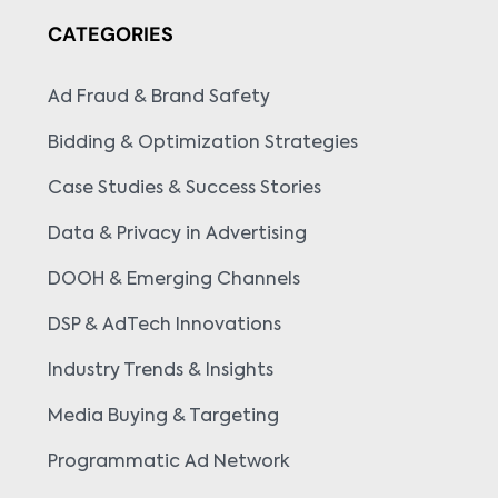
CATEGORIES
Ad Fraud & Brand Safety
Bidding & Optimization Strategies
Case Studies & Success Stories
Data & Privacy in Advertising
DOOH & Emerging Channels
DSP & AdTech Innovations
Industry Trends & Insights
Media Buying & Targeting
Programmatic Ad Network