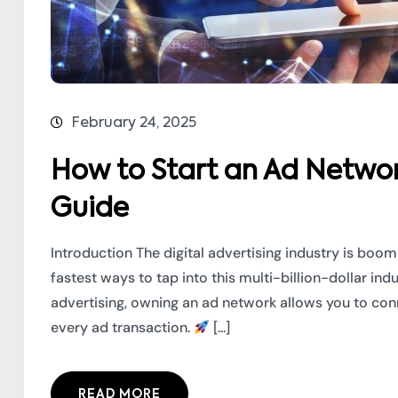
February 24, 2025
How to Start an Ad Networ
Guide
Introduction The digital advertising industry is boo
fastest ways to tap into this multi-billion-dollar ind
advertising, owning an ad network allows you to conn
every ad transaction.
[...]
READ MORE