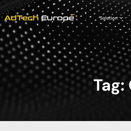
Solution
Tag: