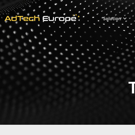
Solution