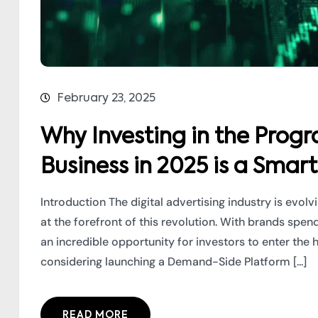
February 23, 2025
Why Investing in the Prog
Business in 2025 is a Smar
Introduction The digital advertising industry is evol
at the forefront of this revolution. With brands spe
an incredible opportunity for investors to enter the
considering launching a Demand-Side Platform [...]
READ MORE