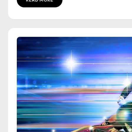
READ MORE