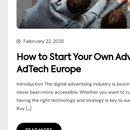
February 22, 2025
How to Start Your Own Adv
AdTech Europe
Introduction The digital advertising industry is boo
never been more accessible. Whether you want to r
having the right technology and strategy is key to s
Buy [...]