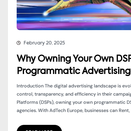
February 20, 2025
Why Owning Your Own DSP i
Programmatic Advertising
Introduction The digital advertising landscape is ev
control, transparency, and efficiency in their camp
Platforms (DSPs), owning your own programmatic 
agencies. With AdTech Europe, businesses can Rent, Le