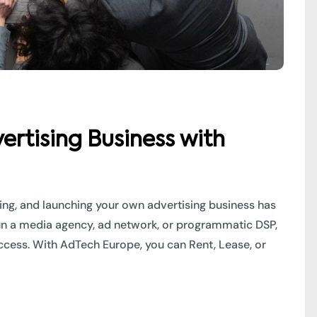
ertising Business with
ming, and launching your own advertising business has
un a media agency, ad network, or programmatic DSP,
uccess. With AdTech Europe, you can Rent, Lease, or