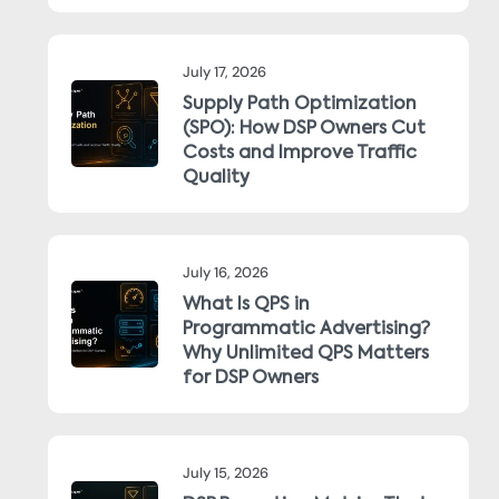
July 17, 2026
Supply Path Optimization
(SPO): How DSP Owners Cut
Costs and Improve Traffic
Quality
July 16, 2026
What Is QPS in
Programmatic Advertising?
Why Unlimited QPS Matters
for DSP Owners
July 15, 2026