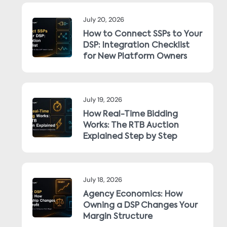
July 20, 2026
How to Connect SSPs to Your
DSP: Integration Checklist
for New Platform Owners
July 19, 2026
How Real-Time Bidding
Works: The RTB Auction
Explained Step by Step
July 18, 2026
Agency Economics: How
Owning a DSP Changes Your
Margin Structure