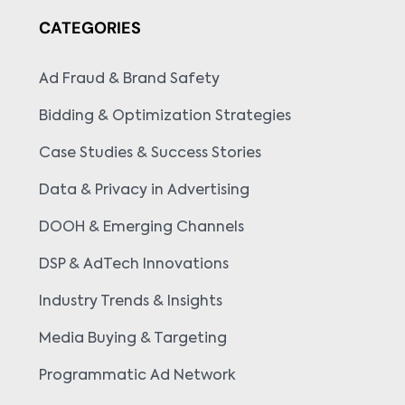
CATEGORIES
Ad Fraud & Brand Safety
Bidding & Optimization Strategies
Case Studies & Success Stories
Data & Privacy in Advertising
DOOH & Emerging Channels
DSP & AdTech Innovations
Industry Trends & Insights
Media Buying & Targeting
Programmatic Ad Network