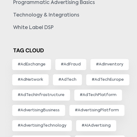
Programmatic Advertising Basics
Technology & Integrations
White Label DSP
TAG CLOUD
#AdExchange
#AdFraud
#AdInventory
#AdNetwork
#AdTech
#AdTechEurope
#AdTechInfrastructure
#AdTechPlatform
#AdvertisingBusiness
#AdvertisingPlatform
#AdvertisingTechnology
#AIAdvertising