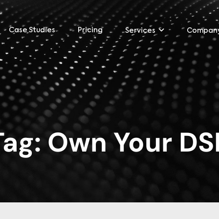
Case Studies
Pricing
Services
Compan
Tag:
Own Your DS