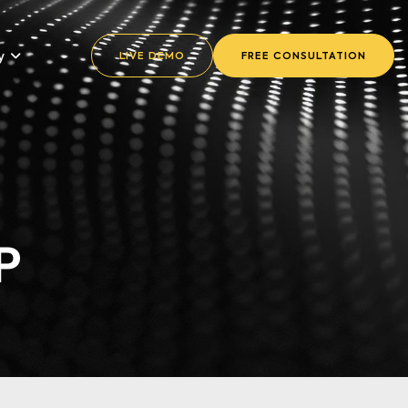
y
LIVE DEMO
FREE CONSULTATION
P