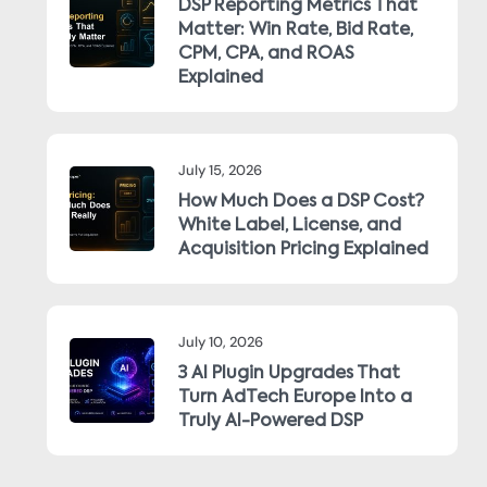
DSP Reporting Metrics That
Matter: Win Rate, Bid Rate,
CPM, CPA, and ROAS
Explained
July 15, 2026
How Much Does a DSP Cost?
White Label, License, and
Acquisition Pricing Explained
July 10, 2026
3 AI Plugin Upgrades That
Turn AdTech Europe Into a
Truly AI-Powered DSP