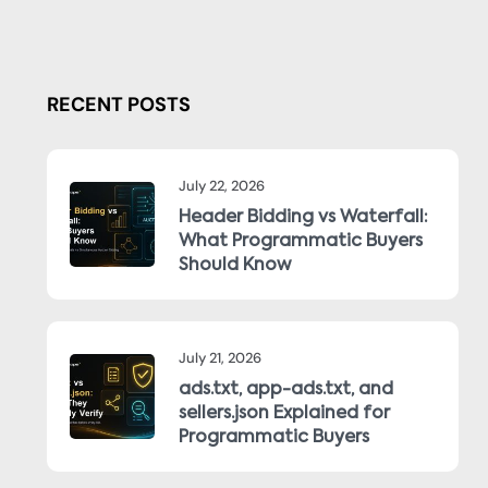
RECENT POSTS
July 22, 2026
Header Bidding vs Waterfall:
What Programmatic Buyers
Should Know
July 21, 2026
ads.txt, app-ads.txt, and
sellers.json Explained for
Programmatic Buyers