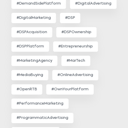
#DemandSidePlatform
#DigitalAdvertising
#DigitalMarketing
#DSP
#DSPAcquisition
#DSPOwnership
#DSPPlatform
#Entrepreneurship
#MarketingAgency
#MarTech
#MediaBuying
#OnlineAdvertising
#OpenRTB
#OwnYourPlatform
#PerformanceMarketing
#ProgrammaticAdvertising