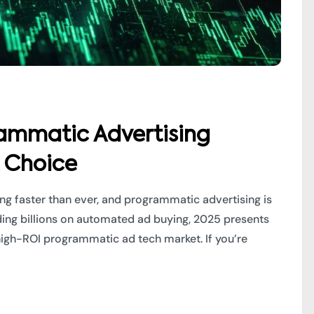
rammatic Advertising
t Choice
ving faster than ever, and programmatic advertising is
nding billions on automated ad buying, 2025 presents
 high-ROI programmatic ad tech market. If you’re