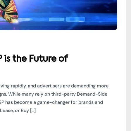
s the Future of
olving rapidly, and advertisers are demanding more
aigns. While many rely on third-party Demand-Side
DSP has become a game-changer for brands and
ase, or Buy [...]