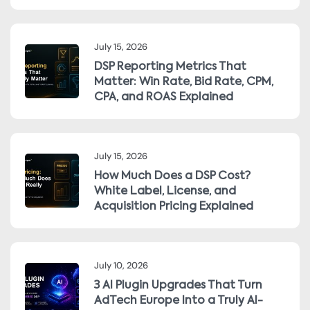
July 15, 2026
DSP Reporting Metrics That
Matter: Win Rate, Bid Rate, CPM,
CPA, and ROAS Explained
July 15, 2026
How Much Does a DSP Cost?
White Label, License, and
Acquisition Pricing Explained
July 10, 2026
3 AI Plugin Upgrades That Turn
AdTech Europe Into a Truly AI-