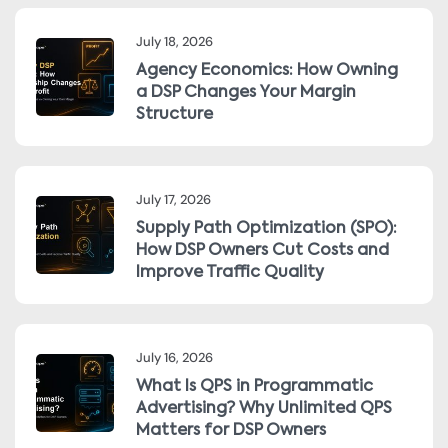
July 18, 2026
Agency Economics: How Owning
a DSP Changes Your Margin
Structure
July 17, 2026
Supply Path Optimization (SPO):
How DSP Owners Cut Costs and
Improve Traffic Quality
July 16, 2026
What Is QPS in Programmatic
Advertising? Why Unlimited QPS
Matters for DSP Owners