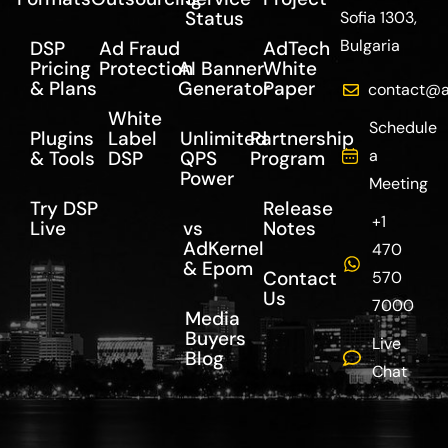
Status
Sofia 1303,
Bulgaria
DSP
Ad Fraud
AdTech
Pricing
Protection
AI Banner
White
& Plans
Generator
Paper
contact@a
White
Schedule
Plugins
Label
Unlimited
Partnership
a
& Tools
DSP
QPS
Program
Power
Meeting
Try DSP
Release
+1
Live
vs
Notes
AdKernel
470
& Epom
Contact
570
Us
7000
Media
Buyers
Live
Blog
Chat