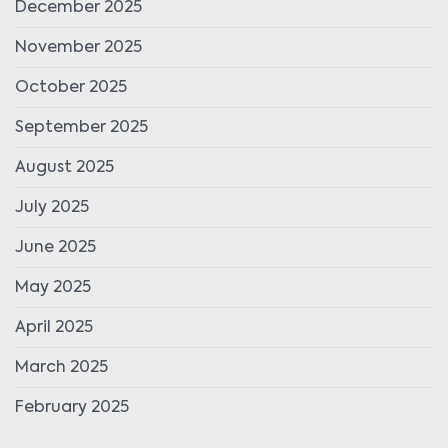
December 2025
November 2025
October 2025
September 2025
August 2025
July 2025
June 2025
May 2025
April 2025
March 2025
February 2025