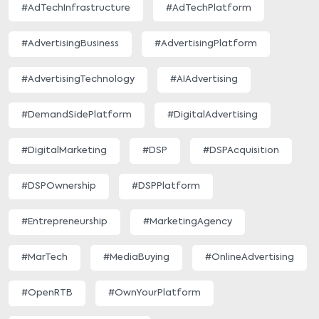
#AdTechInfrastructure
#AdTechPlatform
#AdvertisingBusiness
#AdvertisingPlatform
#AdvertisingTechnology
#AIAdvertising
#DemandSidePlatform
#DigitalAdvertising
#DigitalMarketing
#DSP
#DSPAcquisition
#DSPOwnership
#DSPPlatform
#Entrepreneurship
#MarketingAgency
#MarTech
#MediaBuying
#OnlineAdvertising
#OpenRTB
#OwnYourPlatform