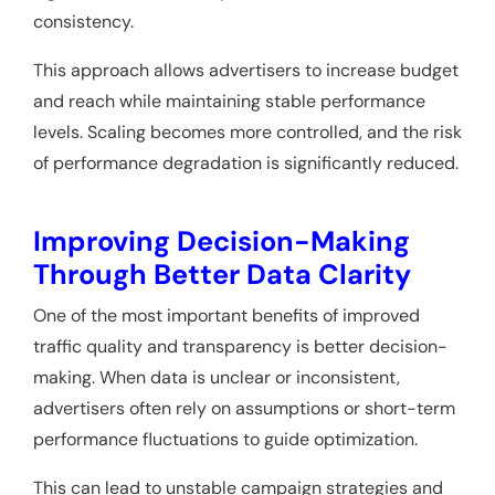
consistency.
This approach allows advertisers to increase budget
and reach while maintaining stable performance
levels. Scaling becomes more controlled, and the risk
of performance degradation is significantly reduced.
Improving Decision-Making
Through Better Data Clarity
One of the most important benefits of improved
traffic quality and transparency is better decision-
making. When data is unclear or inconsistent,
advertisers often rely on assumptions or short-term
performance fluctuations to guide optimization.
This can lead to unstable campaign strategies and