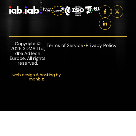
Copyright ©
Terms of Service
Privacy Policy
2026 3DMA Ltd.,
dba AdTech
Europe. All rights
reserved.
web design & hosting by
manbiz