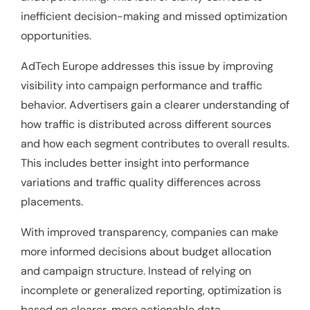
inefficient decision-making and missed optimization
opportunities.
AdTech Europe addresses this issue by improving
visibility into campaign performance and traffic
behavior. Advertisers gain a clearer understanding of
how traffic is distributed across different sources
and how each segment contributes to overall results.
This includes better insight into performance
variations and traffic quality differences across
placements.
With improved transparency, companies can make
more informed decisions about budget allocation
and campaign structure. Instead of relying on
incomplete or generalized reporting, optimization is
based on clearer, more actionable data.