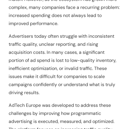
complex, many companies face a recurring problem:
increased spending does not always lead to
improved performance.
Advertisers today often struggle with inconsistent
traffic quality, unclear reporting, and rising
acquisition costs. In many cases, a significant
portion of ad spend is lost to low-quality inventory,
inefficient optimization, or invalid traffic. These
issues make it difficult for companies to scale
campaigns confidently or understand what is truly
driving results.
AdTech Europe was developed to address these
challenges by improving how programmatic
advertising is executed, measured, and optimized.