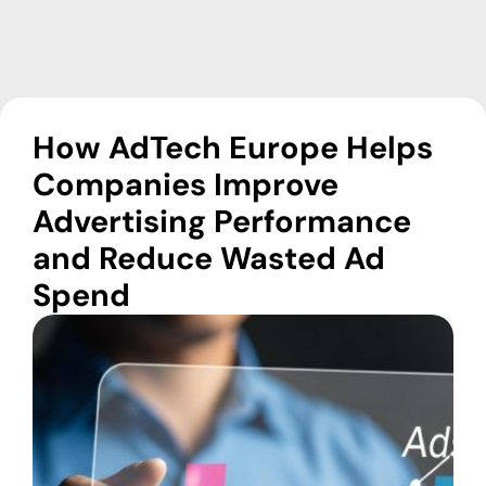
How AdTech Europe Helps
Companies Improve
Advertising Performance
and Reduce Wasted Ad
Spend