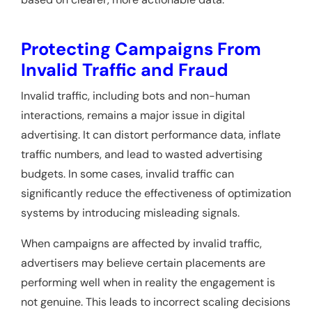
Protecting Campaigns From
Invalid Traffic and Fraud
Invalid traffic, including bots and non-human
interactions, remains a major issue in digital
advertising. It can distort performance data, inflate
traffic numbers, and lead to wasted advertising
budgets. In some cases, invalid traffic can
significantly reduce the effectiveness of optimization
systems by introducing misleading signals.
When campaigns are affected by invalid traffic,
advertisers may believe certain placements are
performing well when in reality the engagement is
not genuine. This leads to incorrect scaling decisions