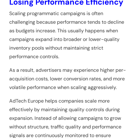
Losing Performance Efficiency
Scaling programmatic campaigns is often
challenging because performance tends to decline
as budgets increase. This usually happens when
campaigns expand into broader or lower-quality
inventory pools without maintaining strict
performance controls.
As a result, advertisers may experience higher per-
acquisition costs, lower conversion rates, and more
volatile performance when scaling aggressively.
AdTech Europe helps companies scale more
effectively by maintaining quality controls during
expansion. Instead of allowing campaigns to grow
without structure, traffic quality and performance
signals are continuously monitored to ensure