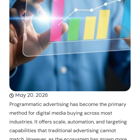
May 20, 2026
Programmatic advertising has become the primary
method for digital media buying across most
industries. It offers scale, automation, and targeting
capabilities that traditional advertising cannot
match. However, as the ecosystem has grown more