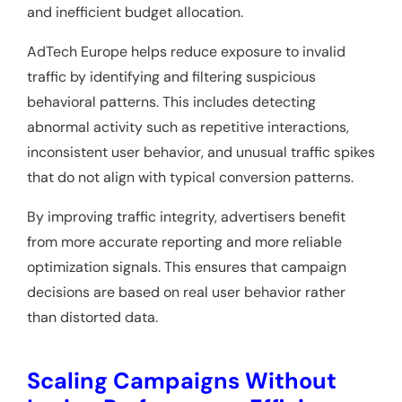
and inefficient budget allocation.
AdTech Europe helps reduce exposure to invalid
traffic by identifying and filtering suspicious
behavioral patterns. This includes detecting
abnormal activity such as repetitive interactions,
inconsistent user behavior, and unusual traffic spikes
that do not align with typical conversion patterns.
By improving traffic integrity, advertisers benefit
from more accurate reporting and more reliable
optimization signals. This ensures that campaign
decisions are based on real user behavior rather
than distorted data.
Scaling Campaigns Without