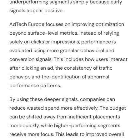
underperforming segments simply because early
signals appear positive.
AdTech Europe focuses on improving optimization
beyond surface-level metrics. Instead of relying
solely on clicks or impressions, performance is
evaluated using more granular behavioral and
conversion signals. This includes how users interact
after clicking an ad, the consistency of traffic
behavior, and the identification of abnormal
performance patterns.
By using these deeper signals, companies can
reduce wasted spend more effectively. The budget
can be shifted away from inefficient placements
more quickly, while higher-performing segments
receive more focus. This leads to improved overall