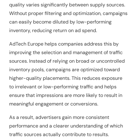
quality varies significantly between supply sources.
Without proper filtering and optimization, campaigns
can easily become diluted by low-performing
inventory, reducing return on ad spend.
AdTech Europe helps companies address this by
improving the selection and management of traffic
sources. Instead of relying on broad or uncontrolled
inventory pools, campaigns are optimized toward
higher-quality placements. This reduces exposure
to irrelevant or low-performing traffic and helps
ensure that impressions are more likely to result in
meaningful engagement or conversions.
As a result, advertisers gain more consistent
performance and a clearer understanding of which
traffic sources actually contribute to results.