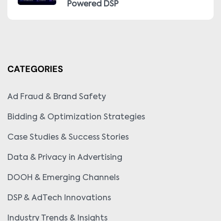
Powered DSP
CATEGORIES
Ad Fraud & Brand Safety
Bidding & Optimization Strategies
Case Studies & Success Stories
Data & Privacy in Advertising
DOOH & Emerging Channels
DSP & AdTech Innovations
Industry Trends & Insights