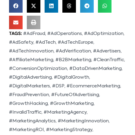
TAGS:
,
,
,
#AdFraud
#AdOperations
#AdOptimization
,
,
,
#AdSafety
#AdTech
#AdTechEurope
,
,
,
#AdTechInnovation
#AdVerification
#Advertisers
,
,
,
#AffiliateMarketing
#B2BMarketing
#CleanTraffic
,
,
#ConversionOptimization
#DataDrivenMarketing
,
,
#DigitalAdvertising
#DigitalGrowth
,
,
,
#DigitalMarketers
#DSP
#EcommerceMarketing
,
,
#FraudPrevention
#FutureOfAdvertising
,
,
#GrowthHacking
#GrowthMarketing
,
,
#InvalidTraffic
#MarketingAgency
,
,
#MarketingAnalytics
#MarketingInnovation
,
,
#MarketingROI
#MarketingStrategy