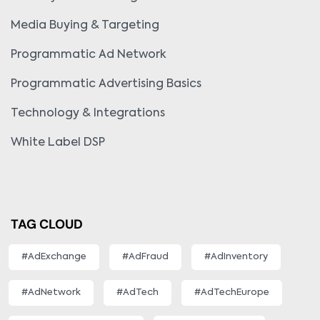
Media Buying & Targeting
Programmatic Ad Network
Programmatic Advertising Basics
Technology & Integrations
White Label DSP
TAG CLOUD
#AdExchange
#AdFraud
#AdInventory
#AdNetwork
#AdTech
#AdTechEurope