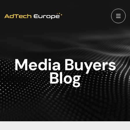
Media Buyers
Blog