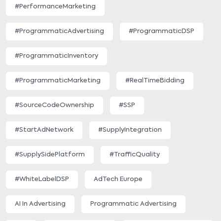
#PerformanceMarketing
#ProgrammaticAdvertising
#ProgrammaticDSP
#ProgrammaticInventory
#ProgrammaticMarketing
#RealTimeBidding
#SourceCodeOwnership
#SSP
#StartAdNetwork
#SupplyIntegration
#SupplySidePlatform
#TrafficQuality
#WhiteLabelDSP
AdTech Europe
AI In Advertising
Programmatic Advertising