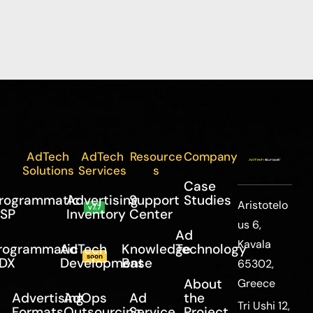
AdTech
AdTech
Resource
Company
Solutions
Services
s
Case
rogrammatic
Advertising
Support
Studies
Aristotelo
v7.7
SP
Inventory
Center
us 6,
Ad
Kavala
rogrammatic
AdTech
Knowledge
Technology
soon
DX
Development
Base
65302,
About
Greece
Advertising
AdOps
Ad
the
Tri Ushi 12,
Formats
Outsourcing
Service
Project