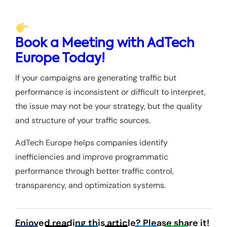
Book a Meeting with AdTech
Europe Today!
If your campaigns are generating traffic but
performance is inconsistent or difficult to interpret,
the issue may not be your strategy, but the quality
and structure of your traffic sources.
AdTech Europe helps companies identify
inefficiencies and improve programmatic
performance through better traffic control,
transparency, and optimization systems.
Enjoyed reading this article? Please share it!