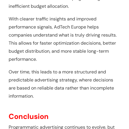
inefficient budget allocation.
With clearer traffic insights and improved
performance signals, AdTech Europe helps
companies understand what is truly driving results.
This allows for faster optimization decisions, better
budget distribution, and more stable long-term
performance.
Over time, this leads to a more structured and
predictable advertising strategy, where decisions
are based on reliable data rather than incomplete
information.
Conclusion
Programmatic advertising continues to evolve, but