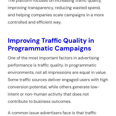
The platform focuses on increasing traffic quality,
improving transparency, reducing wasted spend,
and helping companies scale campaigns in a more
controlled and efficient way.
Improving Traffic Quality in
Programmatic Campaigns
One of the most important factors in advertising
performance is traffic quality. In programmatic
environments, not all impressions are equal in value.
Some traffic sources deliver engaged users with high
conversion potential, while others generate low-
intent or non-human activity that does not
contribute to business outcomes.
A common issue advertisers face is that traffic