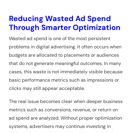
Reducing Wasted Ad Spend
Through Smarter Optimization
Wasted ad spend is one of the most persistent
problems in digital advertising. It often occurs when
budgets are allocated to placements or audiences
that do not generate meaningful outcomes. In many
cases, this waste is not immediately visible because
basic performance metrics such as impressions or
clicks may still appear acceptable.
The real issue becomes clear when deeper business
metrics such as conversions, revenue, or return on
ad spend are analyzed. Without proper optimization
systems, advertisers may continue investing in