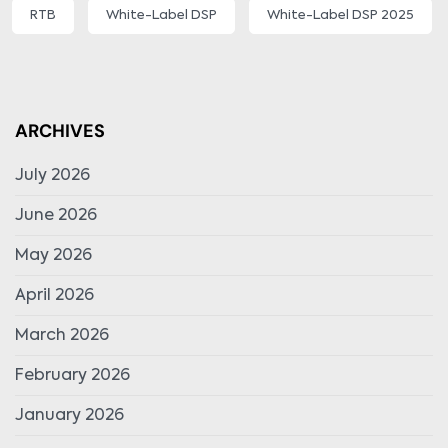
RTB
White-Label DSP
White-Label DSP 2025
ARCHIVES
July 2026
June 2026
May 2026
April 2026
March 2026
February 2026
January 2026