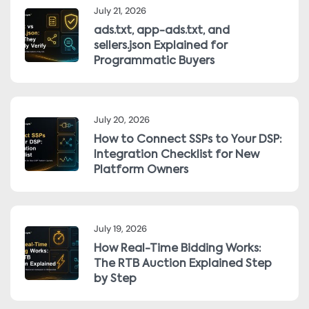
July 21, 2026
ads.txt, app-ads.txt, and
sellers.json Explained for
Programmatic Buyers
July 20, 2026
How to Connect SSPs to Your DSP:
Integration Checklist for New
Platform Owners
July 19, 2026
How Real-Time Bidding Works:
The RTB Auction Explained Step
by Step