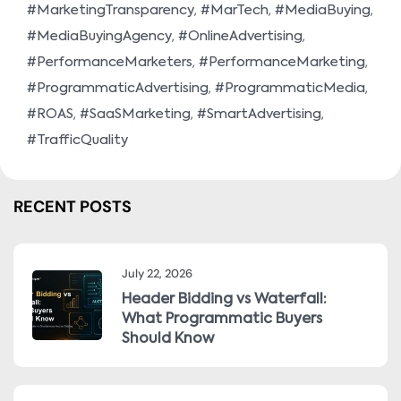
,
,
,
#MarketingTransparency
#MarTech
#MediaBuying
,
,
#MediaBuyingAgency
#OnlineAdvertising
,
,
#PerformanceMarketers
#PerformanceMarketing
,
,
#ProgrammaticAdvertising
#ProgrammaticMedia
,
,
,
#ROAS
#SaaSMarketing
#SmartAdvertising
#TrafficQuality
RECENT POSTS
July 22, 2026
Header Bidding vs Waterfall:
What Programmatic Buyers
Should Know