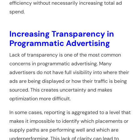
efficiency without necessarily increasing total ad
spend.
Increasing Transparency in
Programmatic Advertising
Lack of transparency is one of the most common
concerns in programmatic advertising. Many
advertisers do not have full visibility into where their
ads are being displayed or how their traffic is being
sourced. This creates uncertainty and makes
optimization more difficult.
In some cases, reporting is aggregated to a level that
makes it impossible to identify which placements or
supply paths are performing well and which are
underperforming. This lack of clarity can lead to