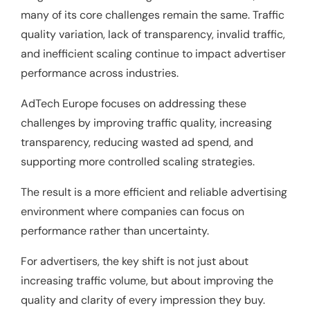
many of its core challenges remain the same. Traffic
quality variation, lack of transparency, invalid traffic,
and inefficient scaling continue to impact advertiser
performance across industries.
AdTech Europe focuses on addressing these
challenges by improving traffic quality, increasing
transparency, reducing wasted ad spend, and
supporting more controlled scaling strategies.
The result is a more efficient and reliable advertising
environment where companies can focus on
performance rather than uncertainty.
For advertisers, the key shift is not just about
increasing traffic volume, but about improving the
quality and clarity of every impression they buy.