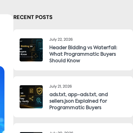
RECENT POSTS
July 22, 2026
Header Bidding vs Waterfall:
What Programmatic Buyers
Should Know
July 21, 2026
ads.txt, app-ads.txt, and
sellers.json Explained for
Programmatic Buyers