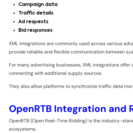
Campaign data
Traffic details
Ad requests
Bid responses
XML integrations are commonly used across various adve
provide reliable and flexible communication between sy
For many advertising businesses, XML integrations offer
connecting with additional supply sources.
They also allow platforms to synchronize traffic data m
OpenRTB Integration and 
OpenRTB (Open Real-Time Bidding) is the industry-stan
ecosystems.