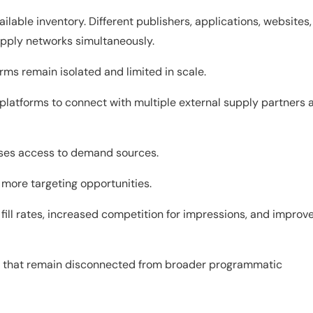
vailable inventory. Different publishers, applications, websites,
upply networks simultaneously.
rms remain isolated and limited in scale.
platforms to connect with multiple external supply partners 
eases access to demand sources.
more targeting opportunities.
fill rates, increased competition for impressions, and improv
rms that remain disconnected from broader programmatic