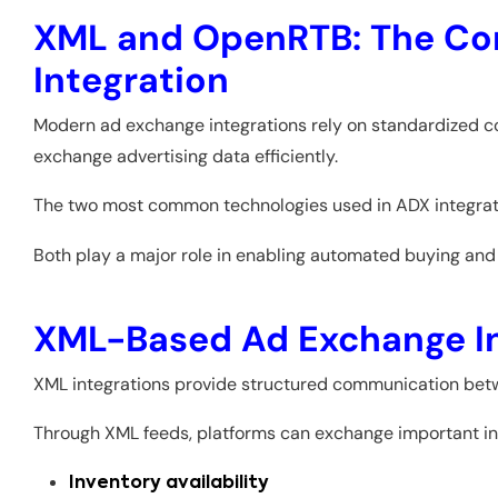
XML and OpenRTB: The Cor
Integration
Modern ad exchange integrations rely on standardized co
exchange advertising data efficiently.
The two most common technologies used in ADX integrat
Both play a major role in enabling automated buying and s
XML-Based Ad Exchange In
XML integrations provide structured communication bet
Through XML feeds, platforms can exchange important in
Inventory availability