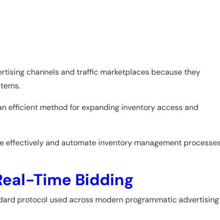
rtising channels and traffic marketplaces because they
stems.
 an efficient method for expanding inventory access and
ore effectively and automate inventory management processes
Real-Time Bidding
dard protocol used across modern programmatic advertising