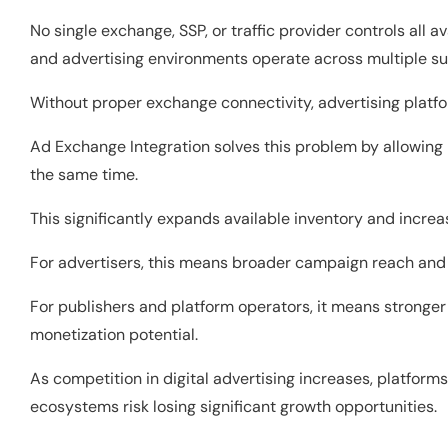
No single exchange, SSP, or traffic provider controls all a
and advertising environments operate across multiple s
Without proper exchange connectivity, advertising platfo
Ad Exchange Integration solves this problem by allowing 
the same time.
This significantly expands available inventory and incr
For advertisers, this means broader campaign reach and 
For publishers and platform operators, it means stronger 
monetization potential.
As competition in digital advertising increases, platfo
ecosystems risk losing significant growth opportunities.