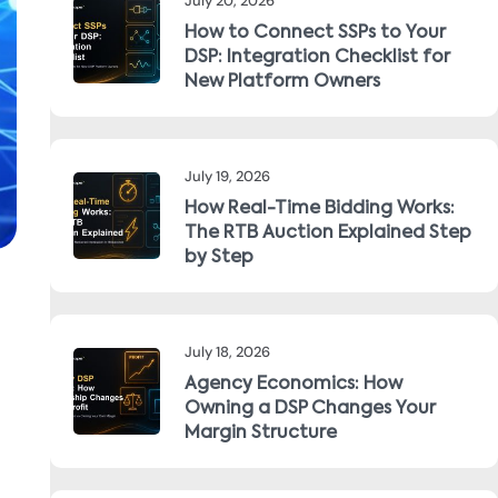
July 20, 2026
How to Connect SSPs to Your
DSP: Integration Checklist for
New Platform Owners
July 19, 2026
How Real-Time Bidding Works:
The RTB Auction Explained Step
by Step
July 18, 2026
Agency Economics: How
Owning a DSP Changes Your
Margin Structure