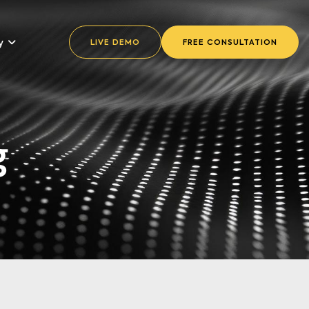
y
LIVE DEMO
FREE CONSULTATION
g