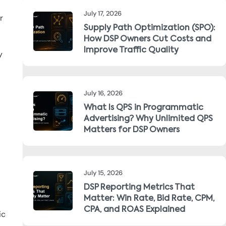
July 17, 2026
r
Supply Path Optimization (SPO):
How DSP Owners Cut Costs and
Improve Traffic Quality
y
July 16, 2026
What Is QPS in Programmatic
Advertising? Why Unlimited QPS
Matters for DSP Owners
July 15, 2026
DSP Reporting Metrics That
Matter: Win Rate, Bid Rate, CPM,
CPA, and ROAS Explained
ic