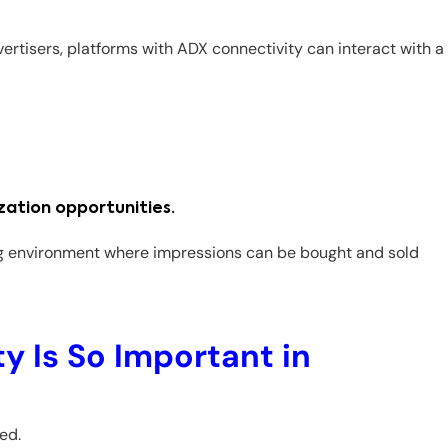
dvertisers, platforms with ADX connectivity can interact with a
zation opportunities.
ng environment where impressions can be bought and sold
 Is So Important in
ed.