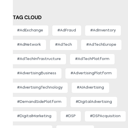
TAG CLOUD
#AdExchange
#AdFraud
#AdInventory
#AdNetwork
#AdTech
#AdTechEurope
#AdTechInfrastructure
#AdTechPlatform
#AdvertisingBusiness
#AdvertisingPlatform
#AdvertisingTechnology
#AIAdvertising
#DemandSidePlatform
#DigitalAdvertising
#DigitalMarketing
#DSP
#DSPAcquisition