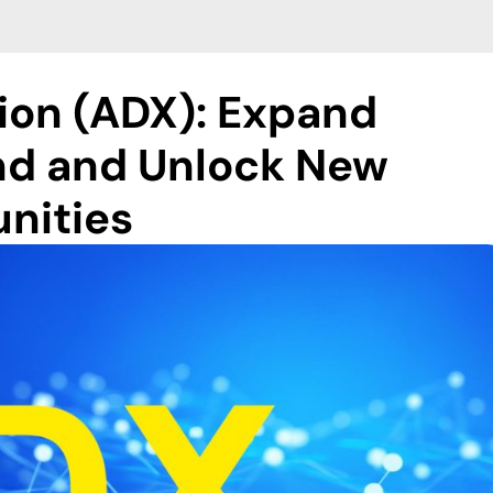
ion (ADX): Expand
d and Unlock New
nities