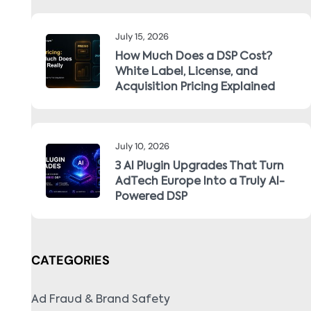
July 15, 2026
How Much Does a DSP Cost?
White Label, License, and
Acquisition Pricing Explained
July 10, 2026
3 AI Plugin Upgrades That Turn
AdTech Europe Into a Truly AI-
Powered DSP
CATEGORIES
Ad Fraud & Brand Safety