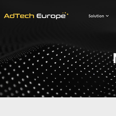
Solution