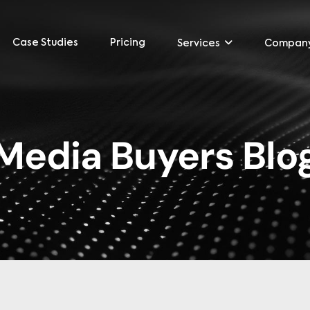
Case Studies
Pricing
Services
Compan
Media Buyers Blo