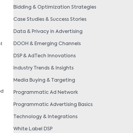
Bidding & Optimization Strategies
Case Studies & Success Stories
Data & Privacy in Advertising
at
DOOH & Emerging Channels
DSP & AdTech Innovations
Industry Trends & Insights
Media Buying & Targeting
ed
Programmatic Ad Network
Programmatic Advertising Basics
Technology & Integrations
White Label DSP