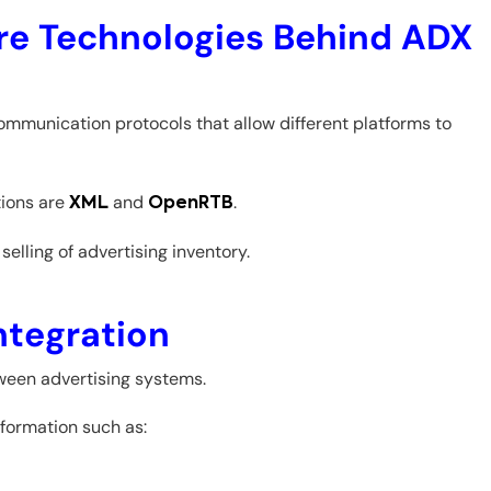
e Technologies Behind ADX
mmunication protocols that allow different platforms to
ions are
and
.
XML
OpenRTB
elling of advertising inventory.
tegration
ween advertising systems.
formation such as: