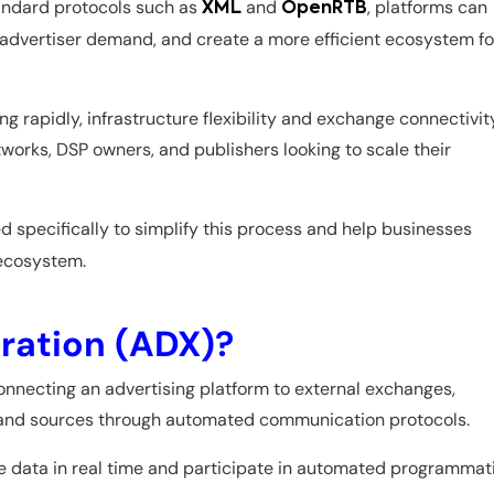
andard protocols such as
and
, platforms can
XML
OpenRTB
 advertiser demand, and create a more efficient ecosystem fo
 rapidly, infrastructure flexibility and exchange connectivit
works, DSP owners, and publishers looking to scale their
d specifically to simplify this process and help businesses
 ecosystem.
ration (ADX)?
onnecting an advertising platform to external exchanges,
emand sources through automated communication protocols.
e data in real time and participate in automated programmat