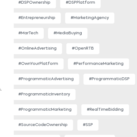
#DSPOwnership
#DSPPlatform
#Entrepreneurship
#MarketingAgency
#MarTech
#MediaBuying
#OnlineAdvertising
#OpenRTB
#OwnYourPlatform
#PerformanceMarketing
#ProgrammaticAdvertising
#ProgrammaticDSP
.
#ProgrammaticInventory
#ProgrammaticMarketing
#RealTimeBidding
#SourceCodeOwnership
#SSP