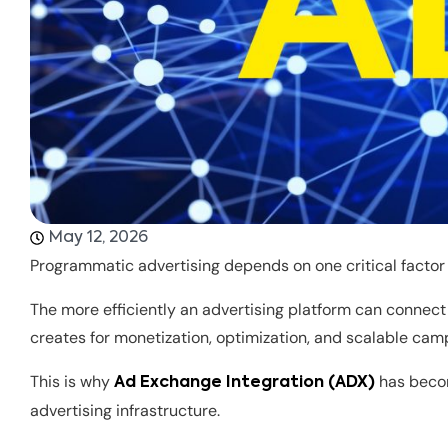
May 12, 2026
Programmatic advertising depends on one critical factor 
The more efficiently an advertising platform can connec
creates for monetization, optimization, and scalable ca
This is why
has beco
Ad Exchange Integration (ADX)
advertising infrastructure.