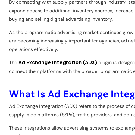
By connecting with supply partners through industry-st
expand access to additional inventory sources, increase
buying and selling digital advertising inventory.
As the programmatic advertising market continues growing
are becoming increasingly important for agencies, ad net
operations effectively.
The
plugin is designe
Ad Exchange Integration (ADX)
connect their platforms with the broader programmatic
What Is Ad Exchange Integ
Ad Exchange Integration (ADX) refers to the process of c
supply-side platforms (SSPs), traffic providers, and d
These integrations allow advertising systems to exchang