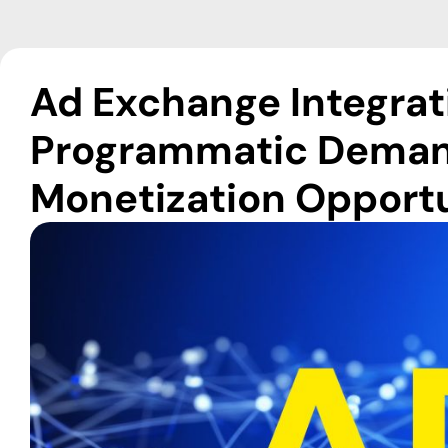
Ad Exchange Integrat
Programmatic Deman
Monetization Opportu