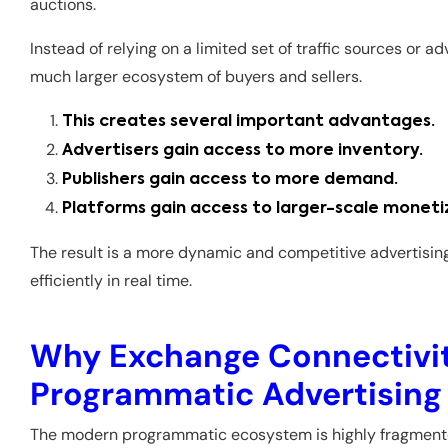
auctions.
Instead of relying on a limited set of traffic sources or a
much larger ecosystem of buyers and sellers.
This creates several important advantages.
Advertisers gain access to more inventory.
Publishers gain access to more demand.
Platforms gain access to larger-scale moneti
The result is a more dynamic and competitive advertisi
efficiently in real time.
Why Exchange Connectivity
Programmatic Advertising
The modern programmatic ecosystem is highly fragment