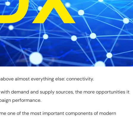
above almost everything else: connectivity.
t with demand and supply sources, the more opportunities it
mpaign performance.
me one of the most important components of modern