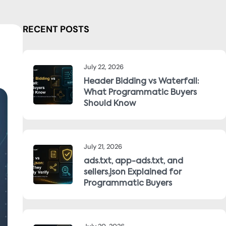
RECENT POSTS
July 22, 2026
Header Bidding vs Waterfall:
What Programmatic Buyers
Should Know
July 21, 2026
ads.txt, app-ads.txt, and
sellers.json Explained for
Programmatic Buyers