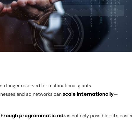
 no longer reserved for multinational giants.
sinesses and ad networks can
—
scale internationally
is not only possible—it’s easie
 through programmatic ads