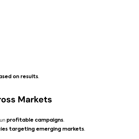
.
ased on results
ross Markets
run
.
profitable campaigns
.
cies targeting emerging markets