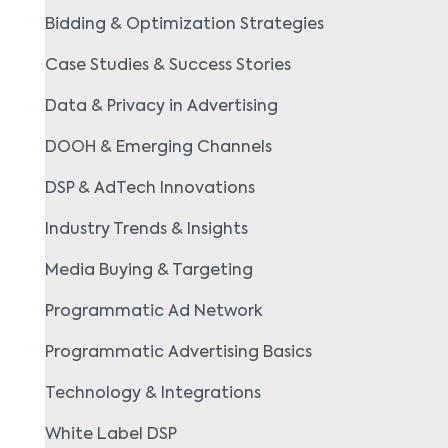
Bidding & Optimization Strategies
Case Studies & Success Stories
Data & Privacy in Advertising
DOOH & Emerging Channels
DSP & AdTech Innovations
Industry Trends & Insights
Media Buying & Targeting
Programmatic Ad Network
Programmatic Advertising Basics
Technology & Integrations
White Label DSP