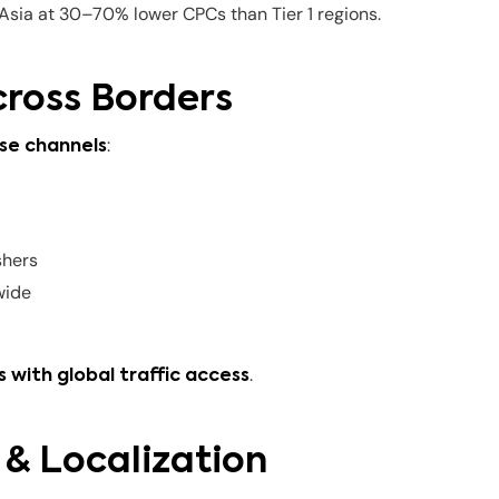
sia at 30–70% lower CPCs than Tier 1 regions.
cross Borders
:
se channels
shers
wide
.
 with global traffic access
 & Localization