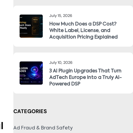
July 15, 2026
How Much Does a DSP Cost?
White Label, License, and
Acquisition Pricing Explained
July 10, 2026
3 AI Plugin Upgrades That Turn
AdTech Europe Into a Truly AI-
Powered DSP
CATEGORIES
l
Ad Fraud & Brand Safety