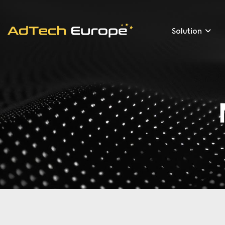
Solution