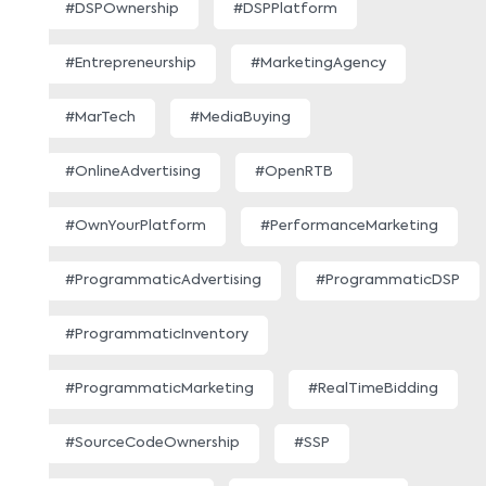
#DSPOwnership
#DSPPlatform
#Entrepreneurship
#MarketingAgency
#MarTech
#MediaBuying
#OnlineAdvertising
#OpenRTB
#OwnYourPlatform
#PerformanceMarketing
#ProgrammaticAdvertising
#ProgrammaticDSP
#ProgrammaticInventory
#ProgrammaticMarketing
#RealTimeBidding
#SourceCodeOwnership
#SSP