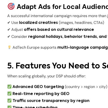
Adapt Ads for Local Audien
A successful international campaign requires more than ju
✔ Use
(images, headlines, CTAs)
localized creatives
✔ Adjust
offers based on cultural relevance
✔ Consider
regional holidays, behavior trends, and
AdTech Europe supports
multi-language campaign
5. Features You Need to S
When scaling globally, your DSP should offer:
(country > region > city)
Advanced GEO targeting
Real-time reporting by GEO
Traffic source transparency by region