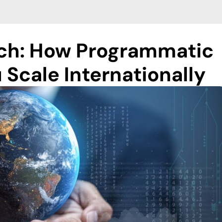
ach: How Programmatic
 Scale Internationally