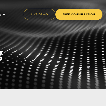
y
LIVE DEMO
FREE CONSULTATION
g