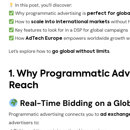
In this post, you’ll discover:
Why programmatic advertising is
perfect for globa
How to
without 
scale into international markets
Key features to look for in a DSP for global campaigns
How
empowers worldwide growth wi
AdTech Europe
Let’s explore how to
.
go global without limits
1. Why Programmatic Adver
Reach
Real-Time Bidding on a Glob
Programmatic advertising connects you to
ad exchange
advertisers to: