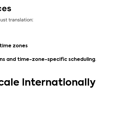
ces
st translation:
 time zones
.
s and time-zone-specific scheduling
cale Internationally