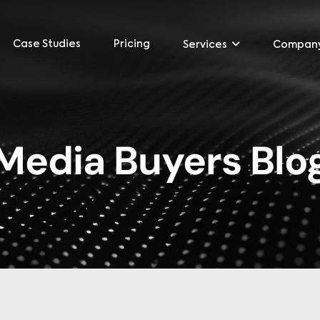
Case Studies
Pricing
Services
Compan
Media Buyers Blo