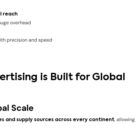
l reach
huge overhead
th precision and speed
tising is Built for Global
al Scale
, allowing
s and supply sources across every continent