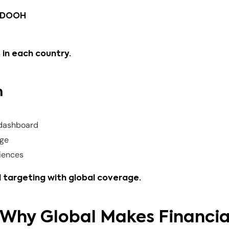
d DOOH
 in each country.
m
dashboard
age
diences
 targeting with global coverage.
: Why Global Makes Financia