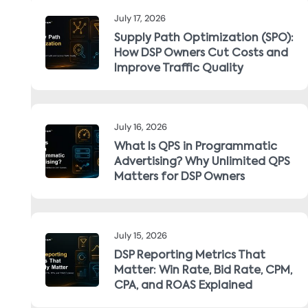
July 17, 2026
Supply Path Optimization (SPO):
How DSP Owners Cut Costs and
Improve Traffic Quality
July 16, 2026
What Is QPS in Programmatic
Advertising? Why Unlimited QPS
Matters for DSP Owners
July 15, 2026
DSP Reporting Metrics That
Matter: Win Rate, Bid Rate, CPM,
CPA, and ROAS Explained