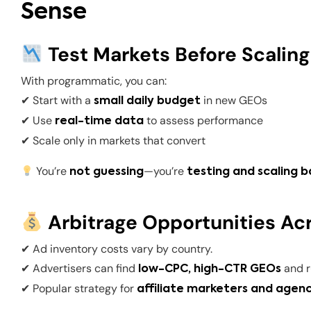
Sense
Test Markets Before Scaling
With programmatic, you can:
✔ Start with a
in new GEOs
small daily budget
✔ Use
to assess performance
real-time data
✔ Scale only in markets that convert
You’re
—you’re
not guessing
testing and scaling b
Arbitrage Opportunities Ac
✔ Ad inventory costs vary by country.
✔ Advertisers can find
and 
low-CPC, high-CTR GEOs
✔ Popular strategy for
affiliate marketers and agen