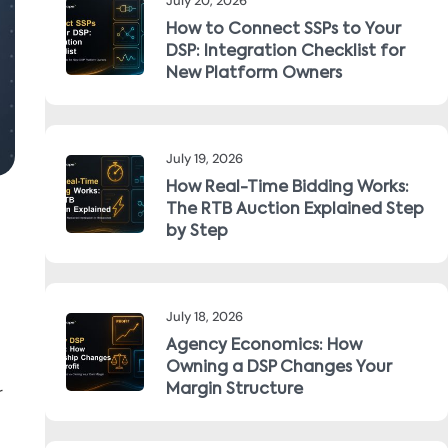
July 20, 2026
How to Connect SSPs to Your
DSP: Integration Checklist for
New Platform Owners
July 19, 2026
How Real-Time Bidding Works:
The RTB Auction Explained Step
by Step
July 18, 2026
Agency Economics: How
Owning a DSP Changes Your
r
Margin Structure