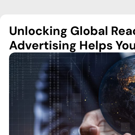
Unlocking Global Re
Advertising Helps You