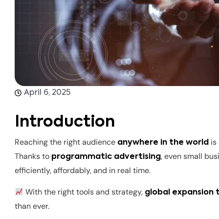
April 6, 2025
Introduction
Reaching the right audience
is
anywhere in the world
Thanks to
, even small bu
programmatic advertising
efficiently, affordably, and in real time.
With the right tools and strategy,
global expansion
than ever.