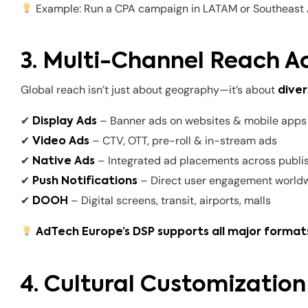
Example: Run a CPA campaign in LATAM or Southeast A
3. Multi-Channel Reach A
Global reach isn’t just about geography—it’s about
diver
✔
– Banner ads on websites & mobile apps
Display Ads
✔
– CTV, OTT, pre-roll & in-stream ads
Video Ads
✔
– Integrated ad placements across publi
Native Ads
✔
– Direct user engagement world
Push Notifications
✔
– Digital screens, transit, airports, malls
DOOH
AdTech Europe’s DSP supports all major formats
4. Cultural Customization