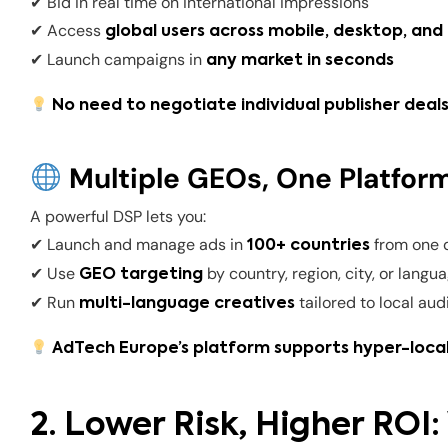
✔ Bid in real time on international impressions
✔ Access
global users across mobile, desktop, an
✔ Launch campaigns in
any market in seconds
No need to negotiate individual publisher deals
Multiple GEOs, One Platfor
A powerful DSP lets you:
✔ Launch and manage ads in
from one 
100+ countries
✔ Use
by country, region, city, or langu
GEO targeting
✔ Run
tailored to local au
multi-language creatives
AdTech Europe’s platform supports hyper-local
2. Lower Risk, Higher ROI