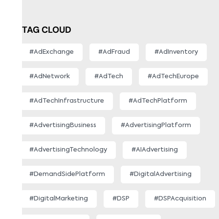
TAG CLOUD
#AdExchange
#AdFraud
#AdInventory
#AdNetwork
#AdTech
#AdTechEurope
#AdTechInfrastructure
#AdTechPlatform
#AdvertisingBusiness
#AdvertisingPlatform
#AdvertisingTechnology
#AIAdvertising
#DemandSidePlatform
#DigitalAdvertising
#DigitalMarketing
#DSP
#DSPAcquisition