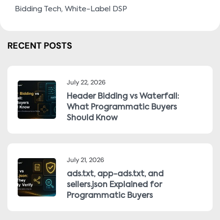
,
Bidding Tech
White-Label DSP
RECENT POSTS
July 22, 2026
Header Bidding vs Waterfall:
What Programmatic Buyers
Should Know
July 21, 2026
ads.txt, app-ads.txt, and
sellers.json Explained for
Programmatic Buyers