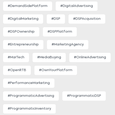
#DemandSidePlatform
#DigitalAdvertising
#DigitalMarketing
#DSP
#DSPAcquisition
#DSPOwnership
#DSPPlatform
#Entrepreneurship
#MarketingAgency
#MarTech
#MediaBuying
#OnlineAdvertising
#OpenRTB
#OwnYourPlatform
#PerformanceMarketing
#ProgrammaticAdvertising
#ProgrammaticDSP
#ProgrammaticInventory