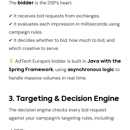
The
is the DSP’s heart.
bidder
✔ It receives bid requests from exchanges.
✔ It evaluates each impression in milliseconds using
campaign rules.
✔ It decides whether to bid, how much to bid, and
which creative to serve.
AdTech Europe’s bidder is built in
Java with the
, using
to
Spring Framework
asynchronous logic
handle massive volumes in real time.
3. Targeting & Decision Engine
The decision engine checks every bid request
against your campaign’s targeting rules, including: