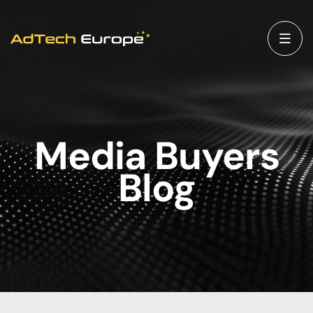
Media Buyers
Blog