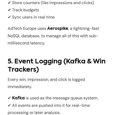
✔ Store counters (like impressions and clicks)
✔ Track budgets
✔ Sync users in real time
AdTech Europe uses
, a lightning-fast
Aerospike
NoSQL database, to manage all of this with sub-
millisecond latency.
5. Event Logging (Kafka & Win
Trackers)
Every win, impression, and click is logged
immediately.
✔
is used as the message queue system.
Kafka
✔ All events are pushed into it for real-time
processing or later analysis.