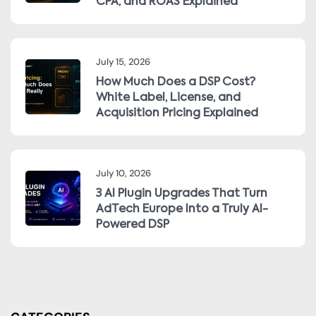
CPA, and ROAS Explained
July 15, 2026
How Much Does a DSP Cost?
White Label, License, and
Acquisition Pricing Explained
July 10, 2026
3 AI Plugin Upgrades That Turn
AdTech Europe Into a Truly AI-
Powered DSP