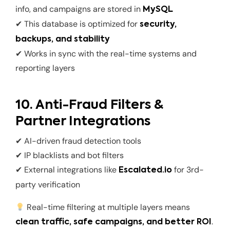
info, and campaigns are stored in
MySQL
✔ This database is optimized for
security,
backups, and stability
✔ Works in sync with the real-time systems and
reporting layers
10. Anti-Fraud Filters &
Partner Integrations
✔ AI-driven fraud detection tools
✔ IP blacklists and bot filters
✔ External integrations like
for 3rd-
Escalated.io
party verification
Real-time filtering at multiple layers means
.
clean traffic, safe campaigns, and better ROI