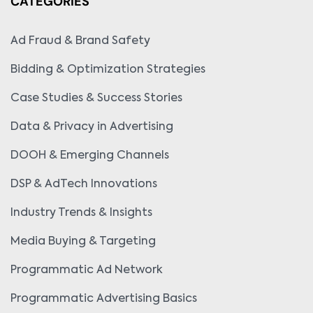
CATEGORIES
Ad Fraud & Brand Safety
Bidding & Optimization Strategies
Case Studies & Success Stories
Data & Privacy in Advertising
DOOH & Emerging Channels
DSP & AdTech Innovations
Industry Trends & Insights
Media Buying & Targeting
Programmatic Ad Network
Programmatic Advertising Basics