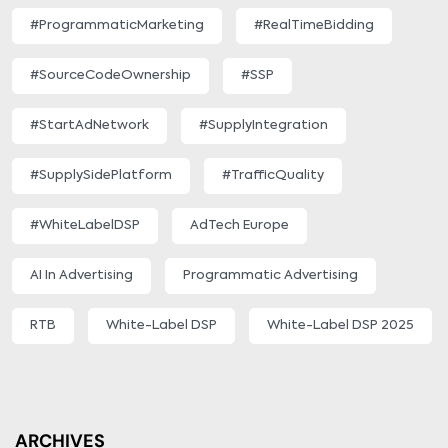
#ProgrammaticMarketing
#RealTimeBidding
#SourceCodeOwnership
#SSP
#StartAdNetwork
#SupplyIntegration
#SupplySidePlatform
#TrafficQuality
#WhiteLabelDSP
AdTech Europe
AI In Advertising
Programmatic Advertising
RTB
White-Label DSP
White-Label DSP 2025
ARCHIVES