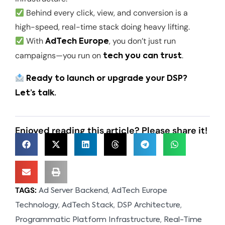
Behind every click, view, and conversion is a
high-speed, real-time stack doing heavy lifting.
With
, you don’t just run
AdTech Europe
campaigns—you run on
.
tech you can trust
Ready to launch or upgrade your DSP?
Let’s talk.
Enjoyed reading this article? Please share it!
TAGS:
,
Ad Server Backend
AdTech Europe
,
,
,
Technology
AdTech Stack
DSP Architecture
,
Programmatic Platform Infrastructure
Real-Time