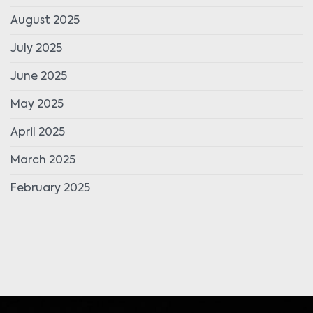
August 2025
July 2025
June 2025
May 2025
April 2025
March 2025
February 2025