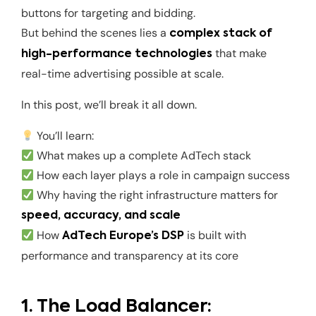
buttons for targeting and bidding.
But behind the scenes lies a
complex stack of
that make
high-performance technologies
real-time advertising possible at scale.
In this post, we’ll break it all down.
You’ll learn:
What makes up a complete AdTech stack
How each layer plays a role in campaign success
Why having the right infrastructure matters for
speed, accuracy, and scale
How
is built with
AdTech Europe’s DSP
performance and transparency at its core
1. The Load Balancer: