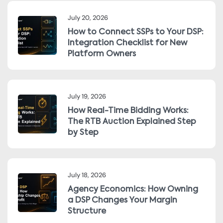
July 20, 2026
How to Connect SSPs to Your DSP:
Integration Checklist for New
Platform Owners
July 19, 2026
How Real-Time Bidding Works:
The RTB Auction Explained Step
by Step
July 18, 2026
Agency Economics: How Owning
a DSP Changes Your Margin
Structure