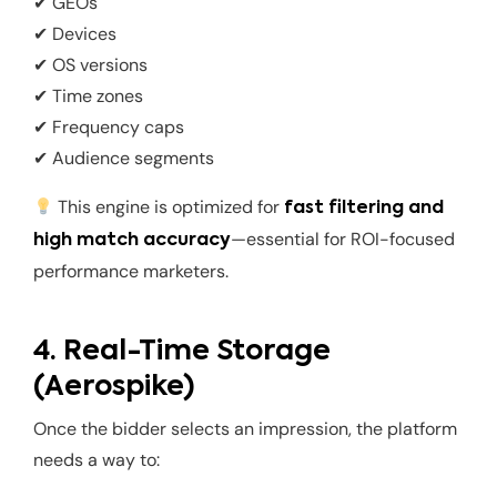
✔ GEOs
✔ Devices
✔ OS versions
✔ Time zones
✔ Frequency caps
✔ Audience segments
This engine is optimized for
fast filtering and
—essential for ROI-focused
high match accuracy
performance marketers.
4. Real-Time Storage
(Aerospike)
Once the bidder selects an impression, the platform
needs a way to: