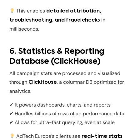
This enables
detailed attribution,
in
troubleshooting, and fraud checks
milliseconds.
6. Statistics & Reporting
Database (ClickHouse)
All campaign stats are processed and visualized
through
, a columnar DB optimized for
ClickHouse
analytics.
✔ It powers dashboards, charts, and reports
✔ Handles billions of rows of ad performance data
✔ Allows for ultra-fast querying, even at scale
AdTech Europe’s clients see
real-time stats