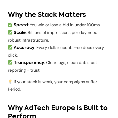
Why the Stack Matters
: You win or lose a bid in under 100ms.
Speed
: Billions of impressions per day need
Scale
robust infrastructure.
: Every dollar counts—so does every
Accuracy
click.
: Clear logs, clean data, fast
Transparency
reporting = trust.
If your stack is weak, your campaigns suffer.
Period.
Why AdTech Europe Is Built to
Perform