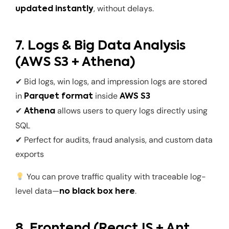
, without delays.
updated instantly
7. Logs & Big Data Analysis
(AWS S3 + Athena)
✔ Bid logs, win logs, and impression logs are stored
in
inside
Parquet format
AWS S3
✔
allows users to query logs directly using
Athena
SQL
✔ Perfect for audits, fraud analysis, and custom data
exports
You can prove traffic quality with traceable log-
level data—
.
no black box here
8. Frontend (ReactJS + Ant