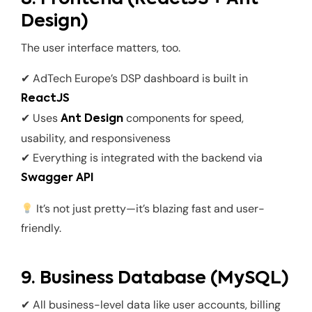
Design)
The user interface matters, too.
✔ AdTech Europe’s DSP dashboard is built in
ReactJS
✔ Uses
components for speed,
Ant Design
usability, and responsiveness
✔ Everything is integrated with the backend via
Swagger API
It’s not just pretty—it’s blazing fast and user-
friendly.
9. Business Database (MySQL)
✔ All business-level data like user accounts, billing