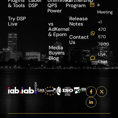
Plugins
Label
Unlimited
Partnership
a
& Tools
DSP
QPS
Program
Power
Meeting
Try DSP
Release
+1
Live
vs
Notes
AdKernel
470
& Epom
Contact
570
Us
7000
Media
Buyers
Live
Blog
Chat