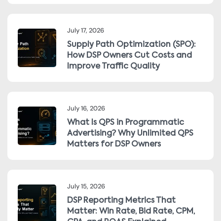
July 17, 2026
Supply Path Optimization (SPO):
How DSP Owners Cut Costs and
Improve Traffic Quality
July 16, 2026
What Is QPS in Programmatic
Advertising? Why Unlimited QPS
Matters for DSP Owners
July 15, 2026
DSP Reporting Metrics That
Matter: Win Rate, Bid Rate, CPM,