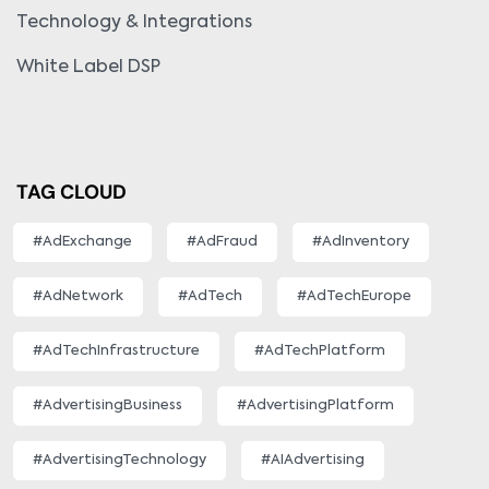
Technology & Integrations
White Label DSP
TAG CLOUD
#AdExchange
#AdFraud
#AdInventory
#AdNetwork
#AdTech
#AdTechEurope
#AdTechInfrastructure
#AdTechPlatform
#AdvertisingBusiness
#AdvertisingPlatform
#AdvertisingTechnology
#AIAdvertising