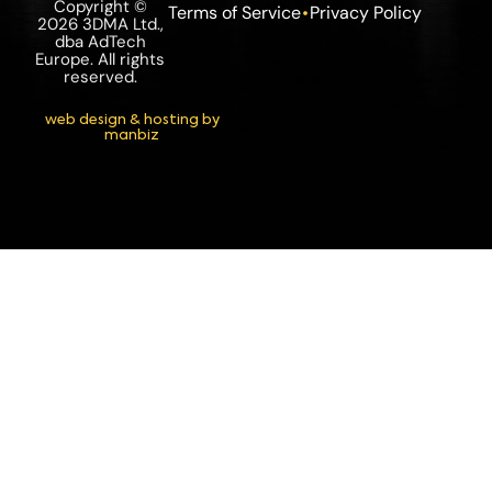
Copyright ©
Terms of Service
Privacy Policy
2026 3DMA Ltd.,
dba AdTech
Europe. All rights
reserved.
web design & hosting by
manbiz