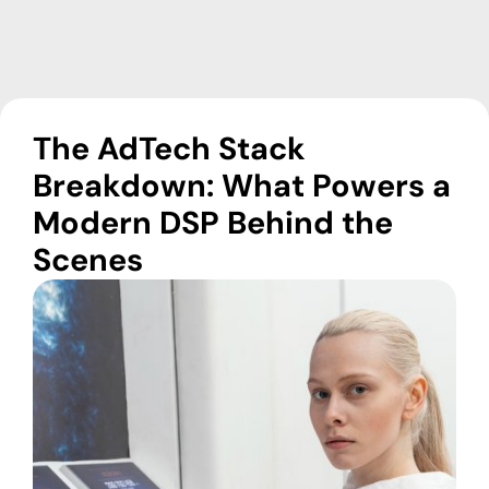
The AdTech Stack
Breakdown: What Powers a
Modern DSP Behind the
Scenes