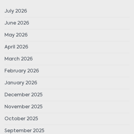
July 2026
June 2026
May 2026
April 2026
March 2026
February 2026
January 2026
December 2025
November 2025
October 2025
September 2025