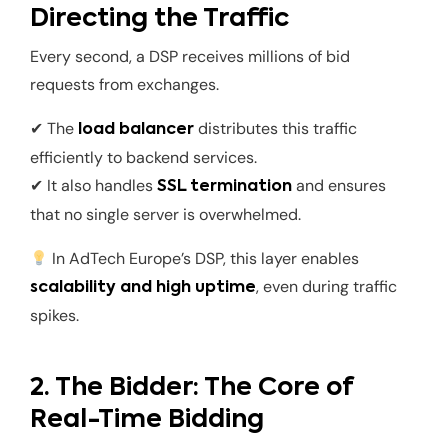
Directing the Traffic
Every second, a DSP receives millions of bid
requests from exchanges.
✔ The
distributes this traffic
load balancer
efficiently to backend services.
✔ It also handles
and ensures
SSL termination
that no single server is overwhelmed.
In AdTech Europe’s DSP, this layer enables
, even during traffic
scalability and high uptime
spikes.
2. The Bidder: The Core of
Real-Time Bidding