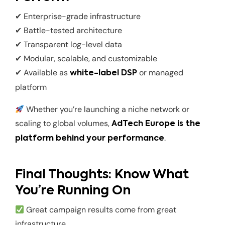
✔ Enterprise-grade infrastructure
✔ Battle-tested architecture
✔ Transparent log-level data
✔ Modular, scalable, and customizable
✔ Available as
or managed
white-label DSP
platform
Whether you’re launching a niche network or
scaling to global volumes,
AdTech Europe is the
.
platform behind your performance
Final Thoughts: Know What
You’re Running On
Great campaign results come from great
infrastructure.