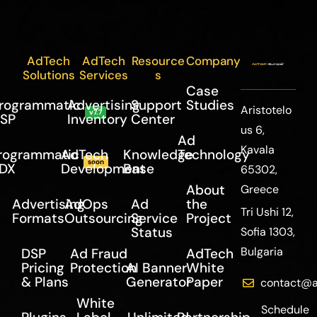
AdTech
AdTech
Resource
Company
Solutions
Services
s
Case
rogrammatic
Advertising
Support
Studies
Aristotelo
v7.7
SP
Inventory
Center
us 6,
Ad
Kavala
rogrammatic
AdTech
Knowledge
Technology
soon
DX
Development
Base
65302,
About
Greece
Advertising
AdOps
Ad
the
Tri Ushi 12,
Formats
Outsourcing
Service
Project
Status
Sofia 1303,
Bulgaria
DSP
Ad Fraud
AdTech
Pricing
Protection
AI Banner
White
& Plans
Generator
Paper
contact@a
White
Schedule