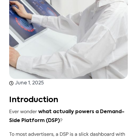
June 1, 2025
Introduction
Ever wonder
what actually powers a Demand-
?
Side Platform (DSP)
To most advertisers, a DSP is a slick dashboard with