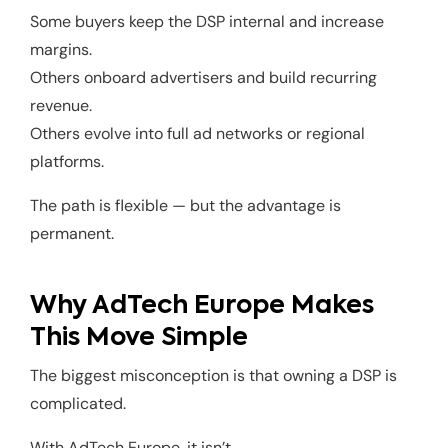
Some buyers keep the DSP internal and increase
margins.
Others onboard advertisers and build recurring
revenue.
Others evolve into full ad networks or regional
platforms.
The path is flexible — but the advantage is
permanent.
Why AdTech Europe Makes
This Move Simple
The biggest misconception is that owning a DSP is
complicated.
With AdTech Europe, it isn’t.