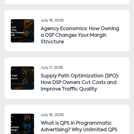
July 18, 2026
Agency Economics: How Owning
a DSP Changes Your Margin
Structure
July 17, 2026
Supply Path Optimization (SPO):
How DSP Owners Cut Costs and
Improve Traffic Quality
July 16, 2026
What Is QPS in Programmatic
Advertising? Why Unlimited QPS