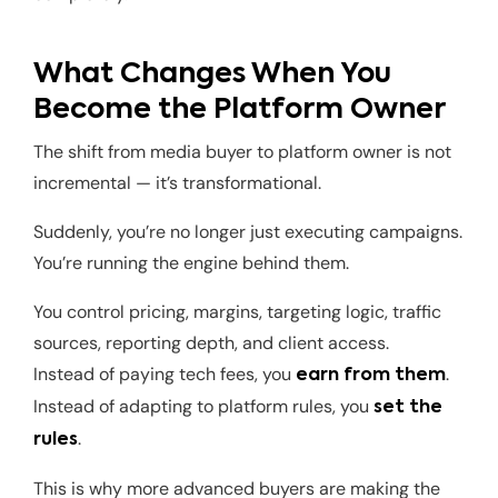
What Changes When You
Become the Platform Owner
The shift from media buyer to platform owner is not
incremental — it’s transformational.
Suddenly, you’re no longer just executing campaigns.
You’re running the engine behind them.
You control pricing, margins, targeting logic, traffic
sources, reporting depth, and client access.
Instead of paying tech fees, you
.
earn from them
Instead of adapting to platform rules, you
set the
.
rules
This is why more advanced buyers are making the