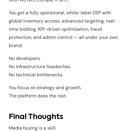
You get a fully operational, white-label DSP with
global inventory access, advanced targeting, real-
time bidding, KPI-driven optimization, fraud
protection, and admin control — all under your own
brand.
No developers.
No infrastructure headaches.
No technical bottlenecks.
You focus on strategy and growth.
The platform does the rest.
Final Thoughts
Media buying is a skill.