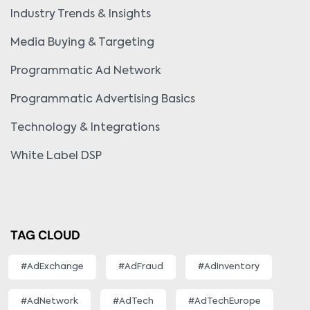
Industry Trends & Insights
Media Buying & Targeting
Programmatic Ad Network
Programmatic Advertising Basics
Technology & Integrations
White Label DSP
TAG CLOUD
#AdExchange
#AdFraud
#AdInventory
#AdNetwork
#AdTech
#AdTechEurope