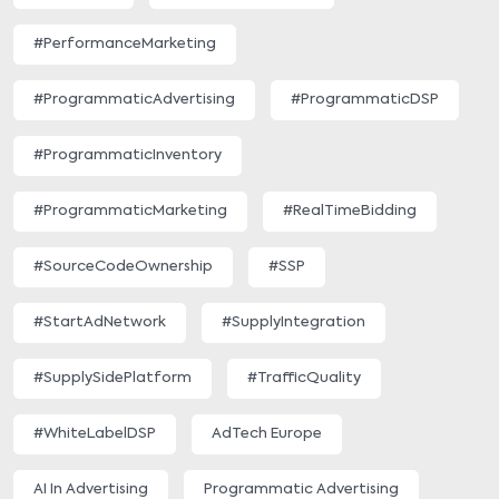
#PerformanceMarketing
#ProgrammaticAdvertising
#ProgrammaticDSP
#ProgrammaticInventory
#ProgrammaticMarketing
#RealTimeBidding
#SourceCodeOwnership
#SSP
#StartAdNetwork
#SupplyIntegration
#SupplySidePlatform
#TrafficQuality
#WhiteLabelDSP
AdTech Europe
AI In Advertising
Programmatic Advertising