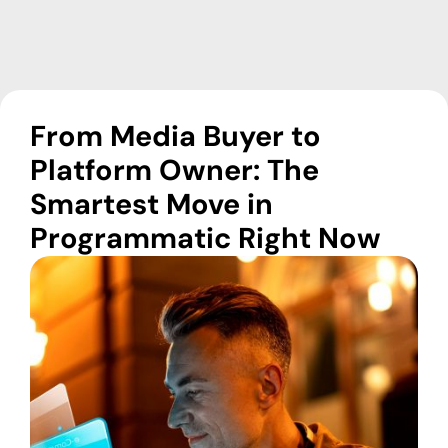
From Media Buyer to
Platform Owner: The
Smartest Move in
Programmatic Right Now