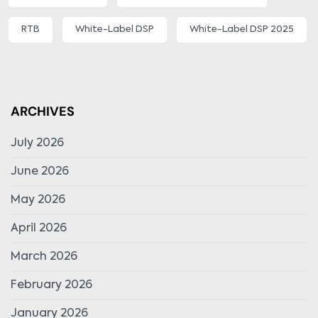
RTB
White-Label DSP
White-Label DSP 2025
ARCHIVES
July 2026
June 2026
May 2026
April 2026
March 2026
February 2026
January 2026