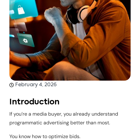
February 4, 2026
Introduction
If you’re a media buyer, you already understand
programmatic advertising better than most.
You know how to optimize bids.