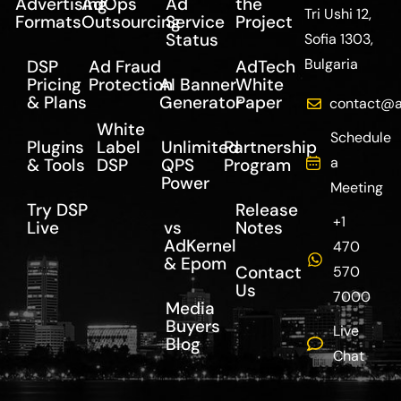
Advertising
AdOps
Ad
the
Tri Ushi 12,
Formats
Outsourcing
Service
Project
Status
Sofia 1303,
Bulgaria
DSP
Ad Fraud
AdTech
Pricing
Protection
AI Banner
White
& Plans
Generator
Paper
contact@a
White
Schedule
Plugins
Label
Unlimited
Partnership
a
& Tools
DSP
QPS
Program
Power
Meeting
Try DSP
Release
+1
Live
vs
Notes
AdKernel
470
& Epom
Contact
570
Us
7000
Media
Buyers
Live
Blog
Chat