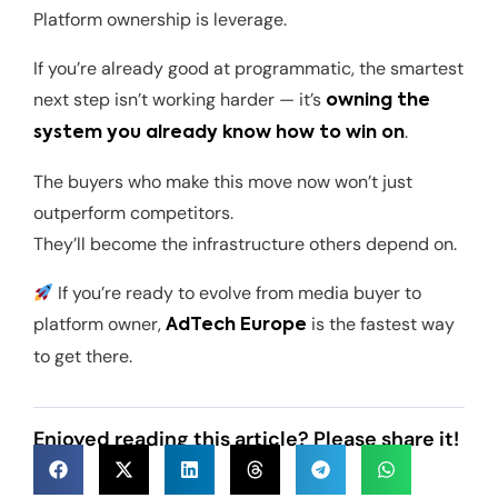
Platform ownership is leverage.
If you’re already good at programmatic, the smartest
next step isn’t working harder — it’s
owning the
.
system you already know how to win on
The buyers who make this move now won’t just
outperform competitors.
They’ll become the infrastructure others depend on.
If you’re ready to evolve from media buyer to
platform owner,
is the fastest way
AdTech Europe
to get there.
Enjoyed reading this article? Please share it!