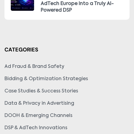
AdTech Europe Into a Truly AI-
Powered DSP
CATEGORIES
Ad Fraud & Brand Safety
Bidding & Optimization Strategies
Case Studies & Success Stories
Data & Privacy in Advertising
DOOH & Emerging Channels
DSP & AdTech Innovations