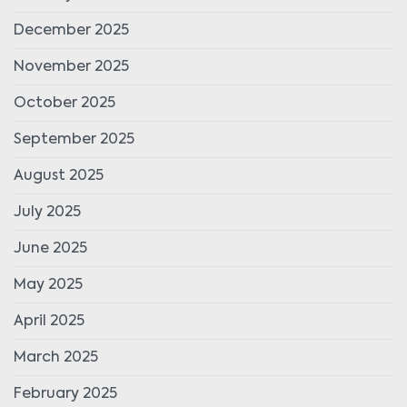
December 2025
November 2025
October 2025
September 2025
August 2025
July 2025
June 2025
May 2025
April 2025
March 2025
February 2025