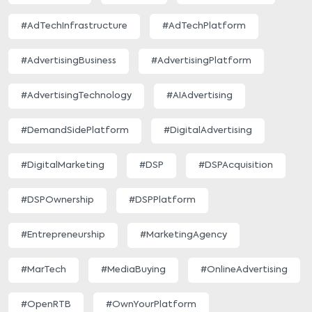
#AdTechInfrastructure
#AdTechPlatform
#AdvertisingBusiness
#AdvertisingPlatform
#AdvertisingTechnology
#AIAdvertising
#DemandSidePlatform
#DigitalAdvertising
#DigitalMarketing
#DSP
#DSPAcquisition
#DSPOwnership
#DSPPlatform
#Entrepreneurship
#MarketingAgency
#MarTech
#MediaBuying
#OnlineAdvertising
#OpenRTB
#OwnYourPlatform