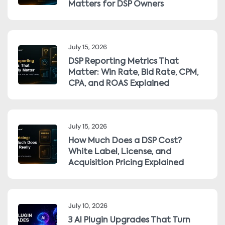
Matters for DSP Owners
July 15, 2026
DSP Reporting Metrics That
Matter: Win Rate, Bid Rate, CPM,
CPA, and ROAS Explained
July 15, 2026
How Much Does a DSP Cost?
White Label, License, and
Acquisition Pricing Explained
July 10, 2026
3 AI Plugin Upgrades That Turn