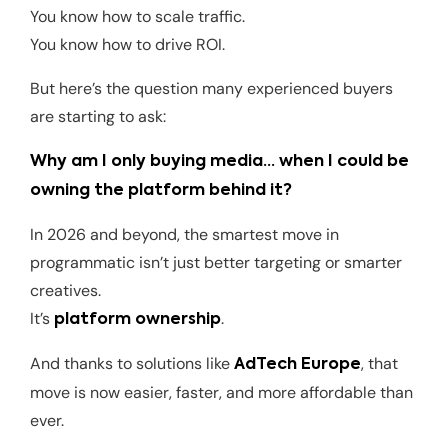
You know how to scale traffic.
You know how to drive ROI.
But here’s the question many experienced buyers
are starting to ask:
Why am I only buying media… when I could be
owning the platform behind it?
In 2026 and beyond, the smartest move in
programmatic isn’t just better targeting or smarter
creatives.
It’s
.
platform ownership
And thanks to solutions like
, that
AdTech Europe
move is now easier, faster, and more affordable than
ever.