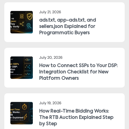
July 21, 2026
ads.txt, app-ads.txt, and
sellers.json Explained for
Programmatic Buyers
July 20, 2026
How to Connect SSPs to Your DSP:
Integration Checklist for New
Platform Owners
July 19, 2026
How Real-Time Bidding Works:
The RTB Auction Explained Step
by Step