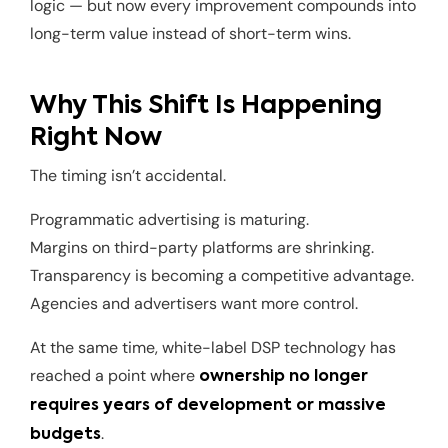
logic — but now every improvement compounds into
long-term value instead of short-term wins.
Why This Shift Is Happening
Right Now
The timing isn’t accidental.
Programmatic advertising is maturing.
Margins on third-party platforms are shrinking.
Transparency is becoming a competitive advantage.
Agencies and advertisers want more control.
At the same time, white-label DSP technology has
reached a point where
ownership no longer
requires years of development or massive
.
budgets