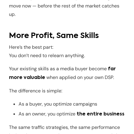
move now — before the rest of the market catches
up.
More Profit, Same Skills
Here’s the best part:
You don’t need to relearn anything.
Your existing skills as a media buyer become
far
when applied on your own DSP.
more valuable
The difference is simple:
As a buyer, you optimize campaigns
As an owner, you optimize
the entire business
The same traffic strategies, the same performance