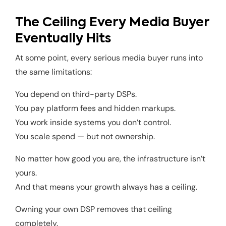
The Ceiling Every Media Buyer
Eventually Hits
At some point, every serious media buyer runs into
the same limitations:
You depend on third-party DSPs.
You pay platform fees and hidden markups.
You work inside systems you don’t control.
You scale spend — but not ownership.
No matter how good you are, the infrastructure isn’t
yours.
And that means your growth always has a ceiling.
Owning your own DSP removes that ceiling
completely.