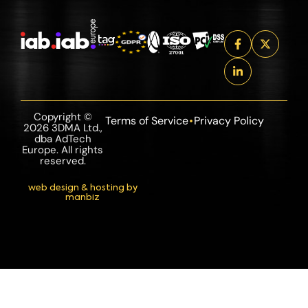
Copyright ©
Terms of Service
Privacy Policy
2026 3DMA Ltd.,
dba AdTech
Europe. All rights
reserved.
web design & hosting by
manbiz