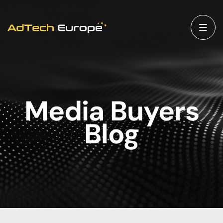
Media Buyers
Blog