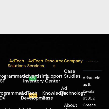
AdTech
AdTech
Resource
Company
Solutions
Services
s
Case
rogrammatic
Advertising
Support
Studies
Aristotelo
v7.7
SP
Inventory
Center
us 6,
Ad
Kavala
rogrammatic
AdTech
Knowledge
Technology
soon
DX
Development
Base
65302,
About
Greece