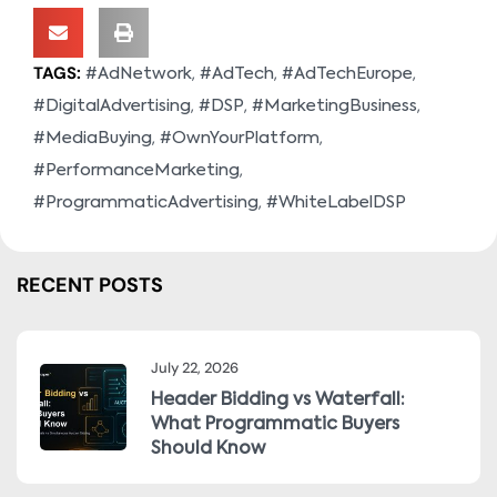
TAGS:
,
,
,
#AdNetwork
#AdTech
#AdTechEurope
,
,
,
#DigitalAdvertising
#DSP
#MarketingBusiness
,
,
#MediaBuying
#OwnYourPlatform
,
#PerformanceMarketing
,
#ProgrammaticAdvertising
#WhiteLabelDSP
RECENT POSTS
July 22, 2026
Header Bidding vs Waterfall:
What Programmatic Buyers
Should Know