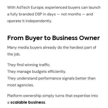
With AdTech Europe, experienced buyers can launch
a fully branded DSP in days — not months — and
operate it independently.
From Buyer to Business Owner
Many media buyers already do the hardest part of
the job.
They find winning traffic.
They manage budgets efficiently.
They understand performance signals better than
most agencies.
Platform ownership simply turns that expertise into
a
.
scalable business