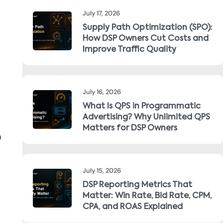
July 17, 2026
Supply Path Optimization (SPO):
How DSP Owners Cut Costs and
Improve Traffic Quality
July 16, 2026
What Is QPS in Programmatic
Advertising? Why Unlimited QPS
Matters for DSP Owners
n
July 15, 2026
DSP Reporting Metrics That
Matter: Win Rate, Bid Rate, CPM,
CPA, and ROAS Explained