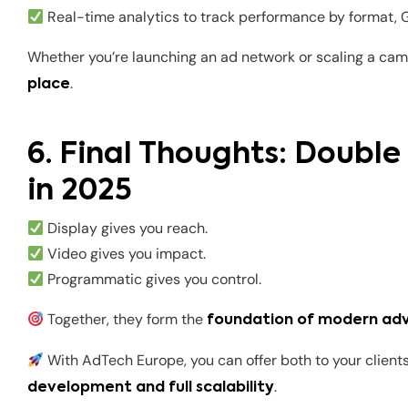
Real-time analytics to track performance by format,
Whether you’re launching an ad network or scaling a cam
.
place
6. Final Thoughts: Doubl
in 2025
Display gives you reach.
Video gives you impact.
Programmatic gives you control.
Together, they form the
foundation of modern adv
With AdTech Europe, you can offer both to your clien
.
development and full scalability