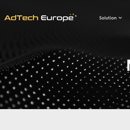
Solution