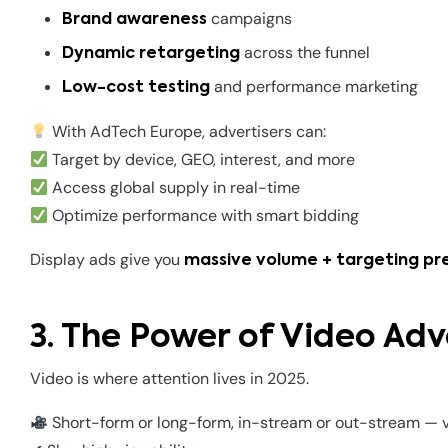
campaigns
Brand awareness
across the funnel
Dynamic retargeting
and performance marketing
Low-cost testing
With AdTech Europe, advertisers can:
Target by device, GEO, interest, and more
Access global supply in real-time
Optimize performance with smart bidding
Display ads give you
massive volume + targeting pre
3. The Power of Video Adv
Video is where attention lives in 2025.
Short-form or long-form, in-stream or out-stream — v