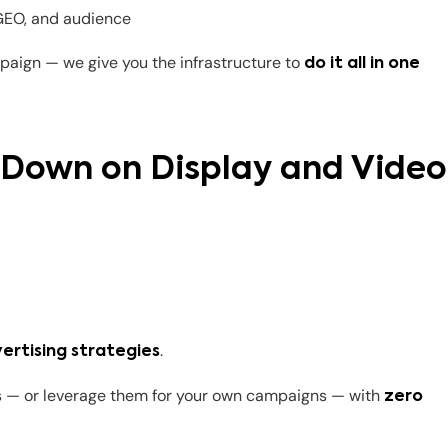
 GEO, and audience
paign — we give you the infrastructure to
do it all in one
e Down on Display and Video
.
ertising strategies
ts — or leverage them for your own campaigns — with
zero