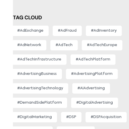
TAG CLOUD
#AdExchange
#AdFraud
#AdInventory
#AdNetwork
#AdTech
#AdTechEurope
#AdTechInfrastructure
#AdTechPlatform
#AdvertisingBusiness
#AdvertisingPlatform
#AdvertisingTechnology
#AIAdvertising
#DemandSidePlatform
#DigitalAdvertising
#DigitalMarketing
#DSP
#DSPAcquisition