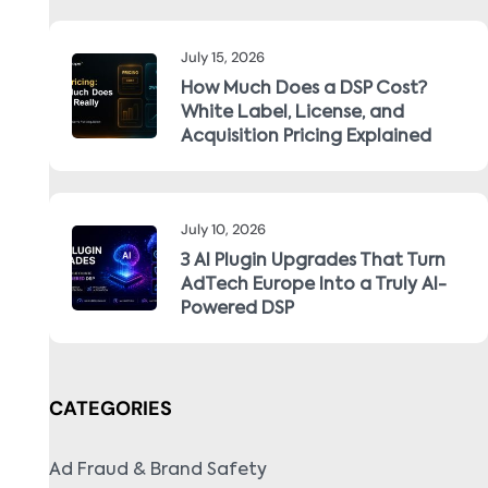
July 15, 2026
How Much Does a DSP Cost?
White Label, License, and
Acquisition Pricing Explained
July 10, 2026
3 AI Plugin Upgrades That Turn
AdTech Europe Into a Truly AI-
Powered DSP
CATEGORIES
Ad Fraud & Brand Safety