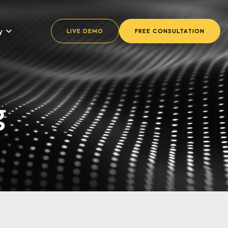
y
LIVE DEMO
FREE CONSULTATION
g