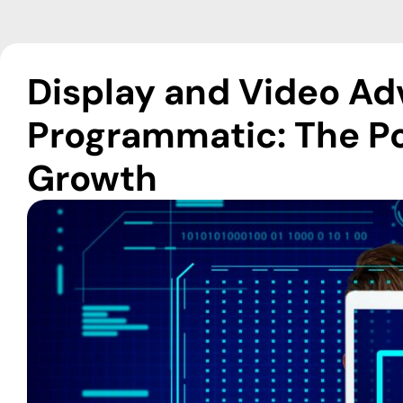
Display and Video Adv
Programmatic: The Po
Growth