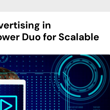
ertising in
wer Duo for Scalable