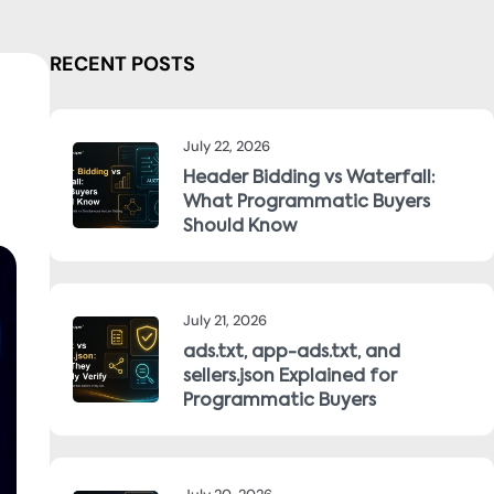
RECENT POSTS
July 22, 2026
Header Bidding vs Waterfall:
What Programmatic Buyers
Should Know
July 21, 2026
ads.txt, app-ads.txt, and
sellers.json Explained for
Programmatic Buyers