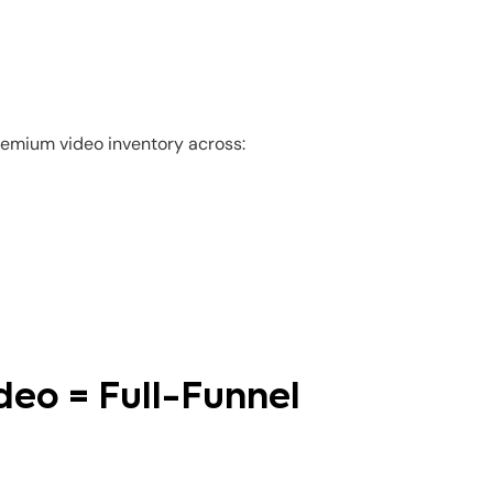
remium video inventory across:
deo = Full-Funnel