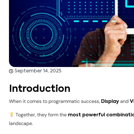
September 14, 2025
Introduction
When it comes to programmatic success,
and
Display
V
Together, they form the
most powerful combinati
landscape.