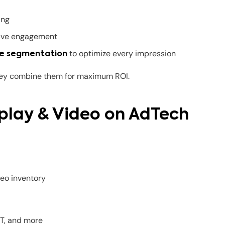
ing
drive engagement
to optimize every impression
e segmentation
hey combine them for maximum ROI.
splay & Video on AdTech
eo inventory
ST, and more