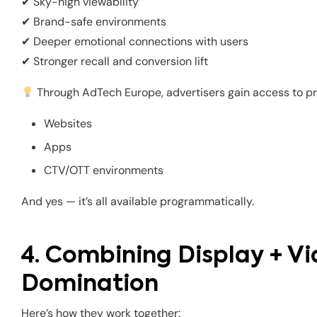
✔ Sky-high viewability
✔ Brand-safe environments
✔ Deeper emotional connections with users
✔ Stronger recall and conversion lift
Through AdTech Europe, advertisers gain access to p
Websites
Apps
CTV/OTT environments
And yes — it’s all available programmatically.
4. Combining Display + Vi
Domination
Here’s how they work together: