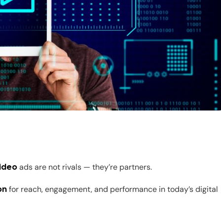
ads are not rivals — they’re partners.
ideo
for reach, engagement, and performance in today’s digital
on