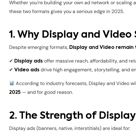
Whether you’re building your own ad network or scaling
these two formats gives you a serious edge in 2025.
1. Why Display and Video 
Despite emerging formats,
Display and Video remain
✔
offer massive reach, affordability, and re
Display ads
✔
drive high engagement, storytelling, and 
Video ads
According to industry forecasts, Display and Video wi
— and for good reason.
2025
2. The Strength of Displa
Display ads (banners, native, interstitials) are ideal for: