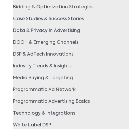
Bidding & Optimization Strategies
Case Studies & Success Stories
Data & Privacy in Advertising
DOOH & Emerging Channels
DSP & AdTech Innovations
Industry Trends & Insights
Media Buying & Targeting
Programmatic Ad Network
Programmatic Advertising Basics
Technology & Integrations
White Label DSP