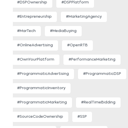
#DSPOwnership
#DSPPlatform
#Entrepreneurship
#MarketingAgency
#MarTech
#MediaBuying
#OnlineAdvertising
#OpenRTB
#OwnYourPlatform
#PerformanceMarketing
#ProgrammaticAdvertising
#ProgrammaticDSP
#ProgrammaticInventory
#ProgrammaticMarketing
#RealTimeBidding
#SourceCodeOwnership
#SSP