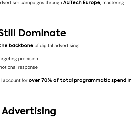
 advertiser campaigns through
, mastering
AdTech Europe
Still Dominate
of digital advertising:
 the backbone
targeting precision
emotional response
ll account for
over 70% of total programmatic spend i
y Advertising