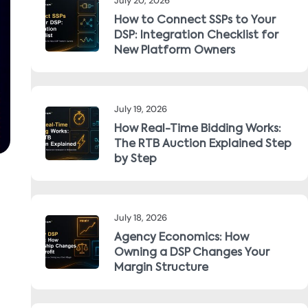
July 20, 2026
How to Connect SSPs to Your
DSP: Integration Checklist for
New Platform Owners
July 19, 2026
How Real-Time Bidding Works:
The RTB Auction Explained Step
by Step
July 18, 2026
Agency Economics: How
Owning a DSP Changes Your
Margin Structure