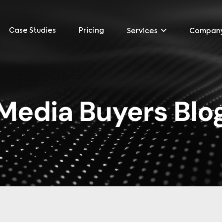
Case Studies
Pricing
Services
Compan
Media Buyers Blo