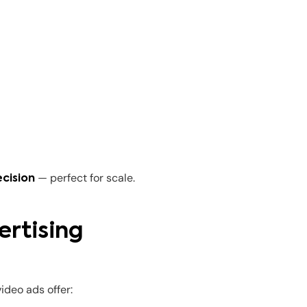
— perfect for scale.
cision
ertising
ideo ads offer: