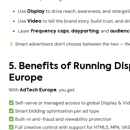
Use
to drive reach, awareness, and retarget
Display
Use
to tell the brand story, build trust, and 
Video
Layer
,
, and
frequency caps
dayparting
audienc
Smart advertisers don’t choose between the two — t
5. Benefits of Running Di
Europe
With
, you get:
AdTech Europe
Self-serve or managed access to global Display & Vid
Smart bidding optimization per ad type
Built-in anti-fraud and viewability protection
Full creative control with support for HTML5, MP4, VA