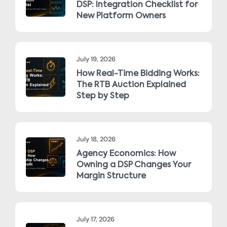
DSP: Integration Checklist for
New Platform Owners
July 19, 2026
How Real-Time Bidding Works:
The RTB Auction Explained
Step by Step
July 18, 2026
Agency Economics: How
Owning a DSP Changes Your
Margin Structure
July 17, 2026