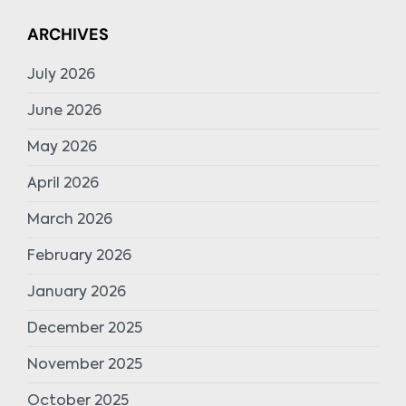
ARCHIVES
July 2026
June 2026
May 2026
April 2026
March 2026
February 2026
January 2026
December 2025
November 2025
October 2025