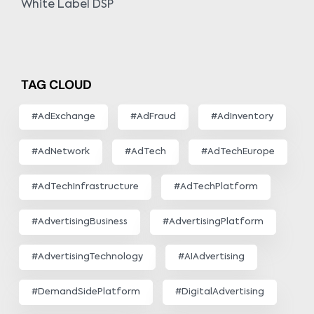
White Label DSP
TAG CLOUD
#AdExchange
#AdFraud
#AdInventory
#AdNetwork
#AdTech
#AdTechEurope
#AdTechInfrastructure
#AdTechPlatform
#AdvertisingBusiness
#AdvertisingPlatform
#AdvertisingTechnology
#AIAdvertising
#DemandSidePlatform
#DigitalAdvertising