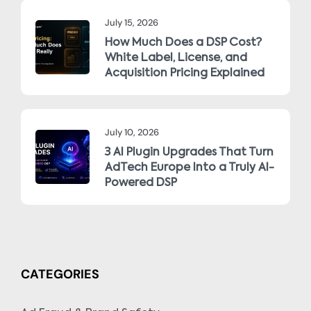
July 15, 2026
How Much Does a DSP Cost?
White Label, License, and
Acquisition Pricing Explained
July 10, 2026
3 AI Plugin Upgrades That Turn
AdTech Europe Into a Truly AI-
Powered DSP
CATEGORIES