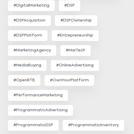
#DigitalMarketing
#DSP
#DSPAcquisition
#DSPOwnership
#DSPPlatform
#Entrepreneurship
#MarketingAgency
#MarTech
#MediaBuying
#OnlineAdvertising
#OpenRTB
#OwnYourPlatform
#PerformanceMarketing
#ProgrammaticAdvertising
#ProgrammaticDSP
#ProgrammaticInventory