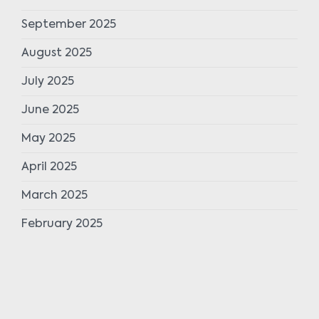
September 2025
August 2025
July 2025
June 2025
May 2025
April 2025
March 2025
February 2025