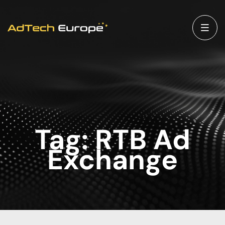
Tag:
RTB Ad
Exchange