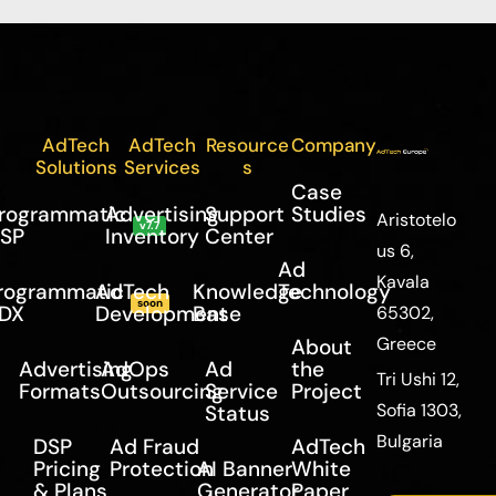
AdTech
AdTech
Resource
Company
Solutions
Services
s
Case
rogrammatic
Advertising
Support
Studies
Aristotelo
v7.7
SP
Inventory
Center
us 6,
Ad
Kavala
rogrammatic
AdTech
Knowledge
Technology
soon
DX
Development
Base
65302,
Greece
About
Advertising
AdOps
Ad
the
Tri Ushi 12,
Formats
Outsourcing
Service
Project
Sofia 1303,
Status
Bulgaria
DSP
Ad Fraud
AdTech
Pricing
Protection
AI Banner
White
& Plans
Generator
Paper