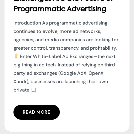
Programmatic Advertising
Introduction As programmatic advertising
continues to evolve, more ad networks,
agencies, and media companies are looking for
greater control, transparency, and profitability.
Enter White-Label Ad Exchanges—the next
big thing in ad tech. Instead of relying on third-
party ad exchanges (Google AdX, OpenX,
Xandr), businesses are launching their own
private [...]
READ MORE