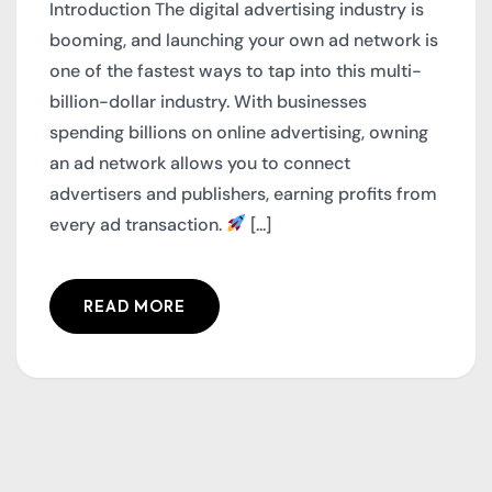
Introduction The digital advertising industry is
booming, and launching your own ad network is
one of the fastest ways to tap into this multi-
billion-dollar industry. With businesses
spending billions on online advertising, owning
an ad network allows you to connect
advertisers and publishers, earning profits from
every ad transaction.
[...]
READ MORE