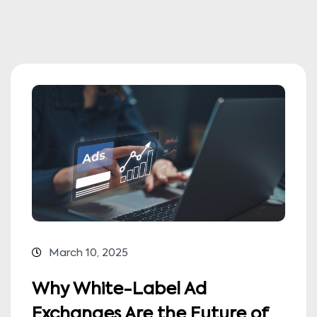
March 10, 2025
Why White-Label Ad
Exchanges Are the Future of