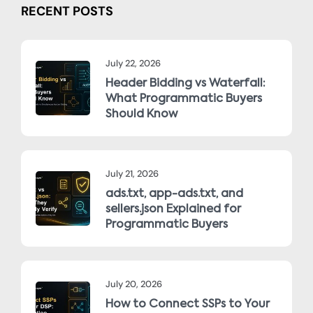
RECENT POSTS
July 22, 2026
Header Bidding vs Waterfall:
What Programmatic Buyers
Should Know
July 21, 2026
ads.txt, app-ads.txt, and
sellers.json Explained for
Programmatic Buyers
July 20, 2026
How to Connect SSPs to Your