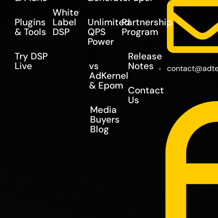
White
Plugins
Label
Unlimited
Partnership
& Tools
DSP
QPS
Program
Power
Try DSP
Release
Live
vs
Notes
contact@adte
AdKernel
& Epom
Contact
Us
Media
Buyers
Blog