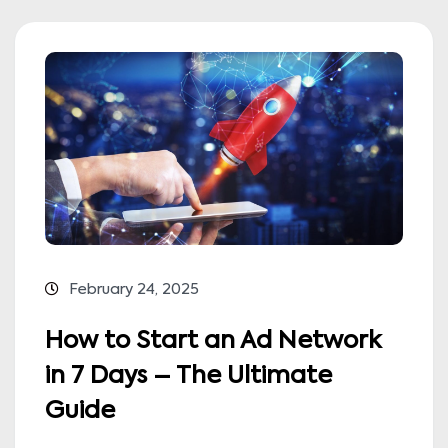
February 24, 2025
How to Start an Ad Network
in 7 Days – The Ultimate
Guide