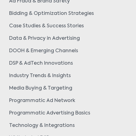
Ad Fraud & Brand Safety
Bidding & Optimization Strategies
Case Studies & Success Stories
Data & Privacy in Advertising
DOOH & Emerging Channels
DSP & AdTech Innovations
Industry Trends & Insights
Media Buying & Targeting
Programmatic Ad Network
Programmatic Advertising Basics
Technology & Integrations