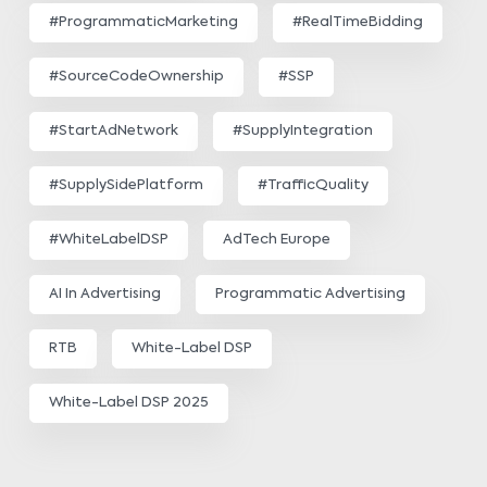
#ProgrammaticMarketing
#RealTimeBidding
#SourceCodeOwnership
#SSP
#StartAdNetwork
#SupplyIntegration
#SupplySidePlatform
#TrafficQuality
#WhiteLabelDSP
AdTech Europe
AI In Advertising
Programmatic Advertising
RTB
White-Label DSP
White-Label DSP 2025