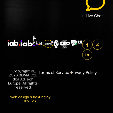
Live Chat
Copyright ©
Terms of Service
Privacy Policy
2026 3DMA Ltd.,
dba AdTech
Europe. All rights
reserved.
web design & hosting by
manbiz