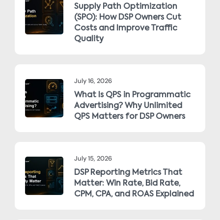
Supply Path Optimization
(SPO): How DSP Owners Cut
Costs and Improve Traffic
Quality
July 16, 2026
What Is QPS in Programmatic
Advertising? Why Unlimited
QPS Matters for DSP Owners
July 15, 2026
DSP Reporting Metrics That
Matter: Win Rate, Bid Rate,
CPM, CPA, and ROAS Explained