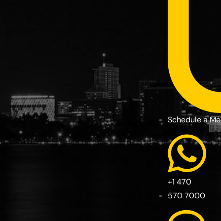
Schedule a Me
+1 470
570 7000