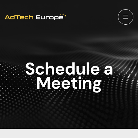
Schedule a
Meeting