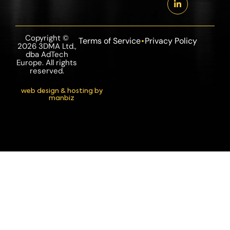
Copyright ©
Terms of Service
Privacy Policy
2026 3DMA Ltd.,
dba AdTech
Europe. All rights
reserved.
web design & hosting by
manbiz