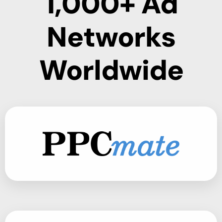
1,000+ Ad
Networks
Worldwide