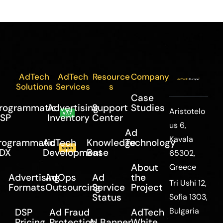
AdTech
AdTech
Resource
Company
Solutions
Services
s
Case
rogrammatic
Advertising
Support
Studies
Aristotelo
v7.7
SP
Inventory
Center
us 6,
Ad
Kavala
rogrammatic
AdTech
Knowledge
Technology
soon
DX
Development
Base
65302,
About
Greece
Advertising
AdOps
Ad
the
Tri Ushi 12,
Formats
Outsourcing
Service
Project
Status
Sofia 1303,
Bulgaria
DSP
Ad Fraud
AdTech
Pricing
Protection
AI Banner
White