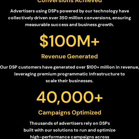
Conversions Achieved
Advertisers using DSPs powered by our technology have
collectively driven over 350 million conversions, ensuring
measurable success and business growth.
$
100
M+
Revenue Generated
Our DSP customers have generated over $100+ million in revenue,
leveraging premium programmatic infrastructure to
scale their businesses.
40,000
+
Campaigns Optimized
Thousands of advertisers rely on DSPs
built with our solutions to run and optimize
high-performance campaigns across