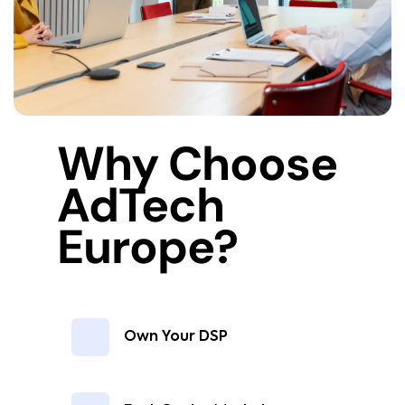
Why Choose
AdTech
Europe?
Own Your DSP