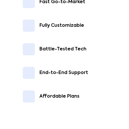
Fast Go-to-Market
Fully Customizable
Battle-Tested Tech
End-to-End Support
Affordable Plans