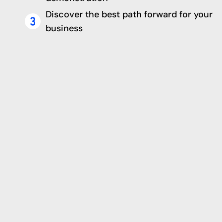
Discover the best path forward for your
business