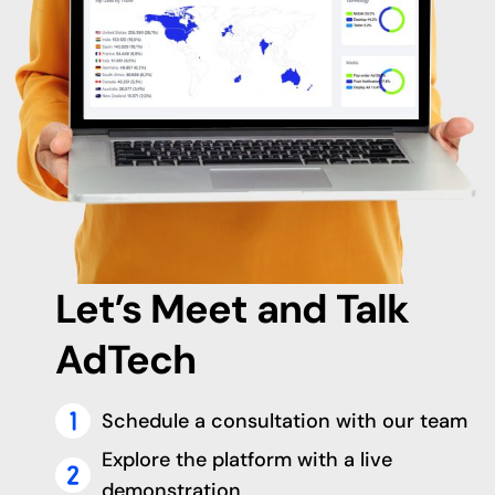
Let’s Meet and Talk
AdTech
Schedule a consultation with our team
Explore the platform with a live
demonstration