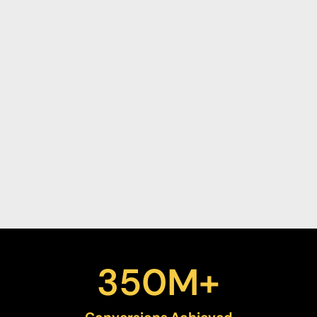
350
M+