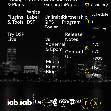
& Plans
Generator
Paper
contact@a
White
Schedule
Plugins
Label
Unlimited
Partnership
a
& Tools
DSP
QPS
Program
Power
Meeting
Try DSP
Release
+1
Live
vs
Notes
AdKernel
470
& Epom
Contact
570
Us
7000
Media
Buyers
Live
Blog
Chat