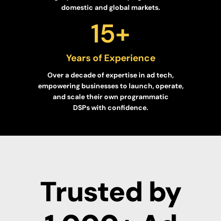
domestic and global markets.
15
+
Years of Experience
Over a decade of expertise in ad tech,
empowering businesses to launch, operate,
and scale their own programmatic
DSPs with confidence.
Trusted by